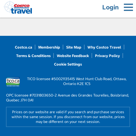
Login
Costco.ca
Membership
Site Map
Why Costco Travel
Terms & Conditions
Website Feedback
Privacy Policy
Cookie Settings
TICO licensee #50021135
415 West Hunt Club Road, Ottawa,
Ontario K2E 1C5
OPC licensee #703180
3650-2 Avenue des Grandes Tourelles, Boisbriand,
Quebec J7H 0A1
Prices on our website are valid if you search and purchase services
within the same session. If you disconnect from our website, prices
may be different on your next session.