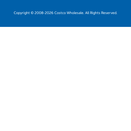
Copyright © 2008-2026 Costco Wholesale. All Rights Reserved.