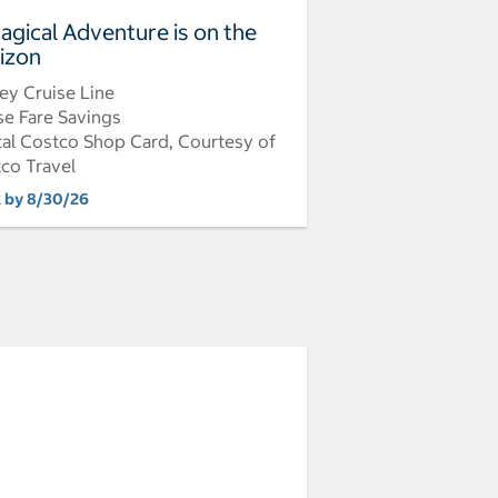
agical Adventure is on the
izon
ey Cruise Line
se Fare Savings
tal Costco Shop Card, Courtesy of
co Travel
 by 8/30/26