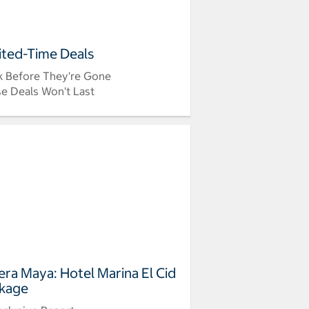
ited-Time Deals
 Before They're Gone
e Deals Won't Last
iera Maya: Hotel Marina El Cid
kage