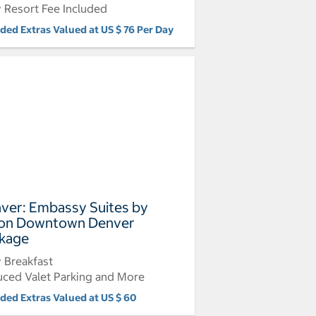
y Resort Fee Included
uded Extras Valued at US $ 76 Per Day
ver: Embassy Suites by
ton Downtown Denver
kage
y Breakfast
ced Valet Parking and More
uded Extras Valued at US $ 60