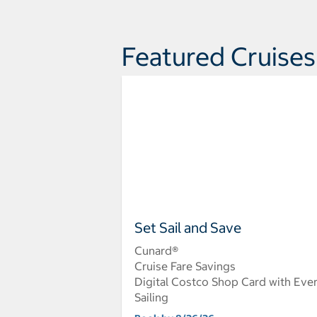
Featured Cruises
Set Sail and Save
Cunard®
Cruise Fare Savings
Digital Costco Shop Card with Eve
Sailing