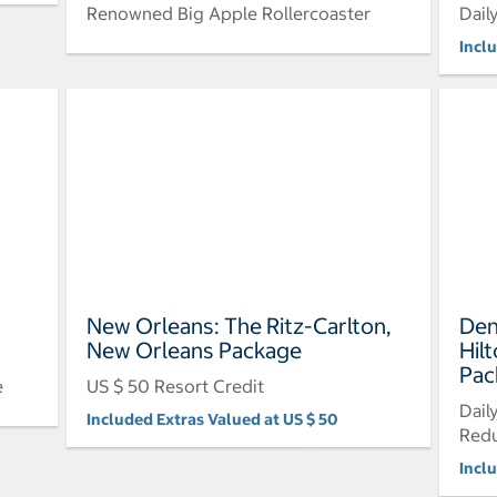
Renowned Big Apple Rollercoaster
Dail
Incl
New Orleans: The Ritz-Carlton,
Den
New Orleans Package
Hil
Pac
e
US $ 50 Resort Credit
Dail
Included Extras Valued at US $ 50
Redu
Incl