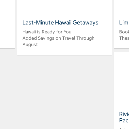
Last-Minute Hawaii Getaways
Lim
Hawaii is Ready for You!
Book
Added Savings on Travel Through
Thes
August
Riv
Pac