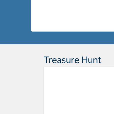
Treasure Hunt