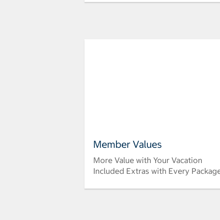
Member Values
More Value with Your Vacation
Included Extras with Every Packag