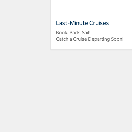
Last-Minute Cruises
Book. Pack. Sail!
Catch a Cruise Departing Soon!