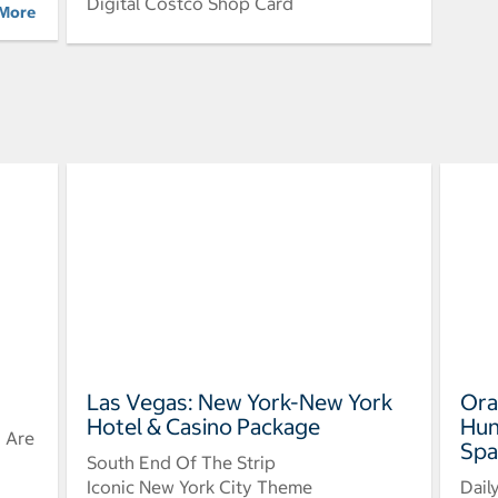
Digital Costco Shop Card
 More
Las Vegas: New York-New York
Ora
Hotel & Casino Package
Hun
u Are
Spa
South End Of The Strip
Iconic New York City Theme
Dail