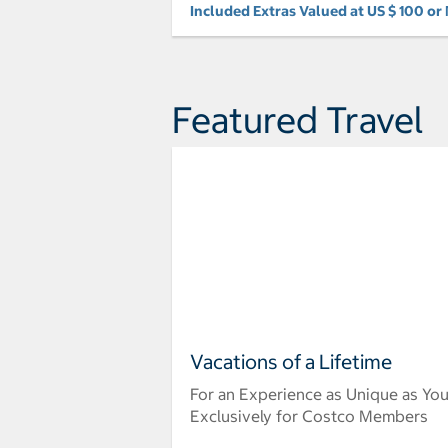
Included Extras Valued at US $ 100 or
Featured Travel
Vacations of a Lifetime
For an Experience as Unique as Yo
Exclusively for Costco Members