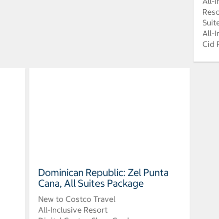
All-
Reso
Suit
All-
Cid 
Dominican Republic: Zel Punta
Cana, All Suites Package
New to Costco Travel
All-Inclusive Resort