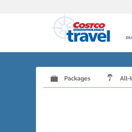
DE
Packages
All-