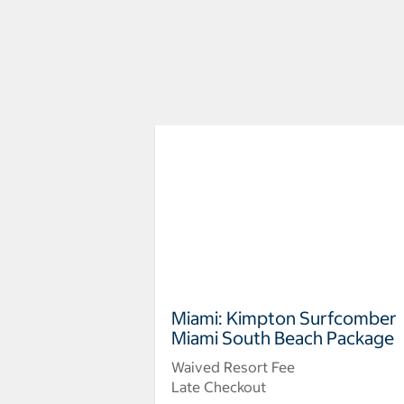
Miami: Kimpton Surfcomber
Miami South Beach Package
Waived Resort Fee
Late Checkout