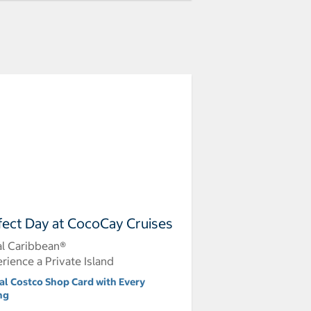
fect Day at CocoCay Cruises
l Caribbean®
rience a Private Island
tal Costco Shop Card with Every
ng