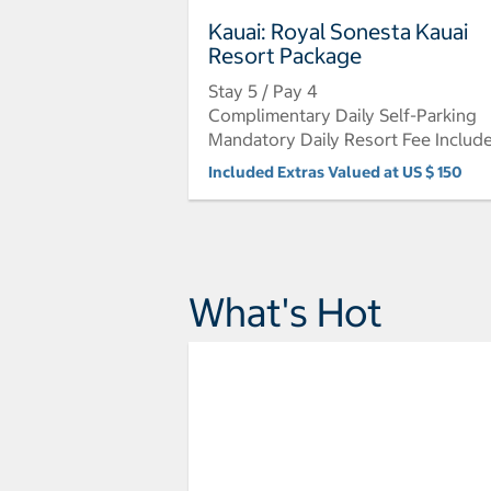
Kauai: Royal Sonesta Kauai
Resort Package
Stay 5 / Pay 4
Complimentary Daily Self-Parking
Mandatory Daily Resort Fee Includ
Included Extras Valued at US $ 150
What's Hot