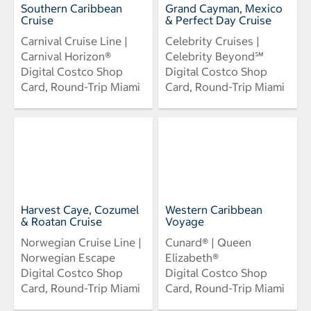
Southern Caribbean
Grand Cayman, Mexico
Cruise
& Perfect Day Cruise
Carnival Cruise Line |
Celebrity Cruises |
Carnival Horizon®
Celebrity Beyond℠
Digital Costco Shop
Digital Costco Shop
Card, Round-Trip Miami
Card, Round-Trip Miami
Harvest Caye, Cozumel
Western Caribbean
& Roatan Cruise
Voyage
Norwegian Cruise Line |
Cunard® | Queen
Norwegian Escape
Elizabeth®
Digital Costco Shop
Digital Costco Shop
Card, Round-Trip Miami
Card, Round-Trip Miami