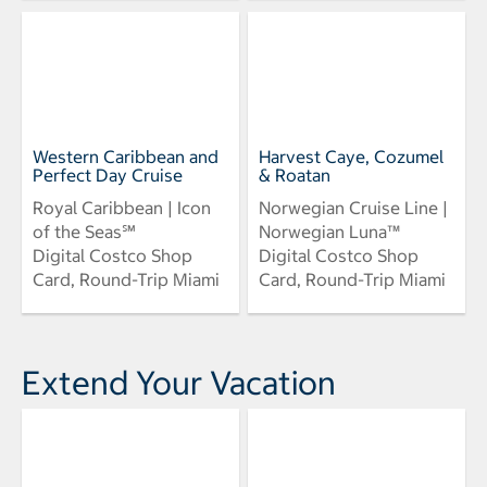
Western Caribbean and
Harvest Caye, Cozumel
Perfect Day Cruise
& Roatan
Royal Caribbean | Icon
Norwegian Cruise Line |
of the Seas℠
Norwegian Luna™
Digital Costco Shop
Digital Costco Shop
Card, Round-Trip Miami
Card, Round-Trip Miami
Extend Your Vacation