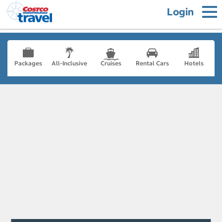
Login
Packages
All-Inclusive
Cruises
Rental Cars
Hotels