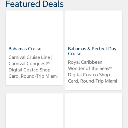
Featured Deals
Bahamas Cruise
Bahamas & Perfect Day
Cruise
Carnival Cruise Line |
Royal Caribbean |
Carnival Conquest®
Wonder of the Seas®
Digital Costco Shop
Digital Costco Shop
Card, Round-Trip Miami
Card, Round-Trip Miami