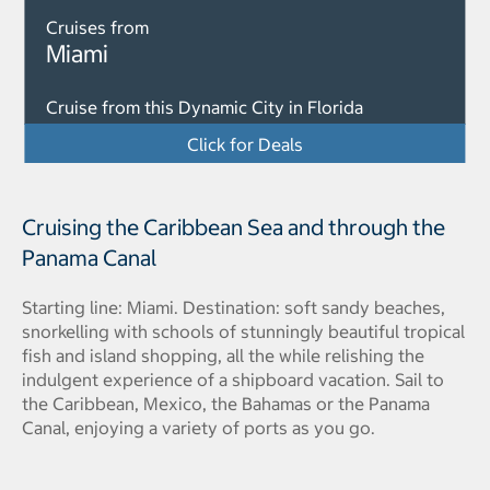
Cruises from
Miami
Cruise from this Dynamic City in Florida
Click for Deals
Cruising the Caribbean Sea and through the
Panama Canal
Starting line: Miami. Destination: soft sandy beaches,
snorkelling with schools of stunningly beautiful tropical
fish and island shopping, all the while relishing the
indulgent experience of a shipboard vacation. Sail to
the Caribbean, Mexico, the Bahamas or the Panama
Canal, enjoying a variety of ports as you go.