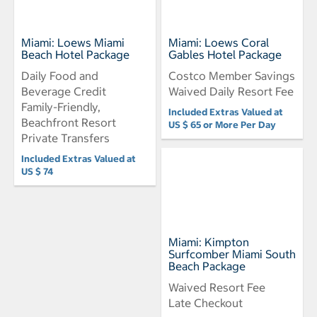
Miami: Loews Miami
Miami: Loews Coral
Beach Hotel Package
Gables Hotel Package
Daily Food and
Costco Member Savings
Beverage Credit
Waived Daily Resort Fee
Family-Friendly,
Included Extras Valued at
Beachfront Resort
US $ 65 or More Per Day
Private Transfers
Included Extras Valued at
US $ 74
Miami: Kimpton
Surfcomber Miami South
Beach Package
Waived Resort Fee
Late Checkout