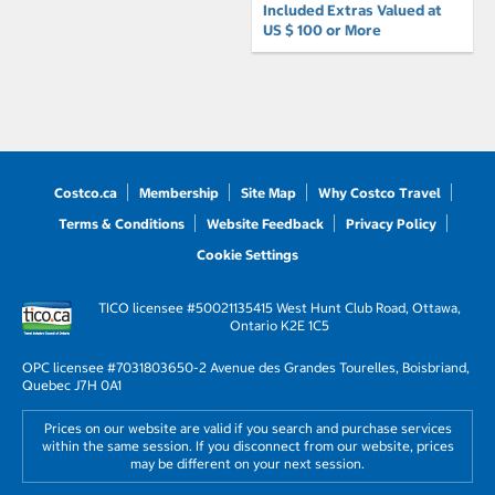
Included Extras Valued at
US $ 100 or More
Costco.ca
Membership
Site Map
Why Costco Travel
Terms & Conditions
Website Feedback
Privacy Policy
Cookie Settings
TICO licensee #50021135
415 West Hunt Club Road, Ottawa,
Ontario K2E 1C5
OPC licensee #703180
3650-2 Avenue des Grandes Tourelles, Boisbriand,
Quebec J7H 0A1
Prices on our website are valid if you search and purchase services
within the same session. If you disconnect from our website, prices
may be different on your next session.