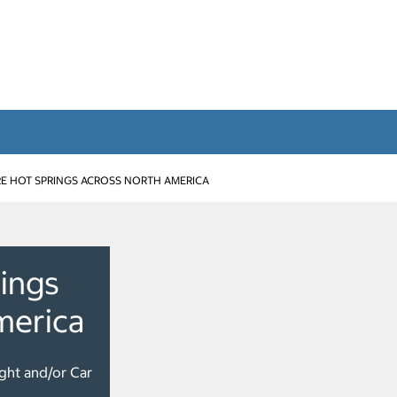
E HOT SPRINGS ACROSS NORTH AMERICA
ings
merica
ight and/or Car