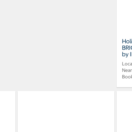
Hol
BRI
by 
Loca
Near
Book