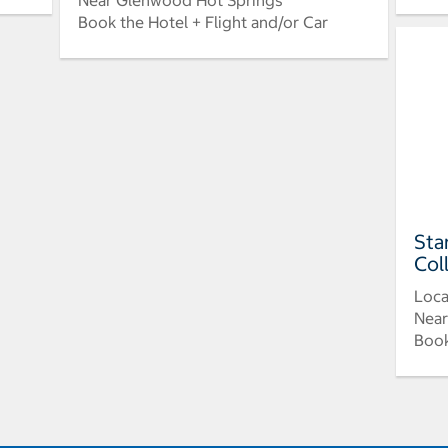
Near Glenwood Hot Springs
Book the Hotel + Flight and/or Car
Sta
Col
Loca
Near
Book