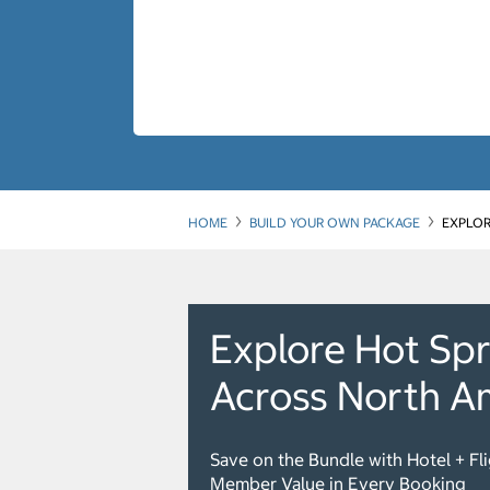
HOME
BUILD YOUR OWN PACKAGE
EXPLOR
Explore Hot Spr
Across North A
Save on the Bundle with Hotel + Fl
Member Value in Every Booking