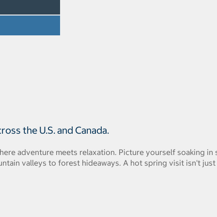
cross the U.S. and Canada.
where adventure meets relaxation. Picture yourself soaking i
ain valleys to forest hideaways. A hot spring visit isn't just 