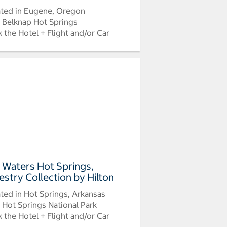
ted in Eugene, Oregon
 Belknap Hot Springs
 the Hotel + Flight and/or Car
 Waters Hot Springs,
estry Collection by Hilton
ted in Hot Springs, Arkansas
 Hot Springs National Park
 the Hotel + Flight and/or Car