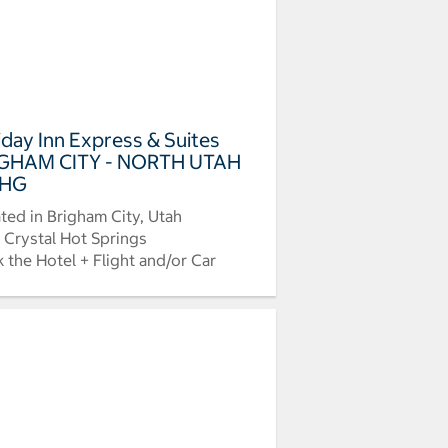
iday Inn Express & Suites
GHAM CITY - NORTH UTAH
IHG
ted in Brigham City, Utah
 Crystal Hot Springs
 the Hotel + Flight and/or Car