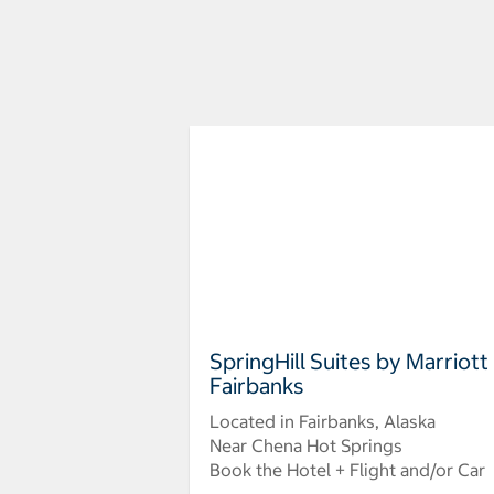
SpringHill Suites by Marriott
Fairbanks
Located in Fairbanks, Alaska
Near Chena Hot Springs
Book the Hotel + Flight and/or Car