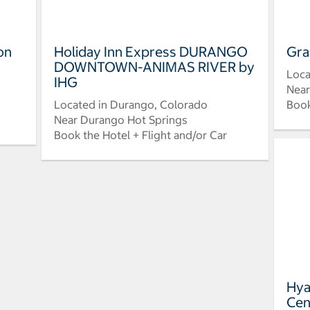
on
Holiday Inn Express DURANGO
Gra
DOWNTOWN-ANIMAS RIVER by
Loca
IHG
Near
Located in Durango, Colorado
Book
Near Durango Hot Springs
Book the Hotel + Flight and/or Car
Hya
Cen