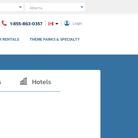
Region
1-855-863-0357
Login
R RENTALS
THEME PARKS & SPECIALTY
s
Hotels