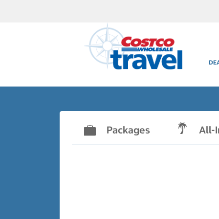
DE
Packages
All-