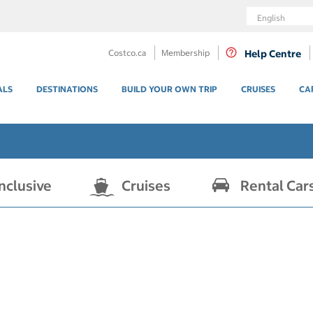
Language
Costco.ca
Membership
Help Centre
ALS
DESTINATIONS
BUILD YOUR OWN TRIP
CRUISES
CA
Inclusive
Cruises
Rental Car