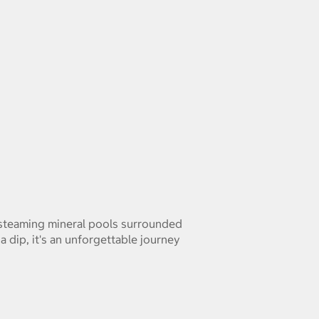
n steaming mineral pools surrounded
a dip, it's an unforgettable journey