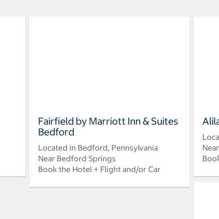
Fairfield by Marriott Inn & Suites
Ali
Bedford
Loca
Located in Bedford, Pennsylvania
Near
Near Bedford Springs
Book
Book the Hotel + Flight and/or Car