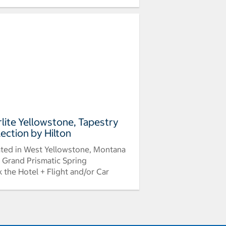
rlite Yellowstone, Tapestry
lection by Hilton
ted in West Yellowstone, Montana
 Grand Prismatic Spring
 the Hotel + Flight and/or Car