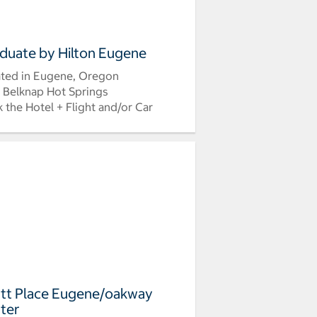
duate by Hilton Eugene
ted in Eugene, Oregon
 Belknap Hot Springs
 the Hotel + Flight and/or Car
tt Place Eugene/oakway
ter