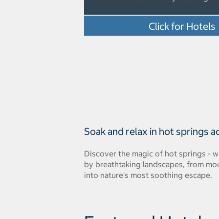
Click for Hotels
Soak and relax in hot springs a
Discover the magic of hot springs - 
by breathtaking landscapes, from mount
into nature's most soothing escape.