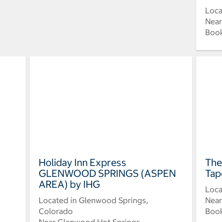
Loca
Near
Book
Holiday Inn Express
The
GLENWOOD SPRINGS (ASPEN
Tap
AREA) by IHG
Loca
Located in Glenwood Springs,
Near
Colorado
Book