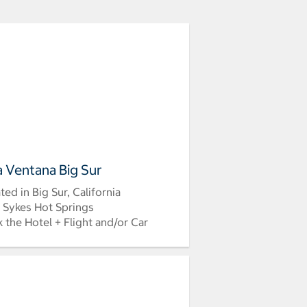
la Ventana Big Sur
ted in Big Sur, California
 Sykes Hot Springs
 the Hotel + Flight and/or Car