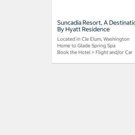
Suncadia Resort, A Destinati
By Hyatt Residence
Located in Cle Elum, Washington
Home to Glade Spring Spa
Book the Hotel + Flight and/or Car