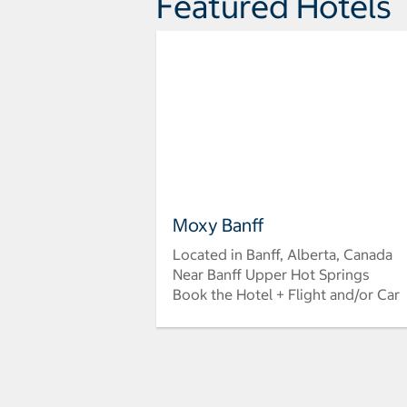
Featured Hotels
Moxy Banff
Located in Banff, Alberta, Canada
Near Banff Upper Hot Springs
Book the Hotel + Flight and/or Car