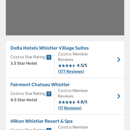
Delta Hotels Whistler Village Suites
Costco Member
Costco Star Rating
Reviews
3.5 Star Hotel
4.5/5
(177 Reviews)
Fairmont Chateau Whistler
Costco Member
Costco Star Rating
Reviews
4.5 Star Hotel
4.8/5
(17 Reviews)
Hilton Whistler Resort & Spa
Costco Member