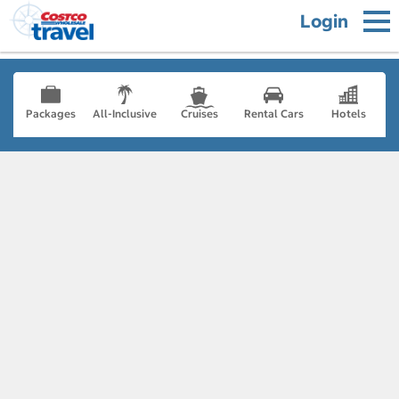
Login
Packages
All-Inclusive
Cruises
Rental Cars
Hotels