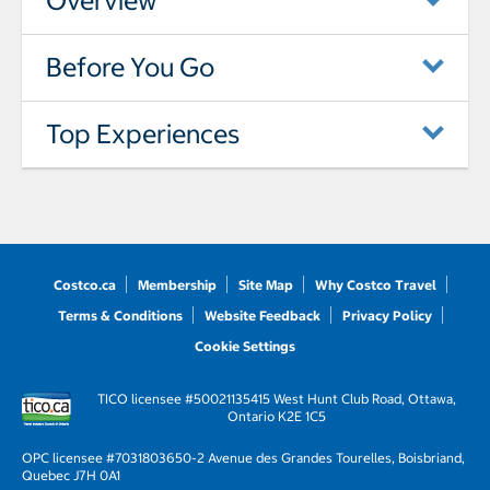
Overview
Before You Go
Top Experiences
Costco.ca
Membership
Site Map
Why Costco Travel
Terms & Conditions
Website Feedback
Privacy Policy
Cookie Settings
TICO licensee #50021135
415 West Hunt Club Road, Ottawa,
Ontario K2E 1C5
OPC licensee #703180
3650-2 Avenue des Grandes Tourelles, Boisbriand,
Quebec J7H 0A1