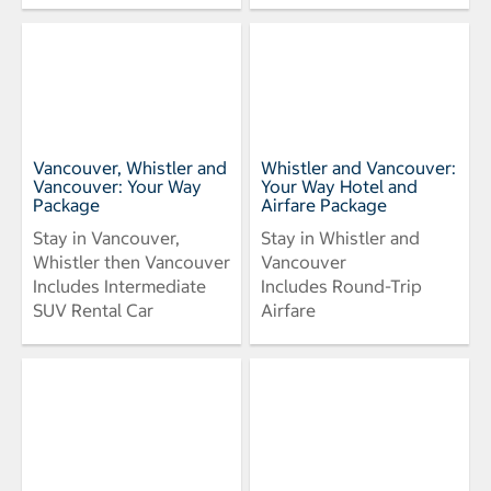
Vancouver, Whistler and
Whistler and Vancouver:
Vancouver: Your Way
Your Way Hotel and
Package
Airfare Package
Stay in Vancouver,
Stay in Whistler and
Whistler then Vancouver
Vancouver
Includes Intermediate
Includes Round-Trip
SUV Rental Car
Airfare