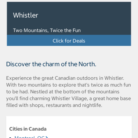
Whistler
Two Mountains, Twice the Fun
Click for Deals
Discover the charm of the North.
Experience the great Canadian outdoors in Whistler.
With two mountains to explore that's twice as much fun
to be had. Nestled at the bottom of the mountains
you'll find charming Whistler Village, a great home base
filled with shops, restaurants and nightlife.
Cities in Canada