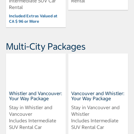
Intermediate SUV Car
Rental
Rental
Included Extras Valued at
CA $ 96 or More
Multi-City Packages
Whistler and Vancouver:
Vancouver and Whistler:
Your Way Package
Your Way Package
Stay in Whistler and
Stay in Vancouver and
Vancouver
Whistler
Includes Intermediate
Includes Intermediate
SUV Rental Car
SUV Rental Car