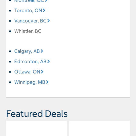
Montreal, QC
Toronto, ON
Vancouver, BC
Whistler, BC
Calgary, AB
Edmonton, AB
Ottawa, ON
Winnipeg, MB
Featured Deals