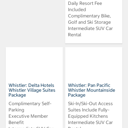
Daily Resort Fee
Included
Complimentary Bike,
Golf and Ski Storage
Intermediate SUV Car
Rental
Whistler: Delta Hotels
Whistler: Pan Pacific
Whistler Village Suites
Whistler Mountainside
Package
Package
Complimentary Self-
Ski-In/Ski-Out Access
Parking
Suites Include Fully-
Executive Member
Equipped Kitchens
Benefit
Intermediate SUV Car