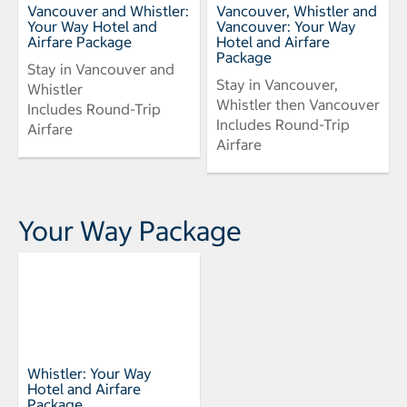
Vancouver and Whistler:
Vancouver, Whistler and
Your Way Hotel and
Vancouver: Your Way
Airfare Package
Hotel and Airfare
Package
Stay in Vancouver and
Stay in Vancouver,
Whistler
Whistler then Vancouver
Includes Round-Trip
Includes Round-Trip
Airfare
Airfare
Your Way Package
Whistler: Your Way
Hotel and Airfare
Package