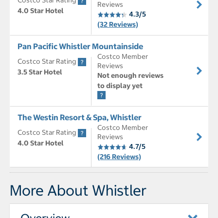
Costco Star Rating
Reviews
4.0 Star Hotel
4.3/5
(32 Reviews)
Pan Pacific Whistler Mountainside
Costco Member
Costco Star Rating
Reviews
3.5 Star Hotel
Not enough reviews
to display yet
The Westin Resort & Spa, Whistler
Costco Member
Costco Star Rating
Reviews
4.0 Star Hotel
4.7/5
(216 Reviews)
More About Whistler