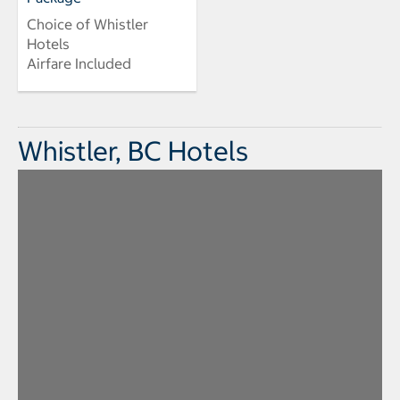
Choice of Whistler
Hotels
Airfare Included
Whistler, BC Hotels