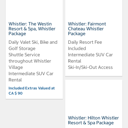
Whistler: The Westin
Whistler: Fairmont
Resort & Spa, Whistler
Chateau Whistler
Package
Package
Daily Valet Ski, Bike and
Daily Resort Fee
Golf Storage
Included
Shuttle Service
Intermediate SUV Car
throughout Whistler
Rental
Village
Ski-In/Ski-Out Access
Intermediate SUV Car
Rental
Included Extras Valued at
CA $ 90
Whistler: Hilton Whistler
Resort & Spa Package