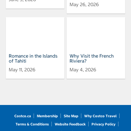
May 26, 2026
Romance in the Islands
Why Visit the French
of Tahiti
Riviera?
May 11, 2026
May 4, 2026
Costco.ca
Membership
Site Map
Why Costco Travel
Terms & Conditions
Website Feedback
Privacy Policy