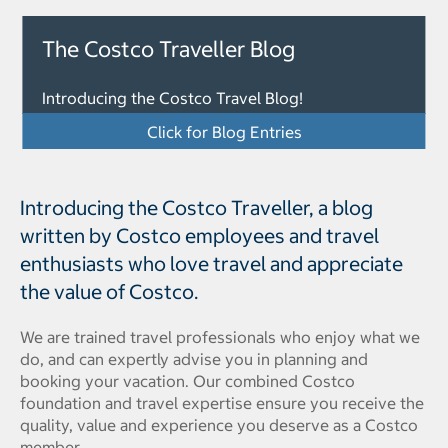
The Costco Traveller Blog
Introducing the Costco Travel Blog!
Click for Blog Entries
Introducing the Costco Traveller, a blog
written by Costco employees and travel
enthusiasts who love travel and appreciate
the value of Costco.
We are trained travel professionals who enjoy what we
do, and can expertly advise you in planning and
booking your vacation. Our combined Costco
foundation and travel expertise ensure you receive the
quality, value and experience you deserve as a Costco
member.