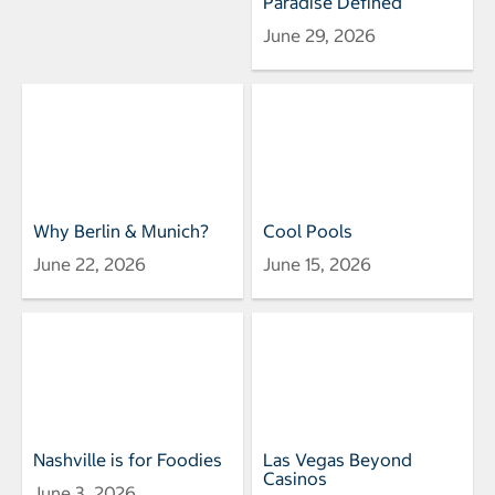
Paradise Defined
June 29, 2026
Why Berlin & Munich?
Cool Pools
June 22, 2026
June 15, 2026
Nashville is for Foodies
Las Vegas Beyond
Casinos
June 3, 2026