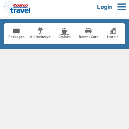
Login
Packages
All-Inclusive
Cruises
Rental Cars
Hotels