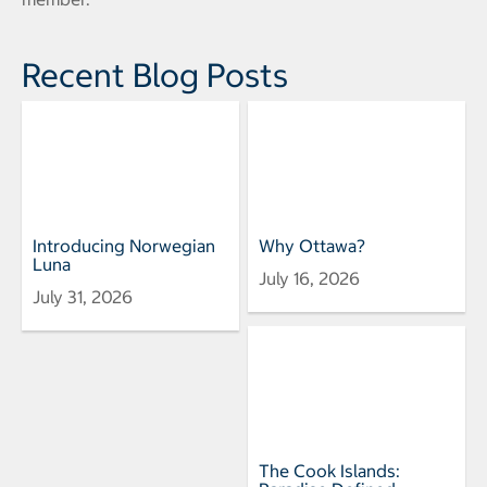
Recent Blog Posts
Introducing Norwegian
Why Ottawa?
Luna
July 16, 2026
July 31, 2026
The Cook Islands: