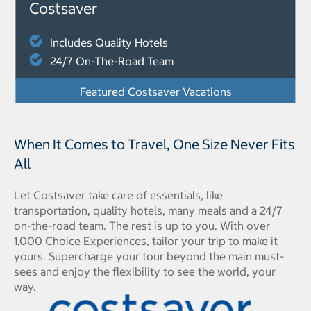
Costsaver
Includes Quality Hotels
24/7 On-The-Road Team
Featured Costsaver Vacations
When It Comes to Travel, One Size Never Fits
All
Let Costsaver take care of essentials, like
transportation, quality hotels, many meals and a 24/7
on-the-road team. The rest is up to you. With over
1,000 Choice Experiences, tailor your trip to make it
yours. Supercharge your tour beyond the main must-
sees and enjoy the flexibility to see the world, your
way.