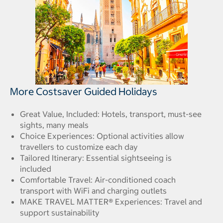
More Costsaver Guided Holidays
Great Value, Included: Hotels, transport, must-see
sights, many meals
Choice Experiences: Optional activities allow
travellers to customize each day
Tailored Itinerary: Essential sightseeing is
included
Comfortable Travel: Air-conditioned coach
transport with WiFi and charging outlets
MAKE TRAVEL MATTER® Experiences: Travel and
support sustainability