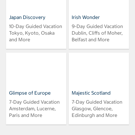
Japan Discovery
Irish Wonder
10-Day Guided Vacation
9-Day Guided Vacation
Tokyo, Kyoto, Osaka
Dublin, Cliffs of Moher,
and More
Belfast and More
Glimpse of Europe
Majestic Scotland
7-Day Guided Vacation
7-Day Guided Vacation
Amsterdam, Lucerne,
Glasgow, Glencoe,
Paris and More
Edinburgh and More