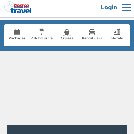
Login
Packages
All-Inclusive
Cruises
Rental Cars
Hotels