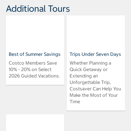
Additional Tours
Best of Summer Savings
Trips Under Seven Days
Costco Members Save
Whether Planning a
10% - 20% on Select
Quick Getaway or
2026 Guided Vacations.
Extending an
Unforgettable Trip,
Costsaver Can Help You
Make the Most of Your
Time