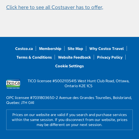
Click here to see all Costsaver has to offer,
Costco.ca
Membership
Site Map
Why Costco Travel
Terms & Conditions
Website Feedback
Privacy Policy
Cookie Settings
TICO licensee #50021135
415 West Hunt Club Road, Ottawa,
Ontario K2E 1C5
OPC licensee #703180
3650-2 Avenue des Grandes Tourelles, Boisbriand,
Quebec J7H 0A1
Prices on our website are valid if you search and purchase services
within the same session. If you disconnect from our website, prices
may be different on your next session.