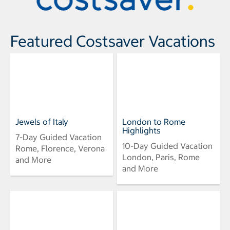
Featured Costsaver Vacations
Jewels of Italy
London to Rome
Highlights
7-Day Guided Vacation
10-Day Guided Vacation
Rome, Florence, Verona
London, Paris, Rome
and More
and More