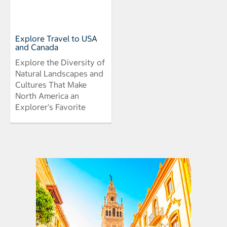
Explore Travel to USA
and Canada
Explore the Diversity of
Natural Landscapes and
Cultures That Make
North America an
Explorer's Favorite