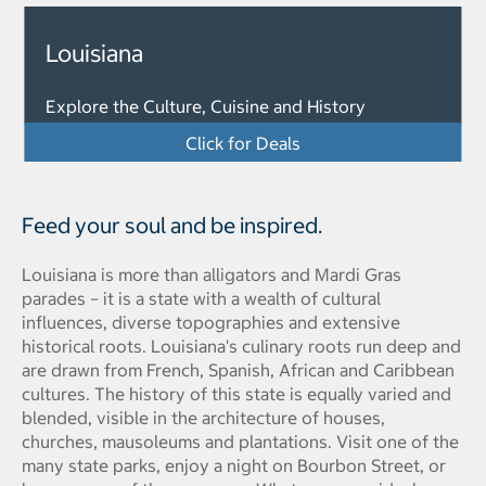
Louisiana
Explore the Culture, Cuisine and History
Click for Deals
Feed your soul and be inspired.
Louisiana is more than alligators and Mardi Gras
parades – it is a state with a wealth of cultural
influences, diverse topographies and extensive
historical roots. Louisiana's culinary roots run deep and
are drawn from French, Spanish, African and Caribbean
cultures. The history of this state is equally varied and
blended, visible in the architecture of houses,
churches, mausoleums and plantations. Visit one of the
many state parks, enjoy a night on Bourbon Street, or