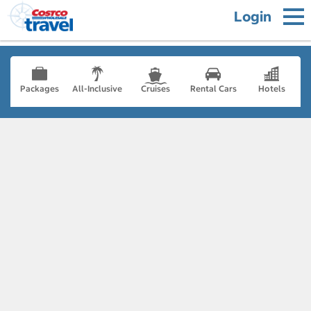
Login
Packages
All-Inclusive
Cruises
Rental Cars
Hotels