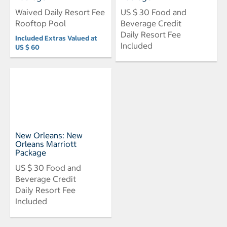
Waived Daily Resort Fee
US $ 30 Food and
Rooftop Pool
Beverage Credit
Daily Resort Fee
Included Extras Valued at
Included
US $ 60
New Orleans: New
Orleans Marriott
Package
US $ 30 Food and
Beverage Credit
Daily Resort Fee
Included