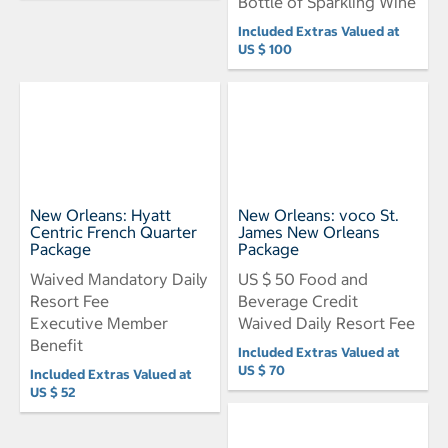
Bottle of Sparkling Wine
Included Extras Valued at
US $ 100
New Orleans: Hyatt
New Orleans: voco St.
Centric French Quarter
James New Orleans
Package
Package
Waived Mandatory Daily
US $ 50 Food and
Resort Fee
Beverage Credit
Executive Member
Waived Daily Resort Fee
Benefit
Included Extras Valued at
US $ 70
Included Extras Valued at
US $ 52