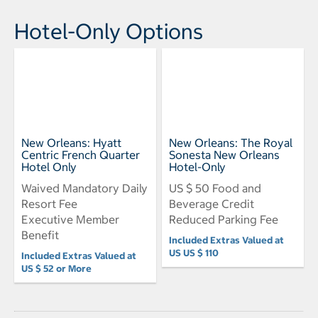
Hotel-Only Options
New Orleans: Hyatt
New Orleans: The Royal
Centric French Quarter
Sonesta New Orleans
Hotel Only
Hotel-Only
Waived Mandatory Daily
US $ 50 Food and
Resort Fee
Beverage Credit
Executive Member
Reduced Parking Fee
Benefit
Included Extras Valued at
US US $ 110
Included Extras Valued at
US $ 52 or More