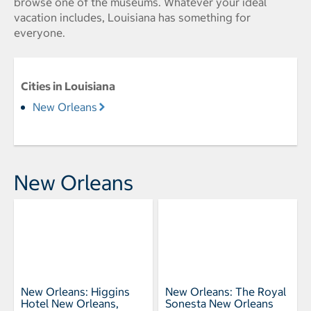
browse one of the museums. Whatever your ideal
vacation includes, Louisiana has something for
everyone.
Cities in Louisiana
New Orleans
New Orleans
New Orleans: Higgins
New Orleans: The Royal
Hotel New Orleans,
Sonesta New Orleans