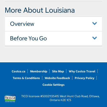
More About Louisiana
Overview
Before You Go
Costco.ca
Membership
Site Map
Why Costco Travel
Terms & Conditions
Website Feedback
Privacy Policy
Cookie Settings
TICO licensee #50021135
415 West Hunt Club Road, Ottawa,
Ontario K2E 1C5