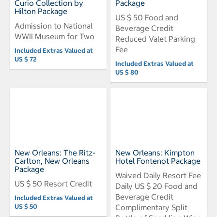
Curio Collection by
Package
Hilton Package
US $ 50 Food and
Admission to National
Beverage Credit
WWII Museum for Two
Reduced Valet Parking
Fee
Included Extras Valued at
US $ 72
Included Extras Valued at
US $ 80
New Orleans: The Ritz-
New Orleans: Kimpton
Carlton, New Orleans
Hotel Fontenot Package
Package
Waived Daily Resort Fee
US $ 50 Resort Credit
Daily US $ 20 Food and
Beverage Credit
Included Extras Valued at
US $ 50
Complimentary Split