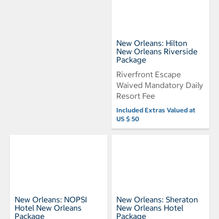
New Orleans: Hilton
New Orleans Riverside
Package
Riverfront Escape
Waived Mandatory Daily
Resort Fee
Included Extras Valued at
US $ 50
New Orleans: NOPSI
New Orleans: Sheraton
Hotel New Orleans
New Orleans Hotel
Package
Package