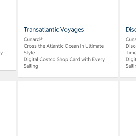
Transatlantic Voyages
Dis
Cunard®
Cun
Cross the Atlantic Ocean in Ultimate
Disc
ry
Style
Time
Digital Costco Shop Card with Every
Digi
Sailing
Sail