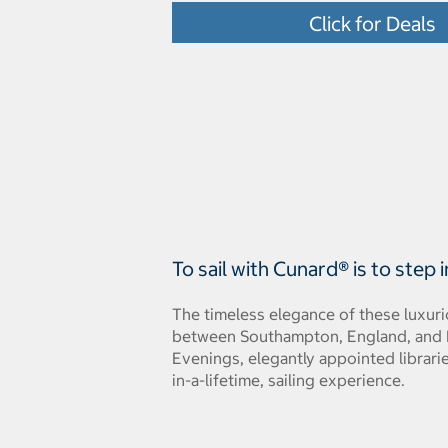
Click for Deals
To sail with Cunard® is to step
The timeless elegance of these luxuri
between Southampton, England, and N
Evenings, elegantly appointed librari
in-a-lifetime, sailing experience.