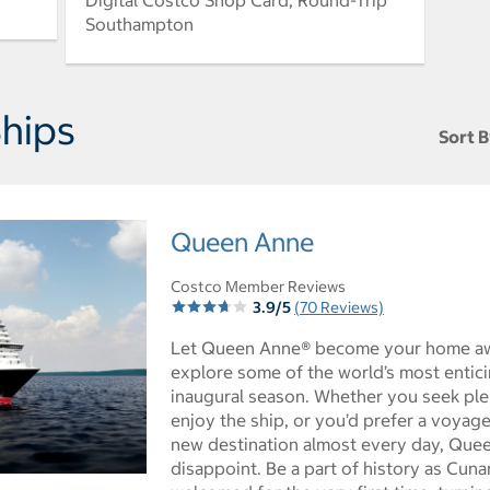
Digital Costco Shop Card, Round-Trip
Southampton
hips
Sort B
Sort t
Queen Anne
Costco Member Reviews
3.9/5
(70 Reviews)
Let Queen Anne® become your home a
explore some of the world’s most entici
inaugural season. Whether you seek plen
enjoy the ship, or you’d prefer a voyage
new destination almost every day, Quee
disappoint. Be a part of history as Cuna
ictures - Opens a dialog