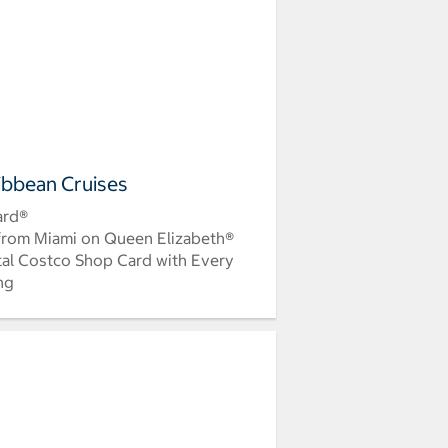
ibbean Cruises
ard®
 from Miami on Queen Elizabeth®
tal Costco Shop Card with Every
ing