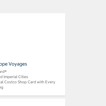
ope Voyages
ard®
d Imperial Cities
tal Costco Shop Card with Every
ing