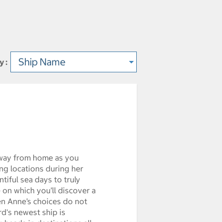
y :
ype
way from home as you
ng locations during her
tiful sea days to truly
 on which you’ll discover a
n Anne’s choices do not
rd's newest ship is