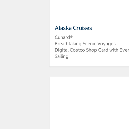
Alaska Cruises
Cunard®
Breathtaking Scenic Voyages
Digital Costco Shop Card with Eve
Sailing