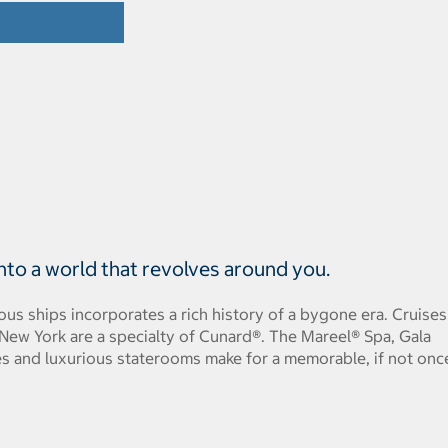
 into a world that revolves around you.
ous ships incorporates a rich history of a bygone era. Cruises
ew York are a specialty of Cunard®. The Mareel® Spa, Gala
es and luxurious staterooms make for a memorable, if not onc