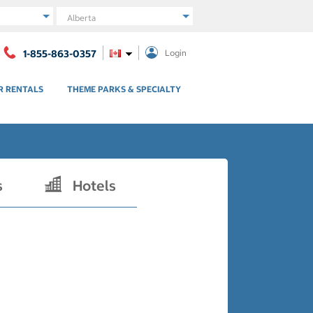
Region
1-855-863-0357
Login
R RENTALS
THEME PARKS & SPECIALTY
s
Hotels