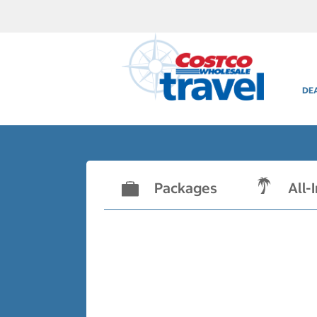
DE
Packages
All-