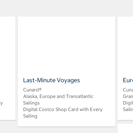
Last-Minute Voyages
Eur
Cunard®
Cun
Alaska, Europe and Transatlantic
Gran
ry
Sailings
Digi
Digital Costco Shop Card with Every
Sail
Sailing