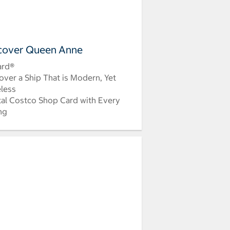
cover Queen Anne
ard®
over a Ship That is Modern, Yet
less
tal Costco Shop Card with Every
ing