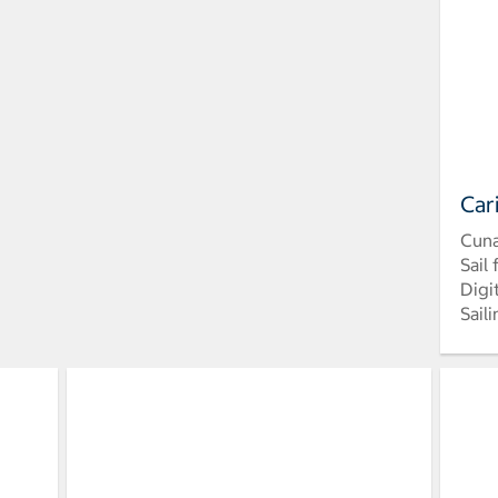
Car
Cun
Sail
Digi
Sail