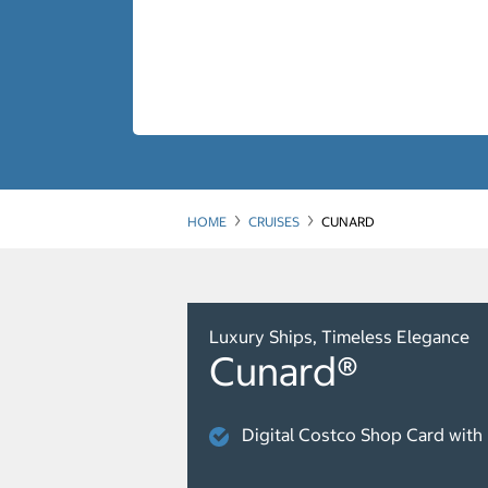
HOME
CRUISES
CUNARD
Luxury Ships, Timeless Elegance
Cunard®
Digital Costco Shop Card with 