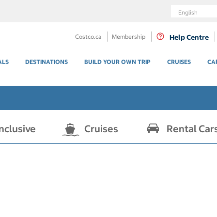
Language
Costco.ca
Membership
Help Centre
ALS
DESTINATIONS
BUILD YOUR OWN TRIP
CRUISES
CA
Inclusive
Cruises
Rental Car