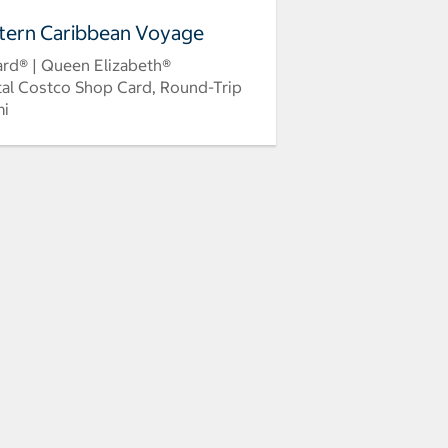
tern Caribbean Voyage
rd® | Queen Elizabeth®
tal Costco Shop Card, Round-Trip
mi