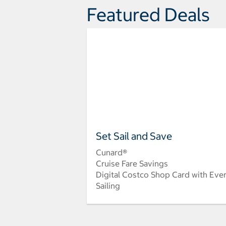
Featured Deals
Set Sail and Save
Cunard®
Cruise Fare Savings
Digital Costco Shop Card with Eve
Sailing