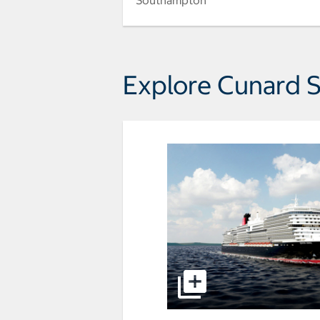
Southampton
Explore Cunard S
select to open Queen Anne p