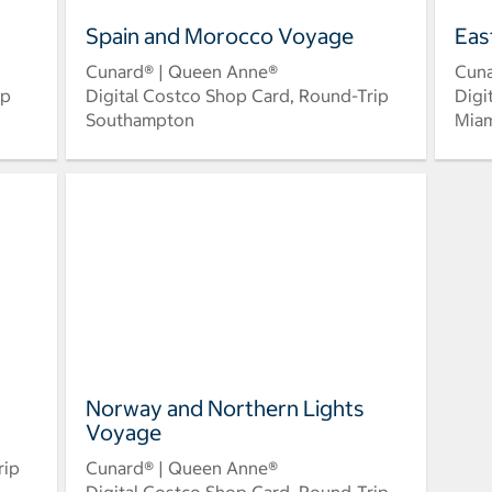
Spain and Morocco Voyage
Eas
Cunard® | Queen Anne®
Cuna
ip
Digital Costco Shop Card, Round-Trip
Digi
Southampton
Mia
Norway and Northern Lights
Voyage
rip
Cunard® | Queen Anne®