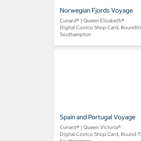
Norwegian Fjords Voyage
Cunard® | Queen Elizabeth®
Digital Costco Shop Card, Roundtr
Southampton
Spain and Portugal Voyage
Cunard® | Queen Victoria®
Digital Costco Shop Card, Round-T