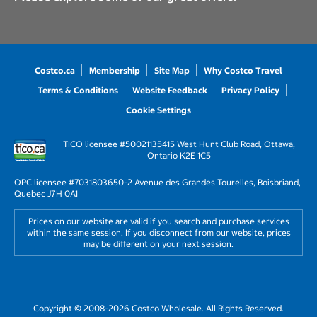
Costco.ca
Membership
Site Map
Why Costco Travel
Terms & Conditions
Website Feedback
Privacy Policy
Cookie Settings
TICO licensee #50021135
415 West Hunt Club Road, Ottawa,
Ontario K2E 1C5
OPC licensee #703180
3650-2 Avenue des Grandes Tourelles, Boisbriand,
Quebec J7H 0A1
Prices on our website are valid if you search and purchase services
within the same session. If you disconnect from our website, prices
may be different on your next session.
Copyright © 2008-2026 Costco Wholesale. All Rights Reserved.