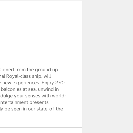
esigned from the ground up
al Royal-class ship, will
ve new experiences. Enjoy 270-
balconies at sea, unwind in
ndulge your senses with world-
 entertainment presents
y be seen in our state-of-the-