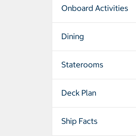
Onboard Activities
Dining
Staterooms
Deck Plan
Ship Facts