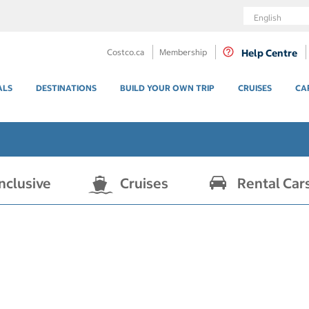
Language
Costco.ca
Membership
Help Centre
ALS
DESTINATIONS
BUILD YOUR OWN TRIP
CRUISES
CA
Inclusive
Cruises
Rental Car