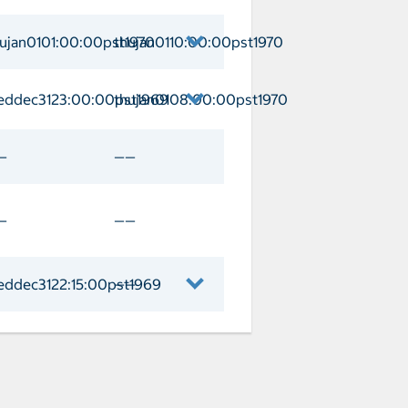
an Lucas Arrival thujan0104:00:00pst1
hujan0101:00:00pst1970
thujan0110:00:00pst1970
n Arrival thujan0101:00:00pst1970 De
eddec3123:00:00pst1969
thujan0108:00:00pst1970
 Vallarta Arrival weddec3123:00:00pst
—
——
—
——
eddec3122:15:00pst1969
——
geles Arrival weddec3122:15:00pst1969