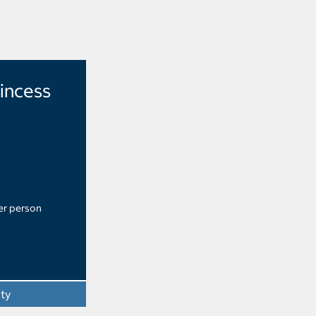
rincess
er person
ity