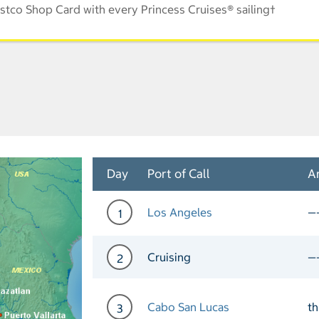
stco Shop Card with every Princess Cruises® sailing†
Day
Port of Call
Ar
Los Angeles
—
1
Day 1 Port of Call Los An
Cruising
—
2
Day 2 Cruising
Cabo San Lucas
t
3