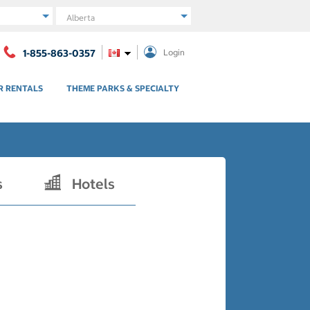
Region
1-855-863-0357
Login
R RENTALS
THEME PARKS & SPECIALTY
s
Hotels