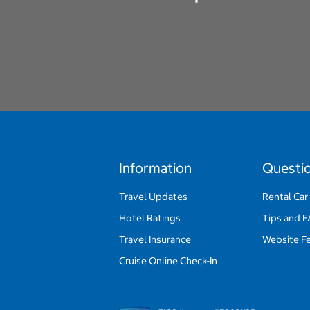
Information
Questi
Travel Updates
Rental Car
Hotel Ratings
Tips and 
Travel Insurance
Website F
Cruise Online Check-In