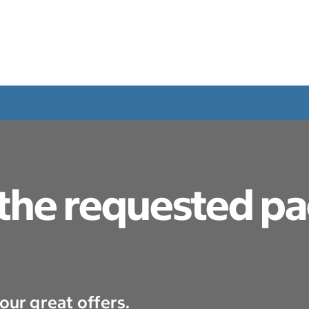
 the requested p
our great offers.