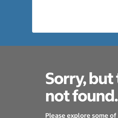
Sorry, but
not found.
Please explore some of 