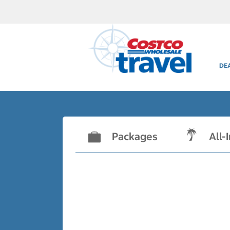
DE
Packages
All-