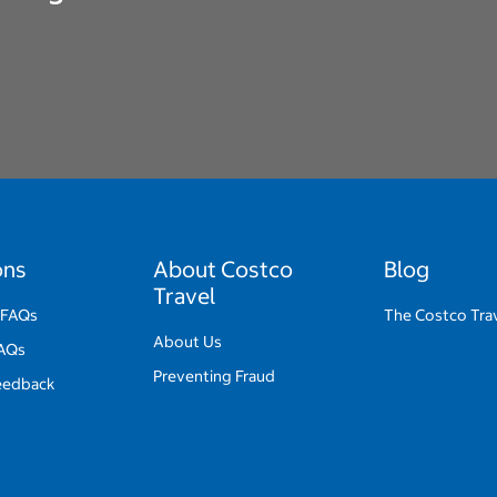
ons
About Costco
Blog
Travel
 FAQs
The Costco Trav
About Us
FAQs
Preventing Fraud
eedback