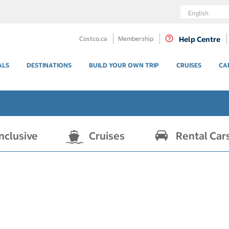
Language
Costco.ca
Membership
Help Centre
ALS
DESTINATIONS
BUILD YOUR OWN TRIP
CRUISES
CA
Inclusive
Cruises
Rental Car