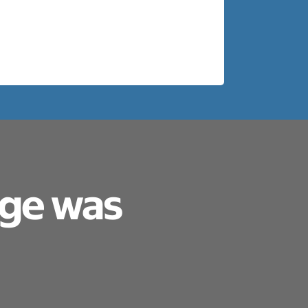
age was