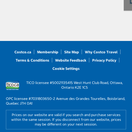
Costco.ca
Membership
Site Map
Why Costco Travel
Terms & Conditions
Website Feedback
Privacy Policy
Cookie Settings
TICO licensee #50021135
415 West Hunt Club Road, Ottawa,
Ontario K2E 1C5
OPC licensee #703180
3650-2 Avenue des Grandes Tourelles, Boisbriand,
Quebec J7H 0A1
Prices on our website are valid if you search and purchase services
within the same session. If you disconnect from our website, prices
may be different on your next session.