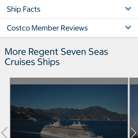
Ship Facts
Costco Member Reviews
More Regent Seven Seas
Cruises Ships