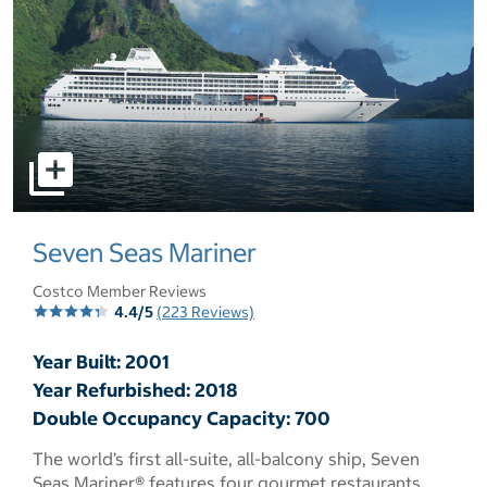
select to open pictures - Opens a dialog
Seven Seas Mariner
Costco Member Reviews
4.4/5
(223 Reviews)
Year Built: 2001
Year Refurbished: 2018
Double Occupancy Capacity: 700
The world’s first all-suite, all-balcony ship, Seven
Seas Mariner® features four gourmet restaurants