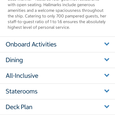
with open seating. Hallmarks include generous
amenities and a welcome spaciousness throughout
the ship. Catering to only 700 pampered guests, her
staff-to-guest ratio of 1 to 1.6 ensures the absolutely
highest level of personal service.
Onboard Activities
Dining
All-Inclusive
Staterooms
Deck Plan