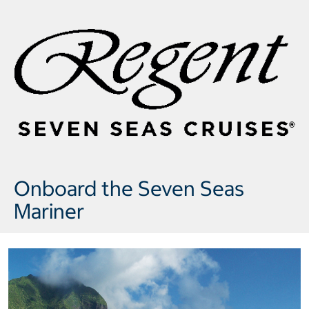
Onboard the Seven Seas
Mariner