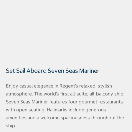
Set Sail Aboard Seven Seas Mariner
Enjoy casual elegance in Regent’s relaxed, stylish
atmosphere. The world’s first all-suite, all-balcony ship,
Seven Seas Mariner features four gourmet restaurants
with open seating. Hallmarks include generous
amenities and a welcome spaciousness throughout the
ship.