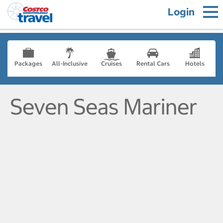
Login
Packages
All-Inclusive
Cruises
Rental Cars
Hotels
Seven Seas Mariner