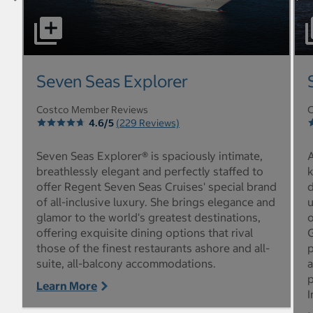
select to open Seven Seas Explorer pictures - Opens a d
sel
Seven Seas Explorer
Costco Member Reviews
C
4.6/5
(229 Reviews)
Seven Seas Explorer® is spaciously intimate,
A
breathlessly elegant and perfectly staffed to
offer Regent Seven Seas Cruises' special brand
d
of all-inclusive luxury. She brings elegance and
u
glamor to the world's greatest destinations,
o
offering exquisite dining options that rival
G
those of the finest restaurants ashore and all-
p
suite, all-balcony accommodations.
a
p
Learn More
I