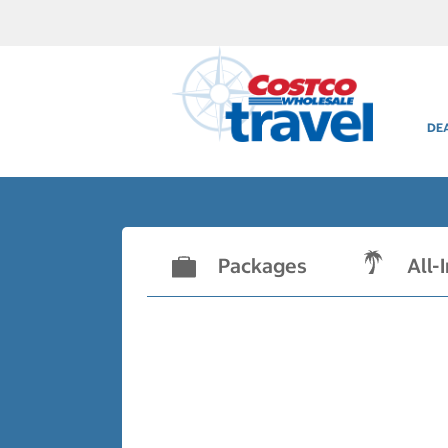
DE
Packages
All-