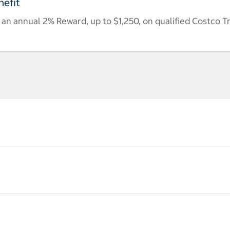
efit
n annual 2% Reward, up to $1,250, on qualified Costco T