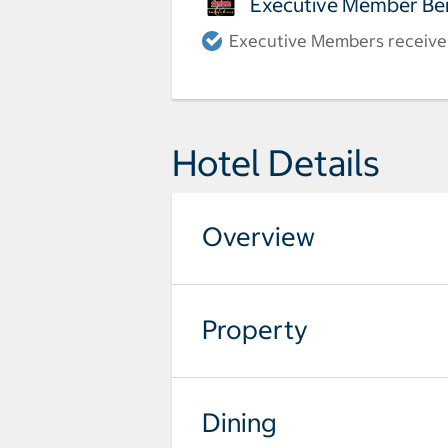
Executive Member Ben
Executive Members receive a
Hotel Details
Overview
Property
Dining