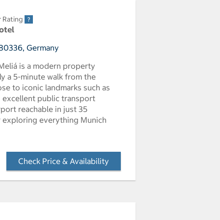
r Rating
otel
, 80336, Germany
 Meliá is a modern property
ly a 5-minute walk from the
ose to iconic landmarks such as
 excellent public transport
port reachable in just 35
or exploring everything Munich
Check Price & Availability
- Opens a dialog