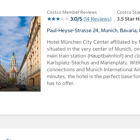
Costco Member Reviews
Costco Sta
3.0/5
(14 Reviews)
3.5 Star H
Paul-Heyse-Strasse 24, Munich, Bavaria
Hotel München City Center affiliated by
situated in the very center of Munich, on
main train station (Hauptbahnhof) and cl
Karlsplatz-Stachus and Marienplatz. With
connections and Munich International Air
minutes, the hotel is the perfect base f
has to offer.