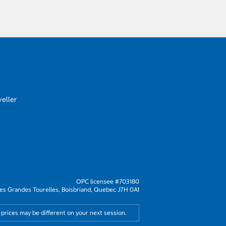
eller
OPC licensee #703180
s Grandes Tourelles, Boisbriand, Quebec J7H 0A1
 prices may be different on your next session.