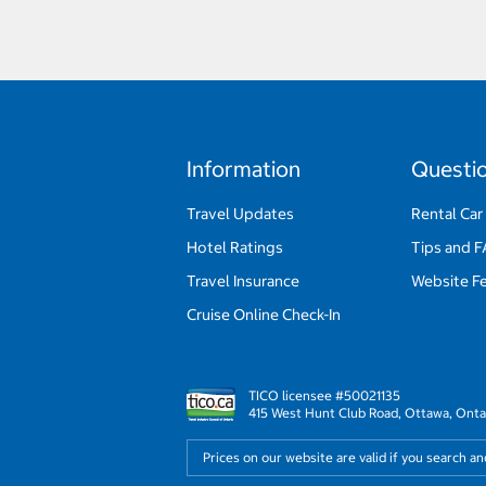
Information
Questi
Travel Updates
Rental Car
Hotel Ratings
Tips and 
Travel Insurance
Website F
Cruise Online Check-In
TICO licensee #50021135
415 West Hunt Club Road, Ottawa, Onta
Prices on our website are valid if you search a