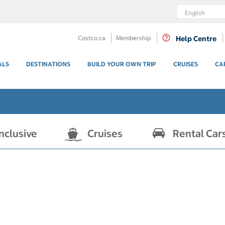
Language
Costco.ca
Membership
Help Centre
ALS
DESTINATIONS
BUILD YOUR OWN TRIP
CRUISES
CA
Inclusive
Cruises
Rental Car