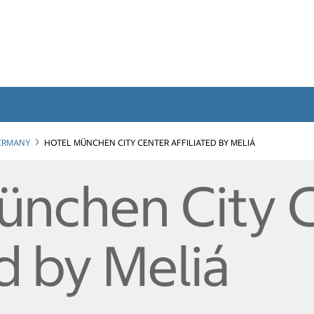
ERMANY
HOTEL MÜNCHEN CITY CENTER AFFILIATED BY MELIÁ
ünchen City 
ed by Meliá