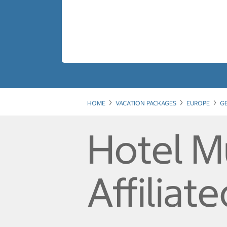
HOME
VACATION PACKAGES
EUROPE
G
Hotel M
Affiliat