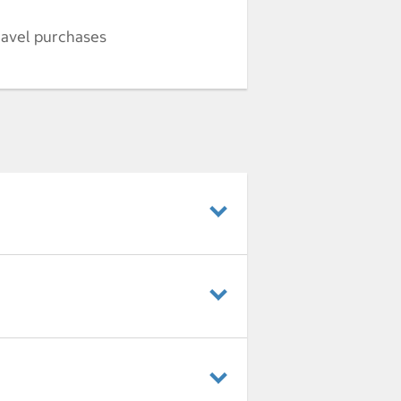
ravel purchases