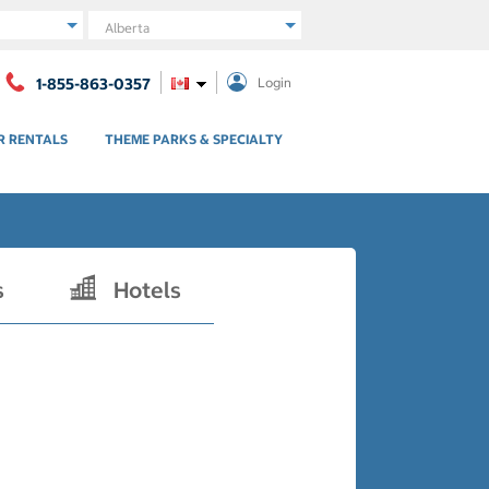
Region
1-855-863-0357
Login
R RENTALS
THEME PARKS & SPECIALTY
s
Hotels