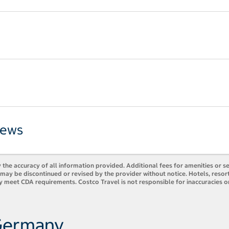
iews
 the accuracy of all information provided. Additional fees for amenities or s
es may be discontinued or revised by the provider without notice. Hotels, res
y meet CDA requirements. Costco Travel is not responsible for inaccuracies o
 Germany