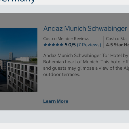
Andaz Munich Schwabinger 
Costco Member Reviews
Costco Star
5.0/5
(7 Reviews)
4.5 Star H
Andaz Munich Schwabinger Tor Hotel by H
Bohemian heart of Munich. This hotel off
and guests may glimpse a view of the Al
outdoor terraces.
Learn More