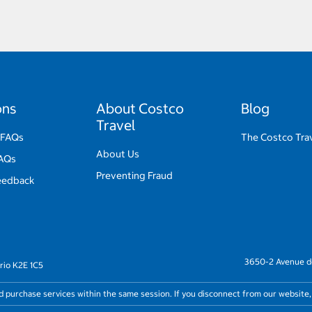
ons
About Costco
Blog
Travel
 FAQs
The Costco Trav
About Us
FAQs
Preventing Fraud
eedback
3650-2 Avenue de
rio K2E 1C5
nd purchase services within the same session. If you disconnect from our website,