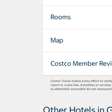
Rooms
Map
Costco Member Rev
Costco Travel makes every effort to verify
resort or cruise line. Amenities or servic
as wheelchair accessible do not necessaril
Other Hotels in