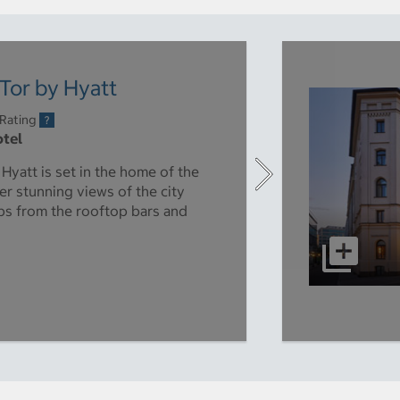
Tor by Hyatt
 Rating
otel
yatt is set in the home of the
er stunning views of the city
ps from the rooftop bars and