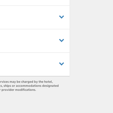
ervices may be charged by the hotel,
orts, ships or accommodations designated
r provider modifications.