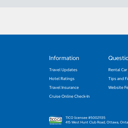
Information
Questi
Travel Updates
Rental Car
Hotel Ratings
Tips and 
Travel Insurance
Website F
Cruise Online Check-In
TICO licensee #50021135
415 West Hunt Club Road, Ottawa, Onta