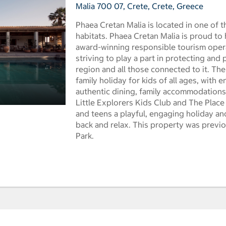
Malia 700 07, Crete, Crete, Greece
Phaea Cretan Malia is located in one of th
habitats. Phaea Cretan Malia is proud to
award-winning responsible tourism opera
striving to play a part in protecting and 
region and all those connected to it. The
family holiday for kids of all ages, with 
authentic dining, family accommodations 
Little Explorers Kids Club and The Place
and teens a playful, engaging holiday and
back and relax. This property was previ
Park.