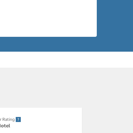
r Rating
Hotel