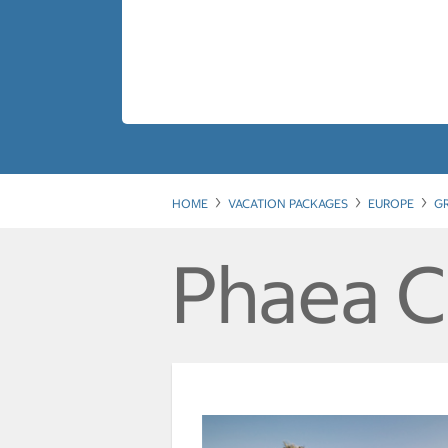
HOME
VACATION PACKAGES
EUROPE
G
Phaea C