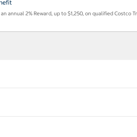
efit
n annual 2% Reward, up to $1,250, on qualified Costco T