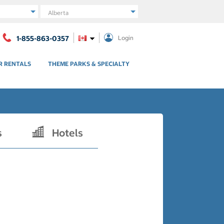
Region
1-855-863-0357
Login
R RENTALS
THEME PARKS & SPECIALTY
s
Hotels