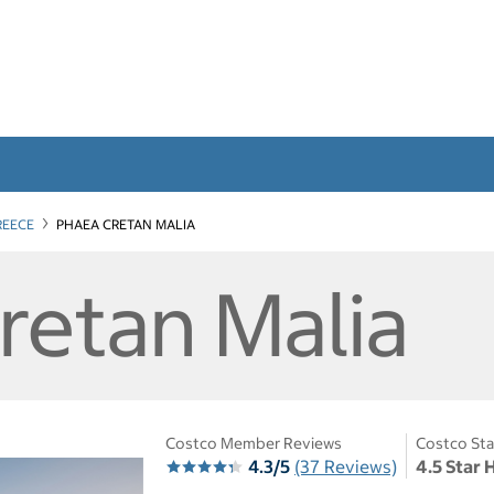
REECE
PHAEA CRETAN MALIA
retan Malia
Costco Member Reviews
Costco Sta
4.3/5
(37 Reviews)
4.5 Star 