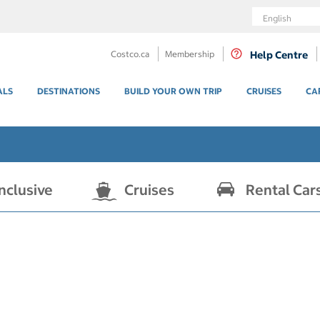
Language
Costco.ca
Membership
Help Centre
ALS
DESTINATIONS
BUILD YOUR OWN TRIP
CRUISES
CA
Inclusive
Cruises
Rental Car