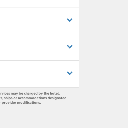
ervices may be charged by the hotel,
orts, ships or accommodations designated
r provider modifications.