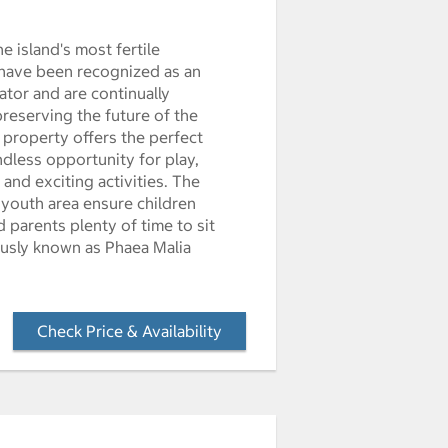
e island's most fertile
 have been recognized as an
tor and are continually
preserving the future of the
 property offers the perfect
endless opportunity for play,
and exciting activities. The
 youth area ensure children
 parents plenty of time to sit
ously known as Phaea Malia
Check Price & Availability
- Opens a dialog