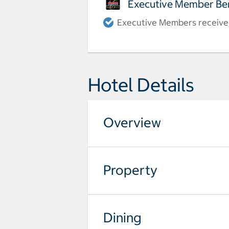
Executive Member Ben
Executive Members receive a
Hotel Details
Overview
Property
Dining