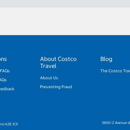
ons
About Costco
Blog
Travel
 FAQs
The Costco Trav
About Us
FAQs
Preventing Fraud
eedback
3650-2 Avenue de
rio K2E 1C5