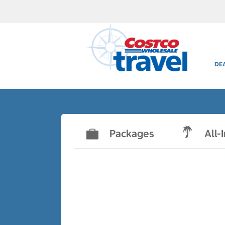
DE
Packages
All-