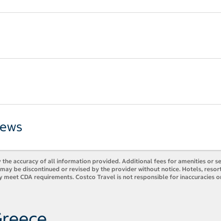
iews
 the accuracy of all information provided. Additional fees for amenities or s
es may be discontinued or revised by the provider without notice. Hotels, res
y meet CDA requirements. Costco Travel is not responsible for inaccuracies o
Greece