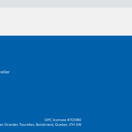
eller
OPC licensee #703180
s Grandes Tourelles, Boisbriand, Quebec J7H 0A1