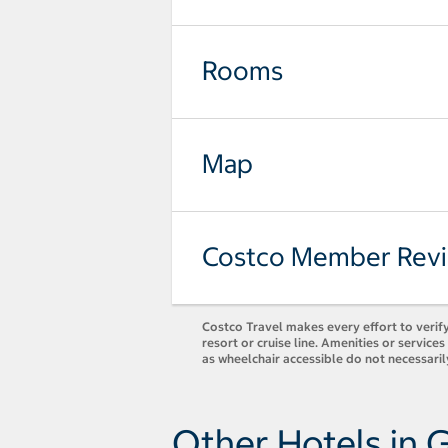
Rooms
Map
Costco Member Rev
Costco Travel makes every effort to verify
resort or cruise line. Amenities or servic
as wheelchair accessible do not necessaril
Other Hotels in 