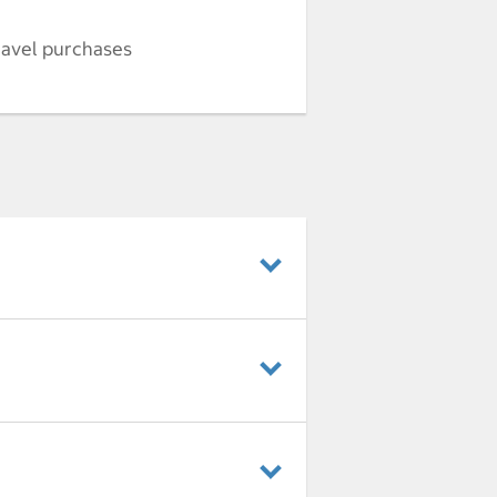
ravel purchases