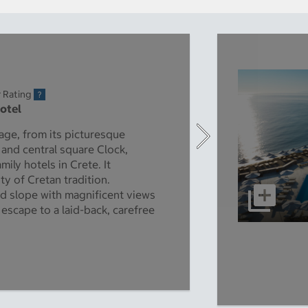
r Rating
Hotel
lage, from its picturesque
 and central square Clock,
mily hotels in Crete. It
ty of Cretan tradition.
d slope with magnificent views
t escape to a laid-back, carefree