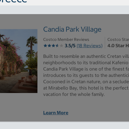
Candia Park Village
Costco Member Reviews
Costco Sta
3.5/5
(18 Reviews)
4.0 Star 
Built to resemble an authentic Cretan vil
neighborhoods to its traditional Kafenio
Candia Park Village is one of the finest fa
introduces to its guests to the authentici
Cocooned in Cretan nature, on a seclude
at Mirabello Bay, this hotel is the perfec
vacation for the whole family.
Learn More