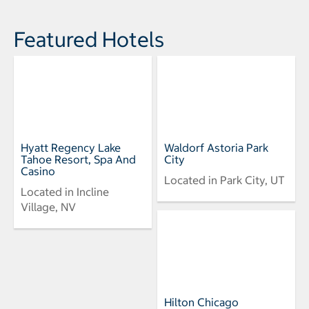
Featured Hotels
Hyatt Regency Lake
Waldorf Astoria Park
Tahoe Resort, Spa And
City
Casino
Located in Park City, UT
Located in Incline
Village, NV
Hilton Chicago