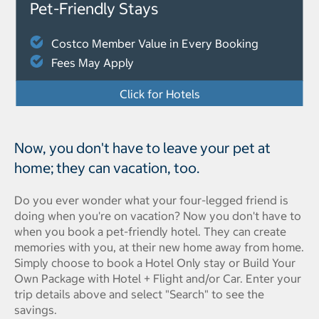
Pet-Friendly Stays
Costco Member Value in Every Booking
Fees May Apply
Click for Hotels
Now, you don't have to leave your pet at
home; they can vacation, too.
Do you ever wonder what your four-legged friend is
doing when you're on vacation? Now you don't have to
when you book a pet-friendly hotel. They can create
memories with you, at their new home away from home.
Simply choose to book a Hotel Only stay or Build Your
Own Package with Hotel + Flight and/or Car. Enter your
trip details above and select "Search" to see the
savings.