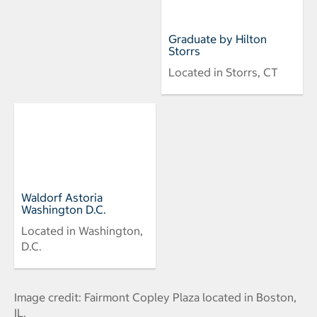
Graduate by Hilton
Storrs
Located in Storrs, CT
Waldorf Astoria
Washington D.C.
Located in Washington,
D.C.
Image credit: Fairmont Copley Plaza located in Boston,
IL.