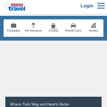
Login
Packages
All-Inclusive
Cruises
Rental Cars
Hotels
Where Tails Wag and Hearts Relax