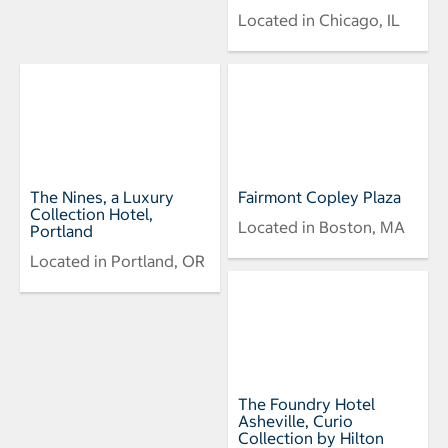
Located in Chicago, IL
The Nines, a Luxury
Fairmont Copley Plaza
Collection Hotel,
Located in Boston, MA
Portland
Located in Portland, OR
The Foundry Hotel
Asheville, Curio
Collection by Hilton