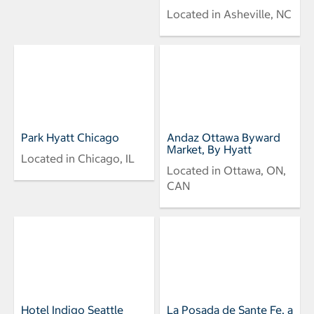
Located in Asheville, NC
Park Hyatt Chicago
Andaz Ottawa Byward
Market, By Hyatt
Located in Chicago, IL
Located in Ottawa, ON,
CAN
Hotel Indigo Seattle
La Posada de Sante Fe, a