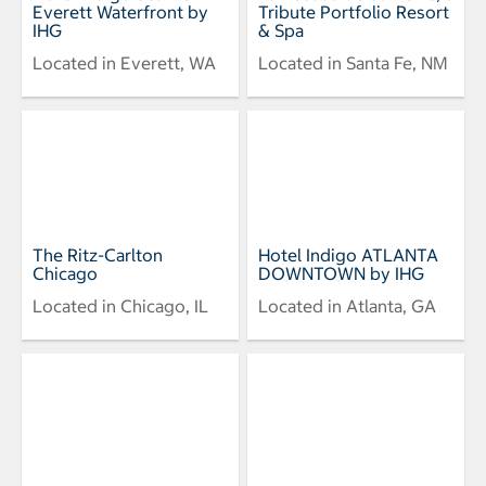
Everett Waterfront by
Tribute Portfolio Resort
IHG
& Spa
Located in Everett, WA
Located in Santa Fe, NM
The Ritz-Carlton
Hotel Indigo ATLANTA
Chicago
DOWNTOWN by IHG
Located in Chicago, IL
Located in Atlanta, GA