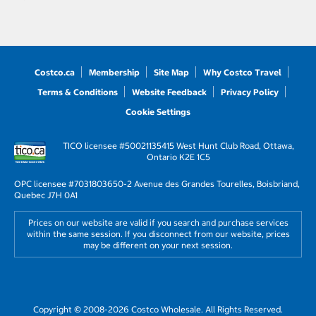
Costco.ca
Membership
Site Map
Why Costco Travel
Terms & Conditions
Website Feedback
Privacy Policy
Cookie Settings
TICO licensee #50021135
415 West Hunt Club Road, Ottawa,
Ontario K2E 1C5
OPC licensee #703180
3650-2 Avenue des Grandes Tourelles, Boisbriand,
Quebec J7H 0A1
Prices on our website are valid if you search and purchase services
within the same session. If you disconnect from our website, prices
may be different on your next session.
Copyright © 2008-2026 Costco Wholesale. All Rights Reserved.