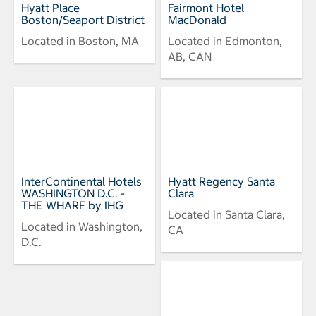
Hyatt Place
Fairmont Hotel
Boston/Seaport District
MacDonald
Located in Boston, MA
Located in Edmonton,
AB, CAN
InterContinental Hotels
Hyatt Regency Santa
WASHINGTON D.C. -
Clara
THE WHARF by IHG
Located in Santa Clara,
Located in Washington,
CA
D.C.