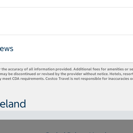
iews
 the accuracy of all information provided. Additional fees for amenities or s
es may be discontinued or revised by the provider without notice. Hotels, res
y meet CDA requirements. Costco Travel is not responsible for inaccuracies o
reland