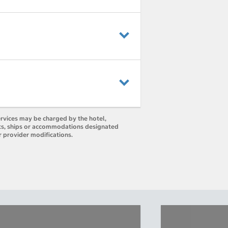
ervices may be charged by the hotel,
orts, ships or accommodations designated
r provider modifications.