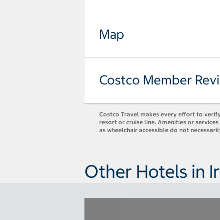
Map
Costco Member Rev
Costco Travel makes every effort to verify
resort or cruise line. Amenities or servic
as wheelchair accessible do not necessaril
Other Hotels in I