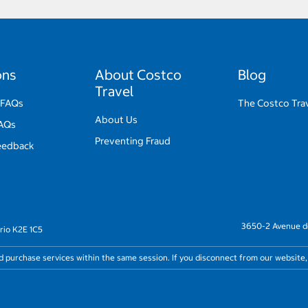
ons
About Costco
Blog
Travel
 FAQs
The Costco Trav
About Us
FAQs
Preventing Fraud
eedback
3650-2 Avenue de
rio K2E 1C5
nd purchase services within the same session. If you disconnect from our website,