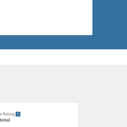
r Rating
Hotel