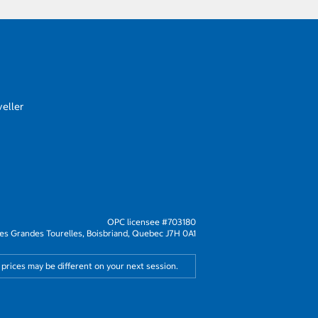
eller
OPC licensee #703180
s Grandes Tourelles, Boisbriand, Quebec J7H 0A1
 prices may be different on your next session.