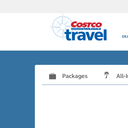
DE
Packages
All-