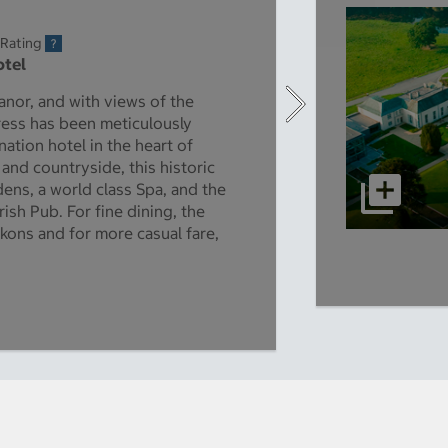
 Rating
otel
anor, and with views of the
ress has been meticulously
nation hotel in the heart of
and countryside, this historic
ns, a world class Spa, and the
ish Pub. For fine dining, the
kons and for more casual fare,