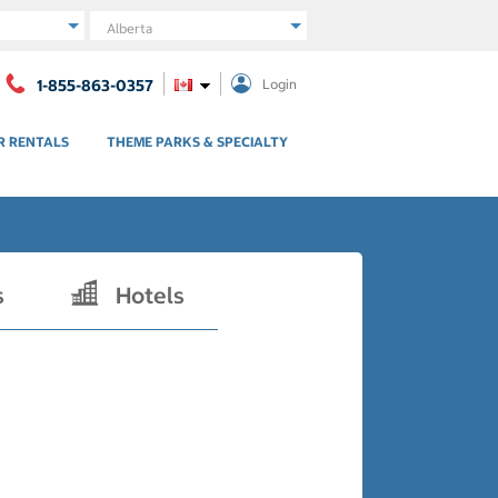
Region
1-855-863-0357
Login
R RENTALS
THEME PARKS & SPECIALTY
s
Hotels