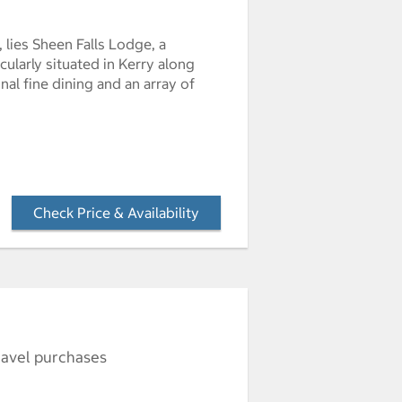
 lies Sheen Falls Lodge, a
ularly situated in Kerry along
nal fine dining and an array of
Check Price & Availability
- Opens a dialog
ravel purchases