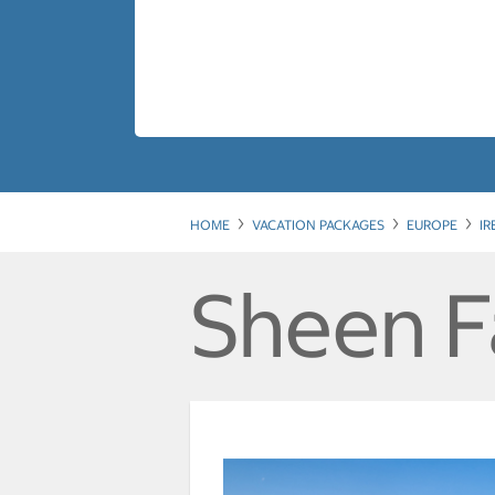
HOME
VACATION PACKAGES
EUROPE
I
Sheen F