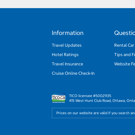
Information
Questi
Travel Updates
Rental Car
Hotel Ratings
Tips and 
Travel Insurance
Website F
Cruise Online Check-In
TICO licensee #50021135
415 West Hunt Club Road, Ottawa, Onta
Prices on our website are valid if you search a