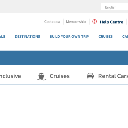
Language
Costco.ca
Membership
Help Centre
ALS
DESTINATIONS
BUILD YOUR OWN TRIP
CRUISES
CA
Inclusive
Cruises
Rental Car