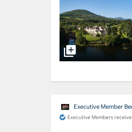
Executive Member Ben
Executive Members receive a