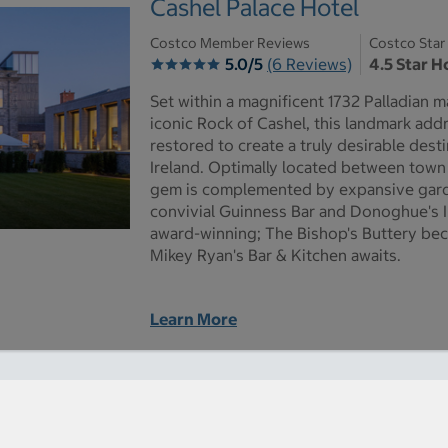
Cashel Palace Hotel
Costco Member Reviews
Costco Star
5.0/5
(6 Reviews)
4.5 Star H
Set within a magnificent 1732 Palladian m
iconic Rock of Cashel, this landmark add
restored to create a truly desirable desti
Ireland. Optimally located between town 
gem is complemented by expansive garde
convivial Guinness Bar and Donoghue's Ir
award-winning; The Bishop's Buttery bec
Mikey Ryan's Bar & Kitchen awaits.
Learn More