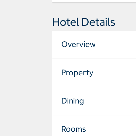
Hotel Details
Overview
Property
Dining
Rooms