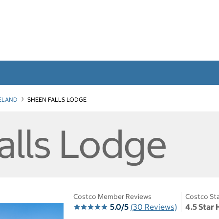
RELAND
SHEEN FALLS LODGE
alls Lodge
Costco Member Reviews
Costco Sta
5.0/5
(30 Reviews)
4.5 Star 