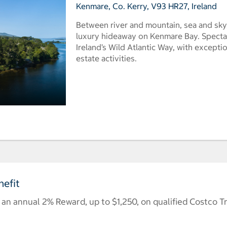
Kenmare, Co. Kerry, V93 HR27, Ireland
Between river and mountain, sea and sky,
luxury hideaway on Kenmare Bay. Spectac
Ireland’s Wild Atlantic Way, with exceptio
estate activities.
efit
n annual 2% Reward, up to $1,250, on qualified Costco T