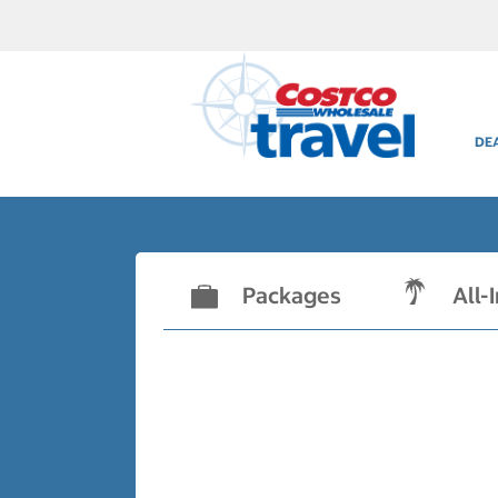
DE
Packages
All-