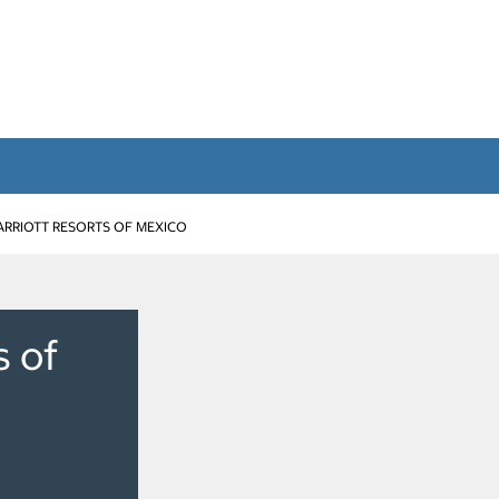
RRIOTT RESORTS OF MEXICO
s of