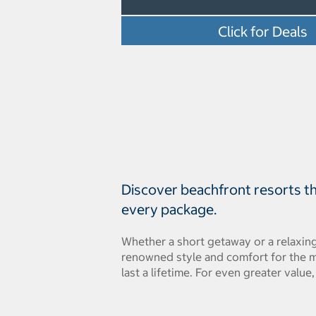
Click for Deals
Discover beachfront resorts tha
every package.
Whether a short getaway or a relaxing
renowned style and comfort for the m
last a lifetime. For even greater value