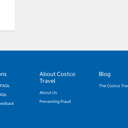
ons
About Costco
Blog
Travel
 FAQs
The Costco Trav
About Us
FAQs
Preventing Fraud
eedback