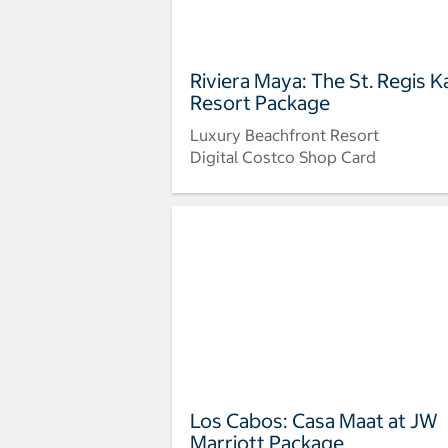
Riviera Maya: The St. Regis K
Resort Package
Luxury Beachfront Resort
Digital Costco Shop Card
Los Cabos: Casa Maat at JW
Marriott Package