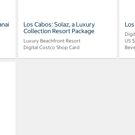
anai
Los Cabos: Solaz, a Luxury
Los
Collection Resort Package
Digi
Luxury Beachfront Resort
US $
Digital Costco Shop Card
Beve