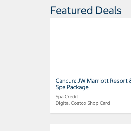
Featured Deals
Cancun: JW Marriott Resort 
Spa Package
Spa Credit
Digital Costco Shop Card