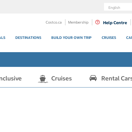
Language
Costco.ca
Membership
Help Centre
ALS
DESTINATIONS
BUILD YOUR OWN TRIP
CRUISES
CA
Inclusive
Cruises
Rental Car