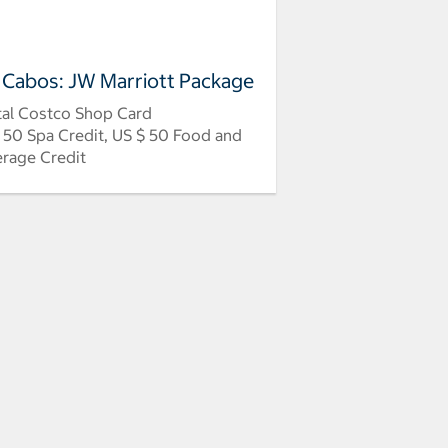
 Cabos: JW Marriott Package
tal Costco Shop Card
 50 Spa Credit, US $ 50 Food and
rage Credit