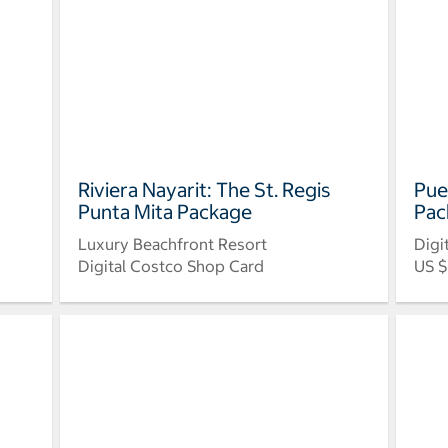
Riviera Nayarit: The St. Regis
Pue
Punta Mita Package
Pac
Luxury Beachfront Resort
Digi
Digital Costco Shop Card
US $