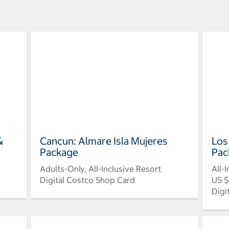
&
Cancun: Almare Isla Mujeres
Los
Package
Pac
Adults-Only, All-Inclusive Resort
All-
Digital Costco Shop Card
US $
Digi