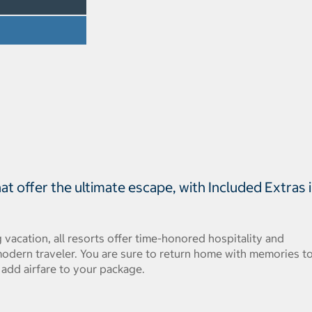
t offer the ultimate escape, with Included Extras 
 vacation, all resorts offer time-honored hospitality and
odern traveler. You are sure to return home with memories t
, add airfare to your package.