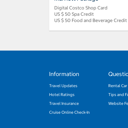
Digital Costco Shop Card
US $ 50 Spa Credit
US $ 50 Food and Beverage Credit
Information
Questi
Travel Updates
Rental Car
Hotel Ratings
Tips and 
Travel Insurance
Website F
Cruise Online Check-In