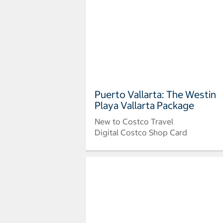
Puerto Vallarta: The Westin
Playa Vallarta Package
New to Costco Travel
Digital Costco Shop Card