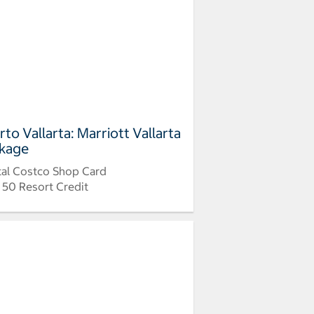
rto Vallarta: Marriott Vallarta
kage
tal Costco Shop Card
 50 Resort Credit