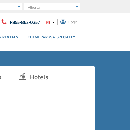
Region
1-855-863-0357
Login
R RENTALS
THEME PARKS & SPECIALTY
s
Hotels