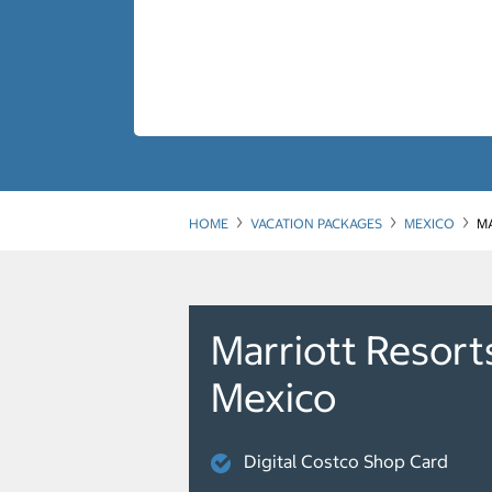
HOME
VACATION PACKAGES
MEXICO
MA
Marriott Resort
Mexico
Digital Costco Shop Card