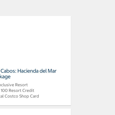
 Cabos: Hacienda del Mar
kage
Inclusive Resort
 100 Resort Credit
tal Costco Shop Card