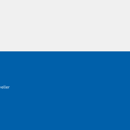
eller