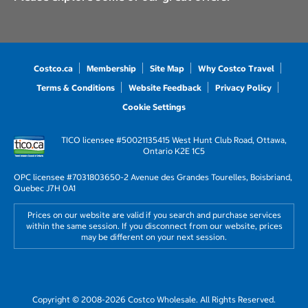
Costco.ca
Membership
Site Map
Why Costco Travel
Terms & Conditions
Website Feedback
Privacy Policy
Cookie Settings
TICO licensee #50021135
415 West Hunt Club Road, Ottawa,
Ontario K2E 1C5
OPC licensee #703180
3650-2 Avenue des Grandes Tourelles, Boisbriand,
Quebec J7H 0A1
Prices on our website are valid if you search and purchase services
within the same session. If you disconnect from our website, prices
may be different on your next session.
Copyright © 2008-2026 Costco Wholesale. All Rights Reserved.