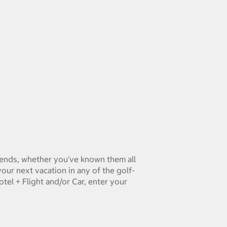
riends, whether you've known them all
ur next vacation in any of the golf-
tel + Flight and/or Car, enter your