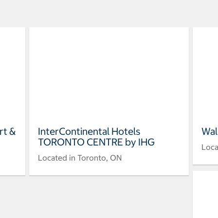
rt &
InterContinental Hotels
Wal
TORONTO CENTRE by IHG
Loca
Located in Toronto, ON