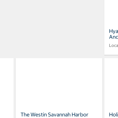
Hya
And
Loca
The Westin Savannah Harbor
Hol