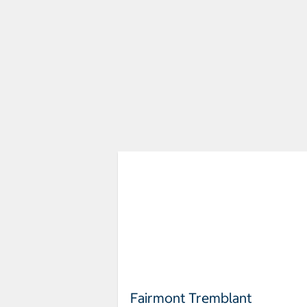
Fairmont Tremblant