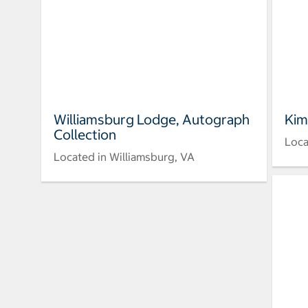
Williamsburg Lodge, Autograph
Kim
Collection
Loca
Located in Williamsburg, VA