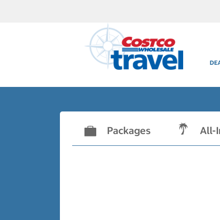
DE
Packages
All-