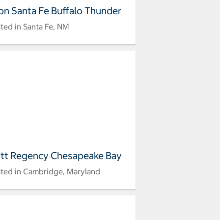
ton Santa Fe Buffalo Thunder
ted in Santa Fe, NM
tt Regency Chesapeake Bay
ted in Cambridge, Maryland