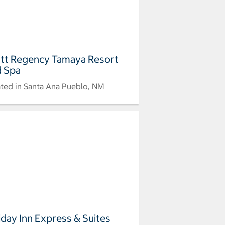
tt Regency Tamaya Resort
 Spa
ted in Santa Ana Pueblo, NM
iday Inn Express & Suites