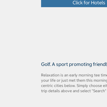
Click for Hotels
Golf. A sport promoting friend
Relaxation is an early morning tee ti
your life or just met them this morni
centric cities below. Simply choose e
trip details above and select "Search"