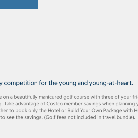
ly competition for the young and young-at-heart.
me on a beautifully manicured golf course with three of your f
ng. Take advantage of Costco member savings when planning yo
ither to book only the Hotel or Build Your Own Package with Ho
 to see the savings. (Golf fees not included in travel bundle).