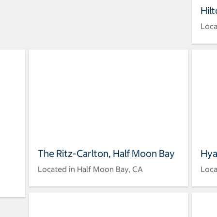
Hil
Loca
The Ritz-Carlton, Half Moon Bay
Hya
Located in Half Moon Bay, CA
Loca