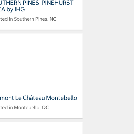
UTHERN PINES-PINEHURST
A by IHG
ted in Southern Pines, NC
rmont Le Château Montebello
ted in Montebello, QC