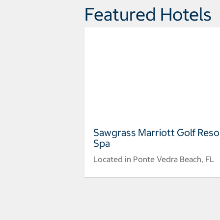
Featured Hotels
Sawgrass Marriott Golf Reso
Spa
Located in Ponte Vedra Beach, FL