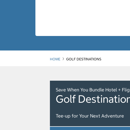
HOME
GOLF DESTINATIONS
Save When You Bundle Hotel + Flig
Golf Destinatio
Tee-up for Your Next Adventure