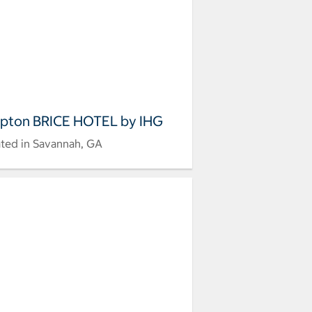
pton BRICE HOTEL by IHG
ted in Savannah, GA