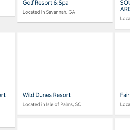
Golf Resort & Spa
SO
ARE
Located in Savannah, GA
Loca
ort
Wild Dunes Resort
Fai
Located in Isle of Palms, SC
Loca