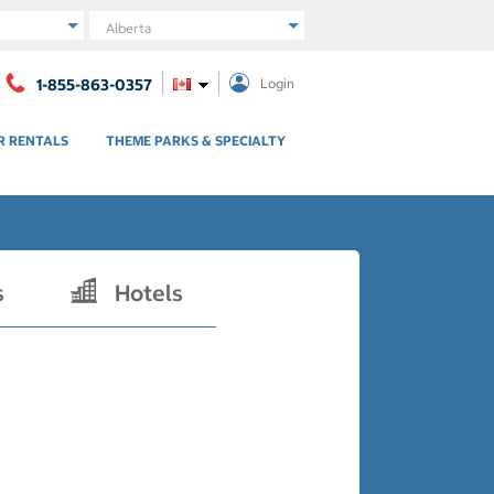
Region
1-855-863-0357
Login
R RENTALS
THEME PARKS & SPECIALTY
s
Hotels