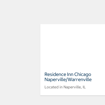
Residence Inn Chicago
Naperville/Warrenville
Located in Naperville, IL