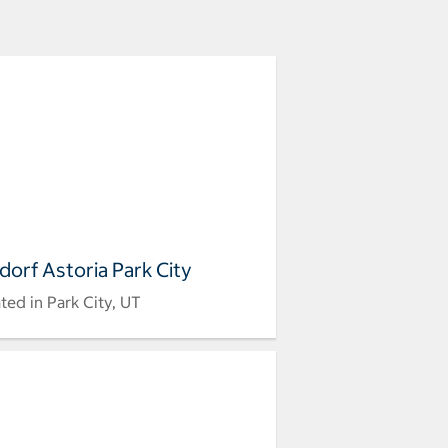
dorf Astoria Park City
ted in Park City, UT