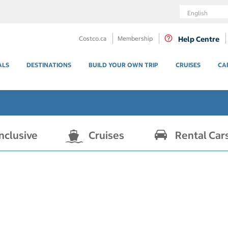
Language
Costco.ca
Membership
Help Centre
ALS
DESTINATIONS
BUILD YOUR OWN TRIP
CRUISES
CA
Inclusive
Cruises
Rental Car