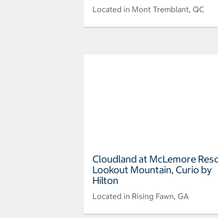
Located in Mont Tremblant, QC
Cloudland at McLemore Res
Lookout Mountain, Curio by
Hilton
Located in Rising Fawn, GA