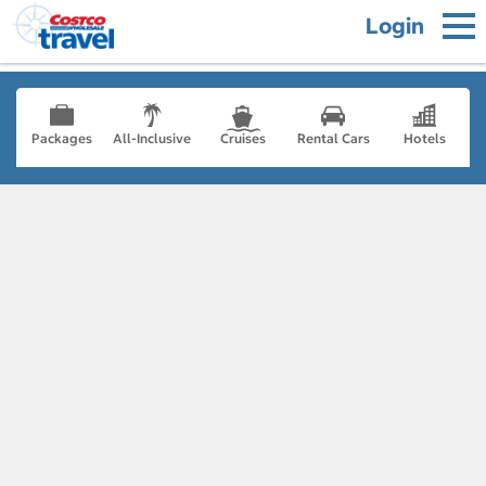
Login
Packages
All-Inclusive
Cruises
Rental Cars
Hotels