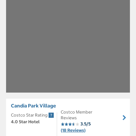
Candia Park Village
Costco Member
Costco Star Rating
Reviews
4.0 Star Hotel
3.5/5
(18 Reviews)