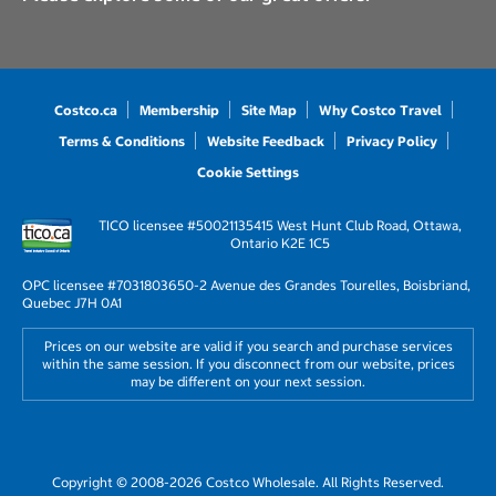
Costco.ca
Membership
Site Map
Why Costco Travel
Terms & Conditions
Website Feedback
Privacy Policy
Cookie Settings
TICO licensee #50021135
415 West Hunt Club Road, Ottawa,
Ontario K2E 1C5
OPC licensee #703180
3650-2 Avenue des Grandes Tourelles, Boisbriand,
Quebec J7H 0A1
Prices on our website are valid if you search and purchase services
within the same session. If you disconnect from our website, prices
may be different on your next session.
Copyright © 2008-2026 Costco Wholesale. All Rights Reserved.