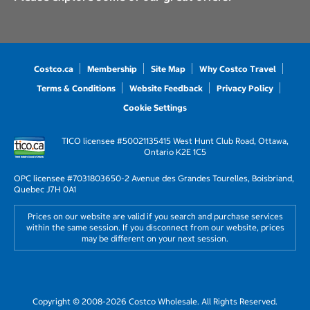
Costco.ca
Membership
Site Map
Why Costco Travel
Terms & Conditions
Website Feedback
Privacy Policy
Cookie Settings
TICO licensee #50021135
415 West Hunt Club Road, Ottawa,
Ontario K2E 1C5
OPC licensee #703180
3650-2 Avenue des Grandes Tourelles, Boisbriand,
Quebec J7H 0A1
Prices on our website are valid if you search and purchase services
within the same session. If you disconnect from our website, prices
may be different on your next session.
Copyright © 2008-2026 Costco Wholesale. All Rights Reserved.