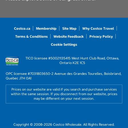
Costco.ca
Membership
Site Map
Why Costco Travel
Terms & Conditions
Website Feedback
Privacy Policy
Cookie Settings
TICO licensee #50021135
415 West Hunt Club Road, Ottawa,
Ontario K2E 1C5
OPC licensee #703180
3650-2 Avenue des Grandes Tourelles, Boisbriand,
Quebec J7H 0A1
Prices on our website are valid if you search and purchase services
within the same session. If you disconnect from our website, prices
may be different on your next session.
Copyright © 2008-2026 Costco Wholesale. All Rights Reserved.