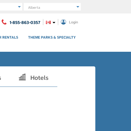
Region
1-855-863-0357
Login
R RENTALS
THEME PARKS & SPECIALTY
s
Hotels