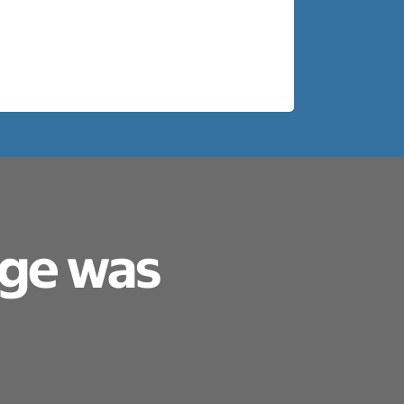
age was