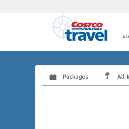
DE
Packages
All-