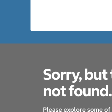
Sorry, but
not found.
Please explore some of 