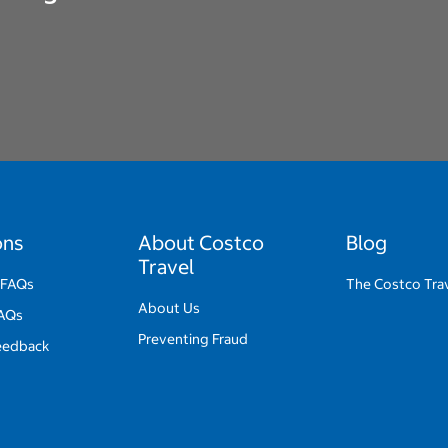
ons
About Costco
Blog
Travel
 FAQs
The Costco Trav
About Us
FAQs
Preventing Fraud
eedback