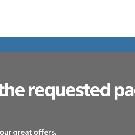
 the requested p
our great offers.