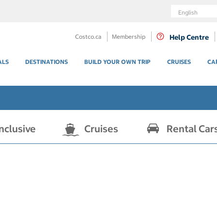
Language
Costco.ca
Membership
Help Centre
ALS
DESTINATIONS
BUILD YOUR OWN TRIP
CRUISES
CA
Inclusive
Cruises
Rental Car