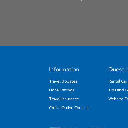
Information
Questi
Travel Updates
Rental Car
Hotel Ratings
Tips and 
Travel Insurance
Website F
Cruise Online Check-In