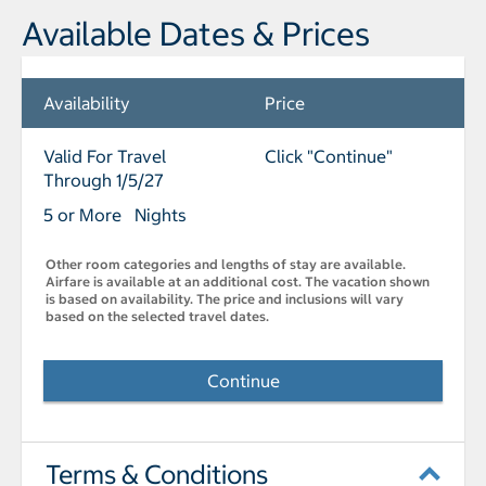
Available Dates & Prices
Availability
Price
Valid For Travel
Click "Continue"
Through 1/5/27
5 or More Nights
Other room categories and lengths of stay are available.
Airfare is available at an additional cost. The vacation shown
is based on availability. The price and inclusions will vary
based on the selected travel dates.
Continue
Terms & Conditions