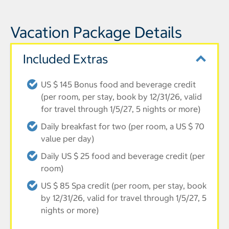
Vacation Package Details
Included Extras
US $ 145 Bonus food and beverage credit
(per room, per stay, book by 12/31/26, valid
for travel through 1/5/27, 5 nights or more)
Daily breakfast for two (per room, a US $ 70
value per day)
Daily US $ 25 food and beverage credit (per
room)
US $ 85 Spa credit (per room, per stay, book
by 12/31/26, valid for travel through 1/5/27, 5
nights or more)