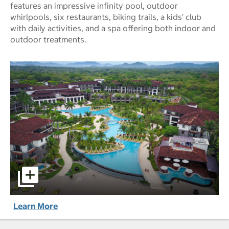
features an impressive infinity pool, outdoor
whirlpools, six restaurants, biking trails, a kids' club
with daily activities, and a spa offering both indoor and
outdoor treatments.
JW Marriott Guanacaste Resort & Spa pictures - Opens a 
Learn More