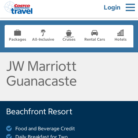
Login
Packages
All-Inclusive
Cruises
Rental Cars
Hotels
JW Marriott
Guanacaste
Beachfront Resort
Food and Beverage Credit
Daily Breakfast for Two