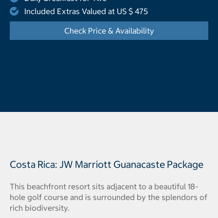
Included Extras Valued at US $ 475
Check Price & Availability
- Opens a dialog
Costa Rica: JW Marriott Guanacaste Package
This beachfront resort sits adjacent to a beautiful 18-
hole golf course and is surrounded by the splendors of
rich biodiversity.