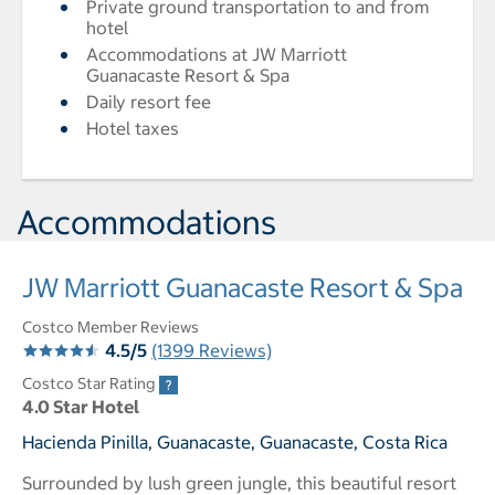
Private ground transportation to and from
hotel
Accommodations at JW Marriott
Guanacaste Resort & Spa
Daily resort fee
Hotel taxes
Accommodations
JW Marriott Guanacaste Resort & Spa
Costco Member Reviews
4.5/5
(1399 Reviews)
Costco Star Rating
4.0 Star Hotel
Hacienda Pinilla, Guanacaste, Guanacaste, Costa Rica
Surrounded by lush green jungle, this beautiful resort