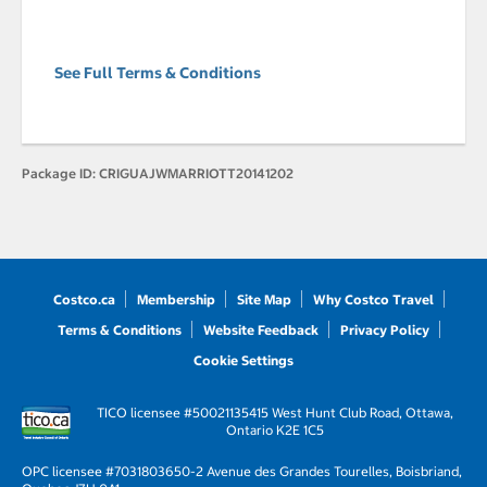
See Full Terms & Conditions
Package ID:
CRIGUAJWMARRIOTT20141202
Costco.ca
Membership
Site Map
Why Costco Travel
Terms & Conditions
Website Feedback
Privacy Policy
Cookie Settings
TICO licensee #50021135
415 West Hunt Club Road, Ottawa,
Ontario K2E 1C5
OPC licensee #703180
3650-2 Avenue des Grandes Tourelles, Boisbriand,