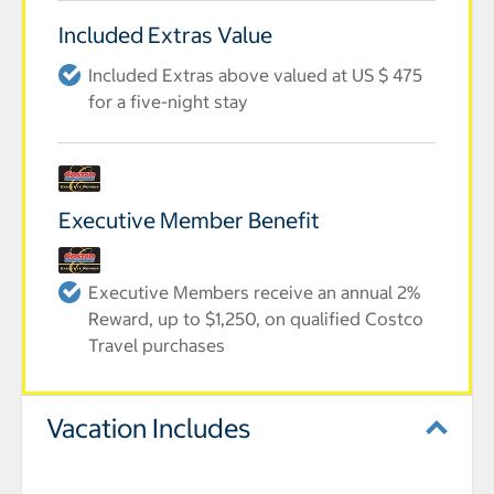
Included Extras Value
Included Extras above valued at US $ 475
for a five-night stay
Executive Member Benefit
Executive Members receive an annual 2%
Reward, up to $1,250, on qualified Costco
Travel purchases
Vacation Includes