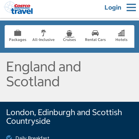
Login
Packages
All-Inclusive
Cruises
Rental Cars
Hotels
England and
Scotland
London, Edinburgh and Scottish
Countryside
Daily Breakfast