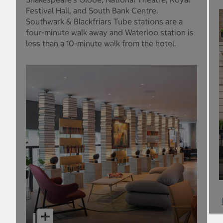
Festival Hall, and South Bank Centre.
Southwark & Blackfriars Tube stations are a
four-minute walk away and Waterloo station is
less than a 10-minute walk from the hotel.