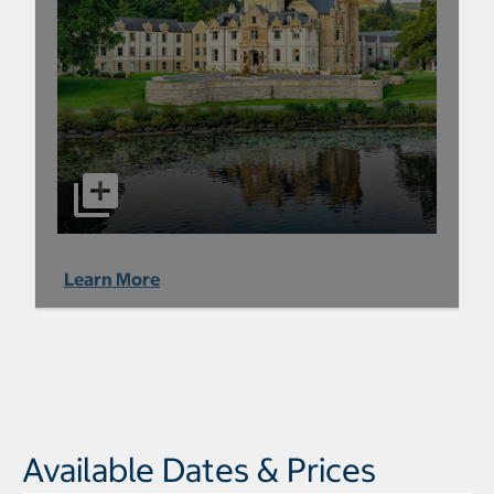
Learn More
Available Dates & Prices