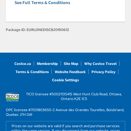
See Full Terms & Conditions
Package ID:
EURLONEDISCB20190612
Costco.ca
Membership
Site Map
Why Costco Travel
Terms & Conditions
Website Feedback
Privacy Policy
Cookie Settings
TICO licensee #50021135
415 West Hunt Club Road, Ottawa,
Ontario K2E 1C5
OPC licensee #703180
3650-2 Avenue des Grandes Tourelles, Boisbriand,
Quebec J7H 0A1
Prices on our website are valid if you search and purchase services
within the same session. If you disconnect from our website, prices