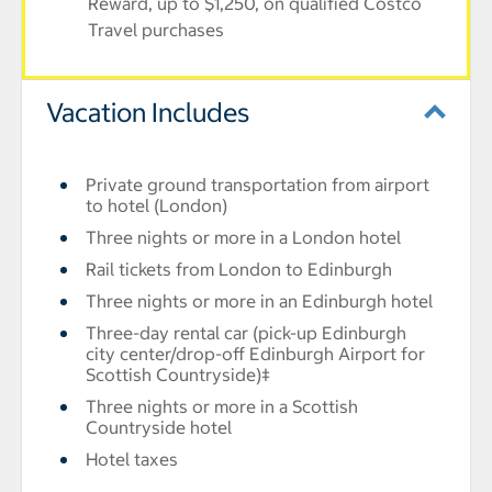
Reward, up to $1,250, on qualified Costco
Travel purchases
Vacation Includes
Private ground transportation from airport
to hotel (London)
Three nights or more in a London hotel
Rail tickets from London to Edinburgh
Three nights or more in an Edinburgh hotel
Three-day rental car (pick-up Edinburgh
city center/drop-off Edinburgh Airport for
Scottish Countryside)‡
Three nights or more in a Scottish
Countryside hotel
Hotel taxes