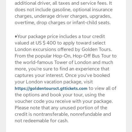
additional driver, all taxes and service fees. It
does not include gasoline, optional insurance
charges, underage driver charges, upgrades,
overtime, drop charges or infant-child seats.
♦Your package price includes a tour credit
valued at US $ 400 to apply toward select
London excursions offered by Golden Tours.
From the popular Hop-On, Hop-Off Bus Tour to
the world-famous Tower of London and much
more, you're sure to find an experience that
captures your interest. Once you've booked
your London vacation package, visit
to view all of
https://goldentoursct.gttickets.com
the options and book your tour, using the
voucher code you receive with your package.
Please note that any unused portion of the
credit is nontransferable, nonrefundable and
not redeemable for cash.