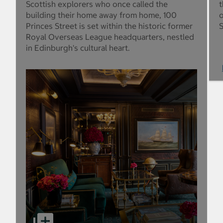
Scottish explorers who once called the
t
building their home away from home, 100
o
Princes Street is set within the historic former
S
Royal Overseas League headquarters, nestled
in Edinburgh's cultural heart.