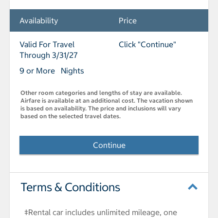
Availability
Price
Valid For Travel
Click "Continue"
Through 3/31/27
9 or More Nights
Other room categories and lengths of stay are available.
Airfare is available at an additional cost. The vacation shown
is based on availability. The price and inclusions will vary
based on the selected travel dates.
Continue
Terms & Conditions
‡Rental car includes unlimited mileage, one