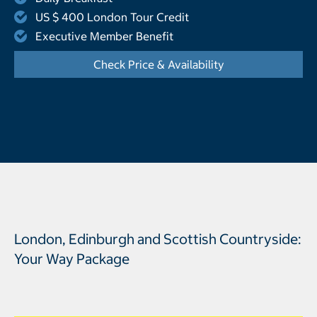
US $ 400 London Tour Credit
Executive Member Benefit
Check Price & Availability
- Opens a dialog
London, Edinburgh and Scottish Countryside:
Your Way Package