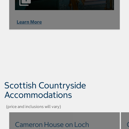
Learn More
Scottish Countryside
Accommodations
(price and inclusions will vary)
Cameron House on Loch