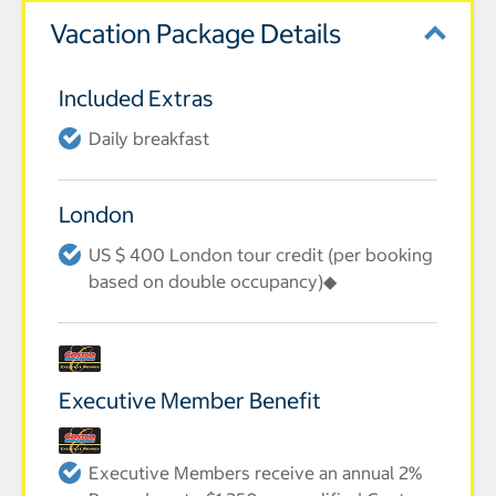
Vacation Package Details
Included Extras
Daily breakfast
London
US $ 400 London tour credit (per booking
based on double occupancy)◆
Executive Member Benefit
Executive Members receive an annual 2%