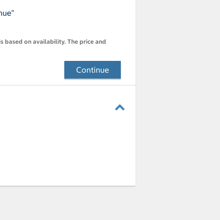
nue"
s based on availability. The price and
Continue