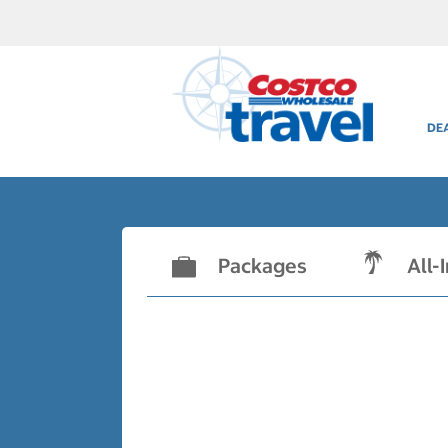
DE
Packages
All-