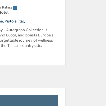
r Rating
Hotel
 Pistoia, Italy
y - Autograph Collection is
 and Lucca, and boasts Europe's
forgettable journey of wellness
f the Tuscan countryside.