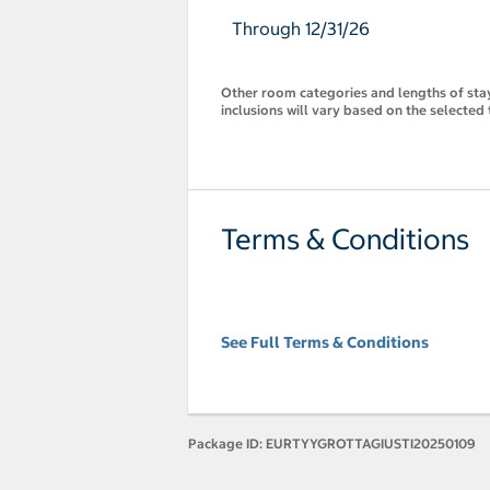
Through 12/31/26
Other room categories and lengths of stay 
inclusions will vary based on the selected 
Terms & Conditions
See Full Terms & Conditions
Package ID:
EURTYYGROTTAGIUSTI20250109