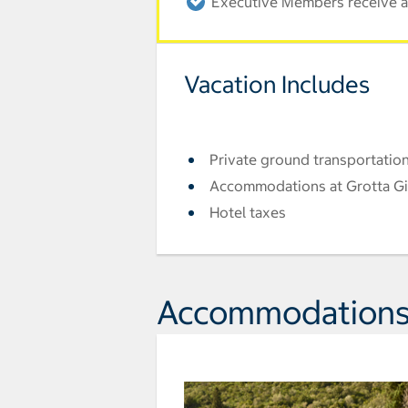
Executive Members receive an
Vacation Includes
Private ground transportation
Accommodations at Grotta Giu
Hotel taxes
Accommodation