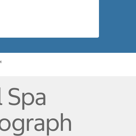
H
l Spa
tograph