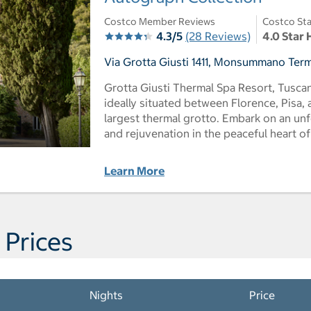
Costco Member Reviews
Costco Sta
4.3/5
(28 Reviews)
4.0 Star 
Via Grotta Giusti 1411, Monsummano Terme,
Grotta Giusti Thermal Spa Resort, Tuscan
ideally situated between Florence, Pisa,
largest thermal grotto. Embark on an un
and rejuvenation in the peaceful heart o
Learn More
 Prices
Nights
Price