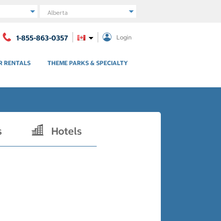
Region
1-855-863-0357
Login
R RENTALS
THEME PARKS & SPECIALTY
s
Hotels