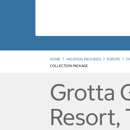
HOME
VACATION PACKAGES
EUROPE
IT
COLLECTION PACKAGE
Grotta 
Resort,