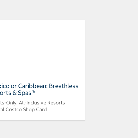
ico or Caribbean: Breathless
orts & Spas®
ts-Only, All-Inclusive Resorts
tal Costco Shop Card