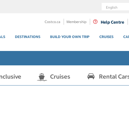
Language
Costco.ca
Membership
Help Centre
ALS
DESTINATIONS
BUILD YOUR OWN TRIP
CRUISES
CA
Inclusive
Cruises
Rental Car