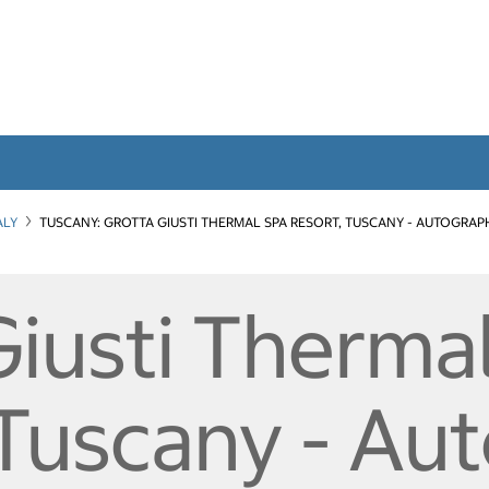
ALY
TUSCANY: GROTTA GIUSTI THERMAL SPA RESORT, TUSCANY - AUTOGRAP
Giusti Therma
 Tuscany - Au