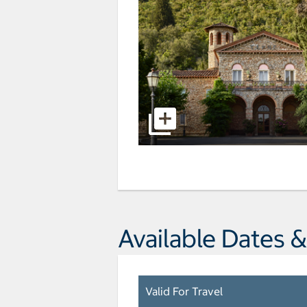
Available Dates &
Valid For Travel