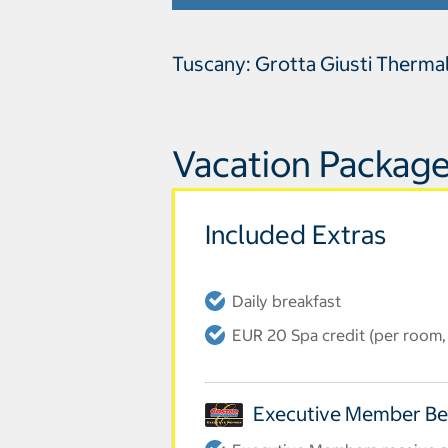
Tuscany: Grotta Giusti Therma
Vacation Package
Included Extras
Daily breakfast
EUR 20 Spa credit (per room, 
Executive Member Be