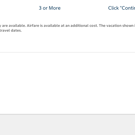
3 or More
Click "Conti
are available. Airfare is available at an additional cost. The vacation shown i
travel dates.