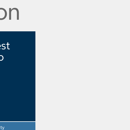
on
est
o
ity
- Opens a dialog