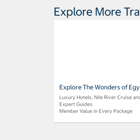
Explore More Tra
Explore The Wonders of Egy
Luxury Hotels, Nile River Cruise an
Expert Guides
Member Value in Every Package