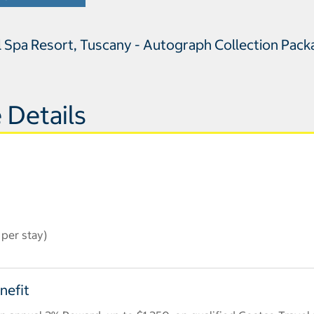
l Spa Resort, Tuscany - Autograph Collection Pac
 Details
per stay)
nefit