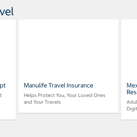
vel
pt
Manulife Travel Insurance
Mex
Res
d
Helps Protect You, Your Loved Ones
and Your Travels
Adul
Digi