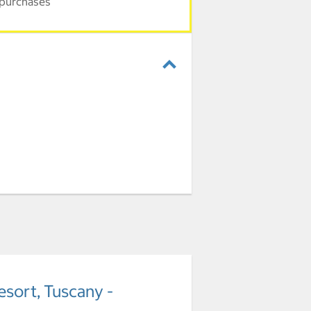
 purchases
esort, Tuscany -