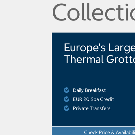
Collecti
Europe's Larg
Thermal Grott
Daily Breakfast
EUR 20 Spa Credit
Private Transfers
Check Price & Availabil