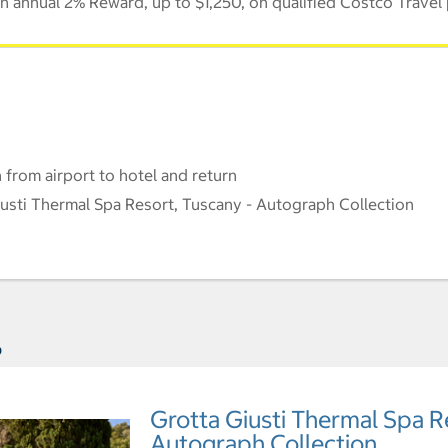
 annual 2% Reward, up to $1,250, on qualified Costco Travel
 from airport to hotel and return
sti Thermal Spa Resort, Tuscany - Autograph Collection
s
Grotta Giusti Thermal Spa R
Autograph Collection