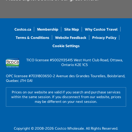
Costco.ca
Membership
Site Map
Why Costco Travel
Terms & Conditions
Website Feedback
Privacy Policy
Cookie Settings
TICO licensee #50021135
415 West Hunt Club Road, Ottawa,
Ontario K2E 1C5
OPC licensee #703180
3650-2 Avenue des Grandes Tourelles, Boisbriand,
Quebec J7H 0A1
Prices on our website are valid if you search and purchase services
within the same session. If you disconnect from our website, prices
may be different on your next session.
Copyright © 2008-2026 Costco Wholesale. All Rights Reserved.