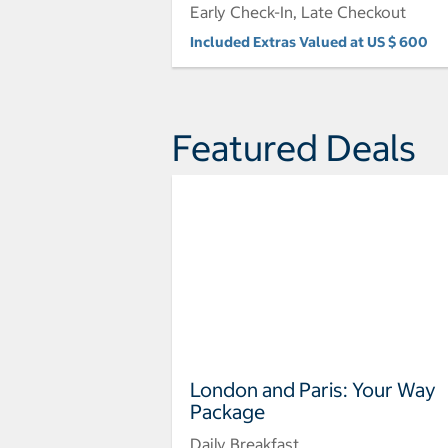
Early Check-In, Late Checkout
Included Extras Valued at US $ 600
Featured Deals
London and Paris: Your Way
Package
Daily Breakfast