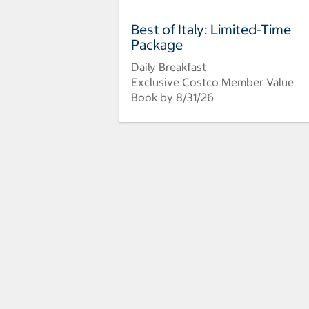
Best of Italy: Limited-Time
Package
Daily Breakfast
Exclusive Costco Member Value
Book by 8/31/26