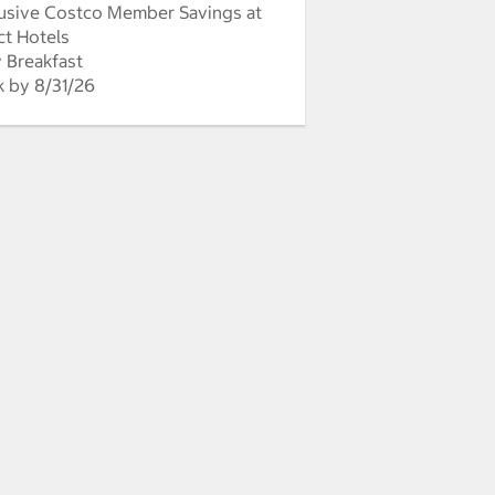
usive Costco Member Savings at
ct Hotels
y Breakfast
 by 8/31/26