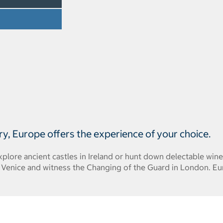
ry, Europe offers the experience of your choice.
plore ancient castles in Ireland or hunt down delectable win
f Venice and witness the Changing of the Guard in London. E