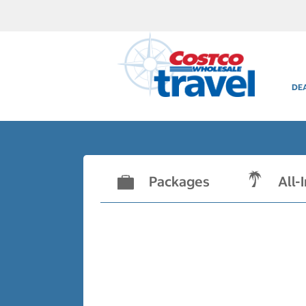
DE
Packages
All-