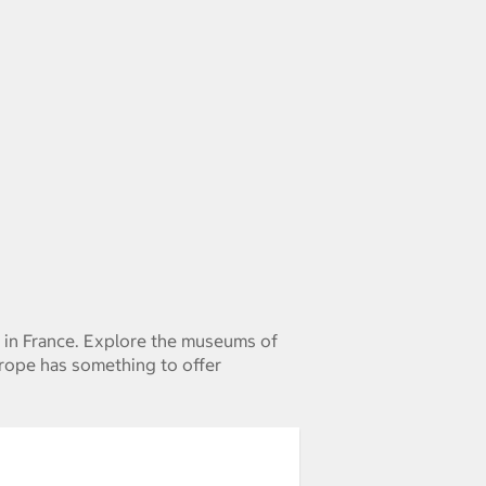
e in France. Explore the museums of
urope has something to offer