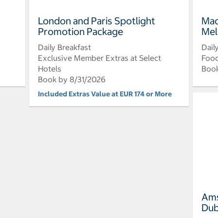
London and Paris Spotlight
Mad
Promotion Package
Mel
Daily Breakfast
Dail
Exclusive Member Extras at Select
Food
Hotels
Book
Book by 8/31/2026
Included Extras Value at EUR 174 or More
Ams
Dub