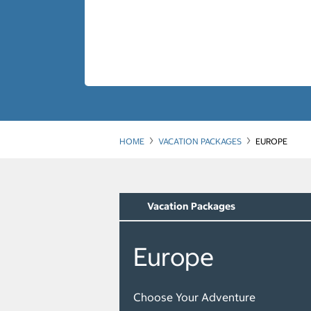
HOME
VACATION PACKAGES
EUROPE
Vacation Packages
Europe
Choose Your Adventure