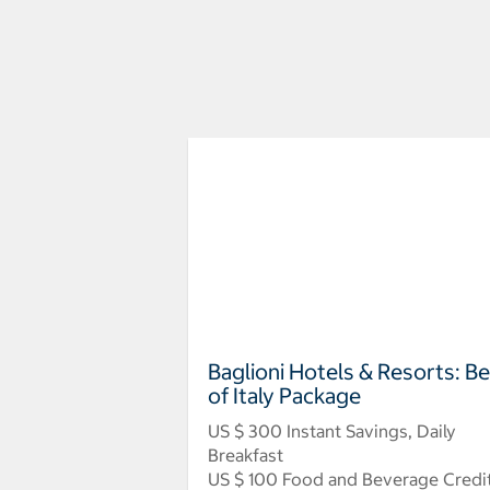
Baglioni Hotels & Resorts: B
of Italy Package
US $ 300 Instant Savings, Daily
Breakfast
US $ 100 Food and Beverage Credi