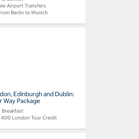
ate Airport Transfers
 from Berlin to Munich
don, Edinburgh and Dublin:
r Way Package
y Breakfast
 400 London Tour Credit