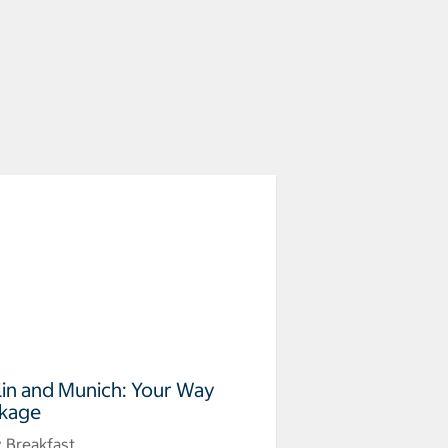
lin and Munich: Your Way
kage
y Breakfast