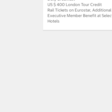
US $ 400 London Tour Credit
Rail Tickets on Eurostar, Additional
Executive Member Benefit at Selec
Hotels