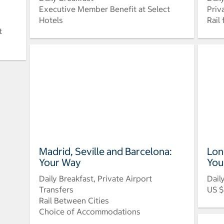
Executive Member Benefit at Select
Priv
Hotels
Rail
t
Madrid, Seville and Barcelona:
Lon
Your Way
You
Daily Breakfast, Private Airport
Dail
Transfers
US $
Rail Between Cities
Choice of Accommodations