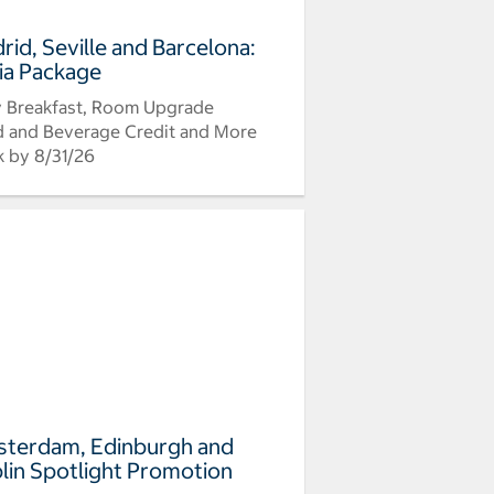
rid, Seville and Barcelona:
ia Package
y Breakfast, Room Upgrade
 and Beverage Credit and More
 by 8/31/26
terdam, Edinburgh and
lin Spotlight Promotion