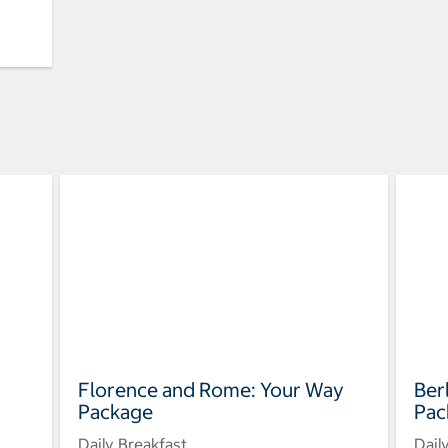
Florence and Rome: Your Way
Ber
Package
Pac
Daily Breakfast
Dail