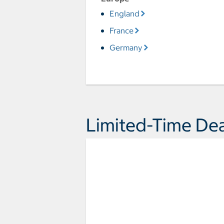
England
France
Germany
Limited-Time Dea