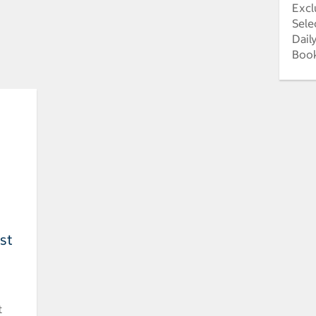
Excl
Sele
Dail
Book
est
t