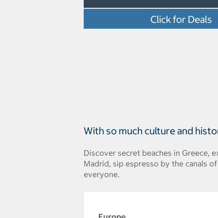
Click for Deals
With so much culture and histo
Discover secret beaches in Greece, ex
Madrid, sip espresso by the canals o
everyone.
Europe