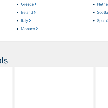
Greece
Nethe
Ireland
Scotl
Italy
Spain
Monaco
ls