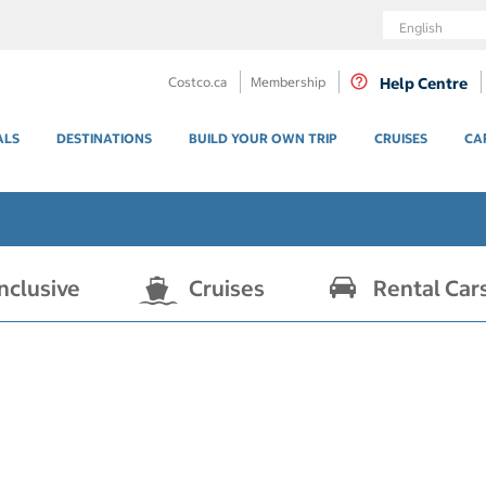
Language
Costco.ca
Membership
Help Centre
ALS
DESTINATIONS
BUILD YOUR OWN TRIP
CRUISES
CA
Inclusive
Cruises
Rental Car