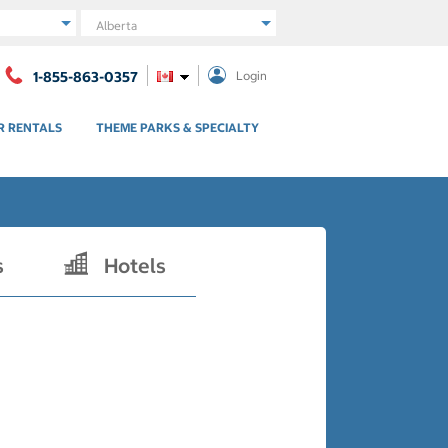
Region
1-855-863-0357
Login
R RENTALS
THEME PARKS & SPECIALTY
s
Hotels