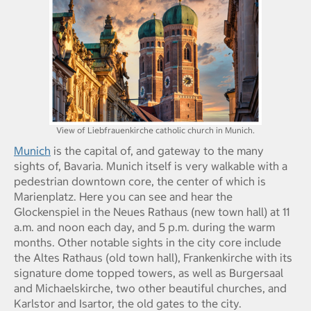
View of Liebfrauenkirche catholic church in Munich.
Munich
is the capital of, and gateway to the many
sights of, Bavaria. Munich itself is very walkable with a
pedestrian downtown core, the center of which is
Marienplatz. Here you can see and hear the
Glockenspiel in the Neues Rathaus (new town hall) at 11
a.m. and noon each day, and 5 p.m. during the warm
months. Other notable sights in the city core include
the Altes Rathaus (old town hall), Frankenkirche with its
signature dome topped towers, as well as Burgersaal
and Michaelskirche, two other beautiful churches, and
Karlstor and Isartor, the old gates to the city.