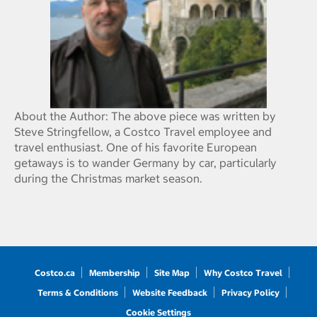
About the Author: The above piece was written by
Steve Stringfellow, a Costco Travel employee and
travel enthusiast. One of his favorite European
getaways is to wander Germany by car, particularly
during the Christmas market season.
Costco.ca
Membership
Site Map
Why Costco Travel
Terms & Conditions
Website Feedback
Privacy Policy
Cookie Settings