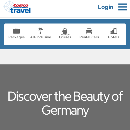
Login
Packages
All-Inclusive
Cruises
Rental Cars
Hotels
Discover the Beauty of
Germany