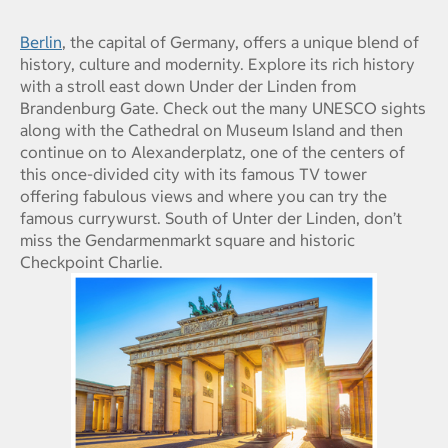
Berlin
, the capital of Germany, offers a unique blend of
history, culture and modernity. Explore its rich history
with a stroll east down Under der Linden from
Brandenburg Gate. Check out the many UNESCO sights
along with the Cathedral on Museum Island and then
continue on to Alexanderplatz, one of the centers of
this once-divided city with its famous TV tower
offering fabulous views and where you can try the
famous currywurst. South of Unter der Linden, don’t
miss the Gendarmenmarkt square and historic
Checkpoint Charlie.