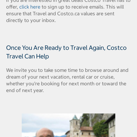
offer,
click here
to sign up to receive emails. This will
ensure that Travel and Costco.ca values are sent
directly to your inbox.
Once You Are Ready to Travel Again, Costco
Travel Can Help
We invite you to take some time to browse around and
dream of your next vacation, rental car or cruise,
whether you’re booking for next month or toward the
end of next year.