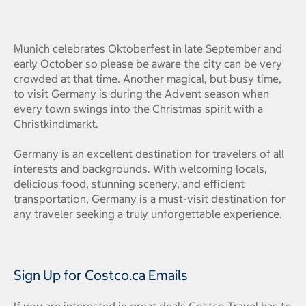
Munich celebrates Oktoberfest in late September and
early October so please be aware the city can be very
crowded at that time. Another magical, but busy time,
to visit Germany is during the Advent season when
every town swings into the Christmas spirit with a
Christkindlmarkt.
Germany is an excellent destination for travelers of all
interests and backgrounds. With welcoming locals,
delicious food, stunning scenery, and efficient
transportation, Germany is a must-visit destination for
any traveler seeking a truly unforgettable experience.
Sign Up for Costco.ca Emails
If you are interested in great deals Costco Travel has to