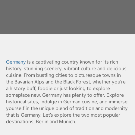
Germany
is a captivating country known for its rich
history, stunning scenery, vibrant culture and delicious
cuisine. From bustling cities to picturesque towns in
the Bavarian Alps and the Black Forest, whether you’re
a history buff, foodie or just looking to explore
someplace new, Germany has plenty to offer. Explore
historical sites, indulge in German cuisine, and immerse
yourself in the unique blend of tradition and modernity
that is Germany. Let’s explore the two most popular
destinations, Berlin and Munich.