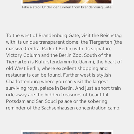
Take a stroll Under der Linden from Brandenburg Gate.
To the west of Brandenburg Gate, visit the Reichstag
with its unique transparent dome, the Tiergarten (the
massive Central Park of Berlin) with its signature
Victory Column and the Berlin Zoo. South of the
Tiergarten is Kufurstendamm (Ku’damm), the heart of
old West Berlin, where excellent shopping and
restaurants can be found. Further west is stylish
Charlottenburg where you can visit the largest
surviving royal palace in Berlin. And just a short train
ride away are the hidden treasures of beautiful
Potsdam and San Souci palace or the sobering
reminder of the Sachsenhausen concentration camp.