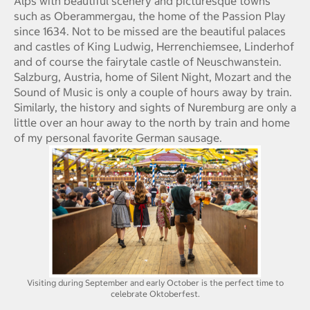
Alps with beautiful scenery and picturesque towns
such as Oberammergau, the home of the Passion Play
since 1634. Not to be missed are the beautiful palaces
and castles of King Ludwig, Herrenchiemsee, Linderhof
and of course the fairytale castle of Neuschwanstein.
Salzburg, Austria, home of Silent Night, Mozart and the
Sound of Music is only a couple of hours away by train.
Similarly, the history and sights of Nuremburg are only a
little over an hour away to the north by train and home
of my personal favorite German sausage.
Visiting during September and early October is the perfect time to
celebrate Oktoberfest.