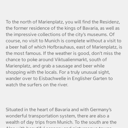
To the north of Marienplatz, you will find the Residenz,
the former residence of the kings of Bavaria, as well as
the impressive collections of the city’s museums. Of
course, no visit to Munich is complete without a visit to
a beer hall of which Hofbrauhaus, east of Marienplatz, is
the most famous. If the weather is good, don’t miss the
chance to poke around Viktualienmarkt, south of
Marienplatz, and grab a sausage and beer while
shopping with the locals. For a truly unusual sight,
wander over to Eisbachwelle in Englisher Garten to
watch the surfers on the river.
Situated in the heart of Bavaria and with Germany’s
wonderful transportation system, there are also a
wealth of day trips from Munich. To the south are the