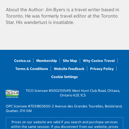
About the Author: Jim Byers is a travel writer based in
Toronto. He was formerly travel editor at the Toronto
Star. His wanderlust is insatiable.
Costco.ca
Membership
Site Map
Why Costco Travel
Terms & Conditions
Website Feedback
Privacy Policy
Cookie Settings
TICO licensee #50021135
415 West Hunt Club Road, Ottawa,
Ontario K2E 1C5
OPC licensee #703180
3650-2 Avenue des Grandes Tourelles, Boisbriand,
Quebec J7H 0A1
Prices on our website are valid if you search and purchase services
within the same session. If you disconnect from our website, prices