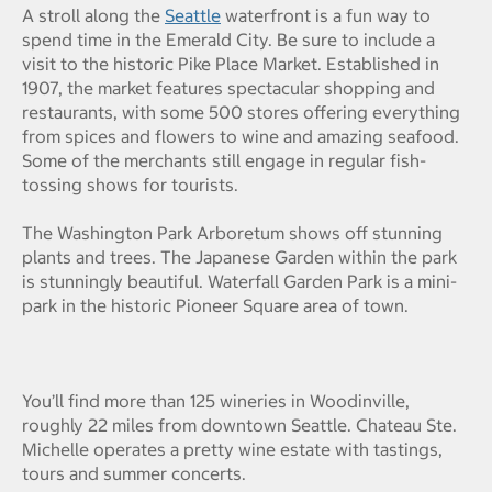
A stroll along the
Seattle
waterfront is a fun way to
spend time in the Emerald City. Be sure to include a
visit to the historic Pike Place Market. Established in
1907, the market features spectacular shopping and
restaurants, with some 500 stores offering everything
from spices and flowers to wine and amazing seafood.
Some of the merchants still engage in regular fish-
tossing shows for tourists.
The Washington Park Arboretum shows off stunning
plants and trees. The Japanese Garden within the park
is stunningly beautiful. Waterfall Garden Park is a mini-
park in the historic Pioneer Square area of town.
You’ll find more than 125 wineries in Woodinville,
roughly 22 miles from downtown Seattle. Chateau Ste.
Michelle operates a pretty wine estate with tastings,
tours and summer concerts.