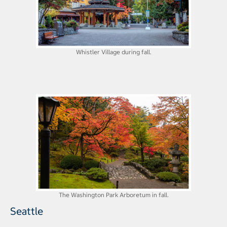
Whistler Village during fall.
The Washington Park Arboretum in fall.
Seattle