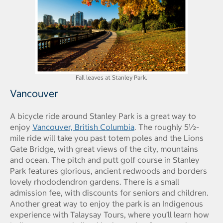
Fall leaves at Stanley Park.
Vancouver
A bicycle ride around Stanley Park is a great way to
enjoy
Vancouver, British Columbia
. The roughly 5½-
mile ride will take you past totem poles and the Lions
Gate Bridge, with great views of the city, mountains
and ocean. The pitch and putt golf course in Stanley
Park features glorious, ancient redwoods and borders
lovely rhododendron gardens. There is a small
admission fee, with discounts for seniors and children.
Another great way to enjoy the park is an Indigenous
experience with Talaysay Tours, where you’ll learn how