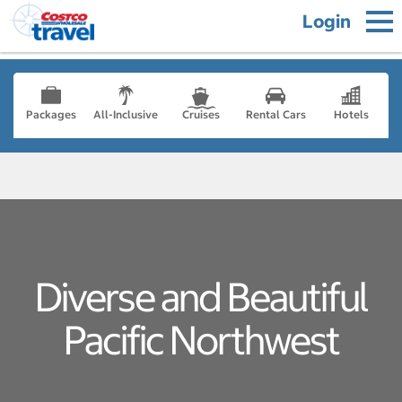
Login
Packages
All-Inclusive
Cruises
Rental Cars
Hotels
Diverse and Beautiful
Pacific Northwest