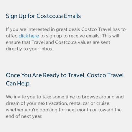
Sign Up for Costco.ca Emails
If you are interested in great deals Costco Travel has to
offer,
click here
to sign up to receive emails. This will
ensure that Travel and Costco.ca values are sent
directly to your inbox.
Once You Are Ready to Travel, Costco Travel
Can Help
We invite you to take some time to browse around and
dream of your next vacation, rental car or cruise,
whether you're booking for next month or toward the
end of next year.