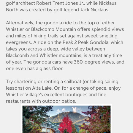
golf architect Robert Trent Jones Jr., while Nicklaus
North was created by golf legend Jack Nicklaus.
Alternatively, the gondola ride to the top of either
Whistler or Blackcomb Mountain offers splendid views
and miles of hiking trails set against sweet-smelling
evergreens. A ride on the Peak 2 Peak Gondola, which
takes you across a deep, wide valley between
Blackcomb and Whistler mountains, is a treat any time
of year. The gondola cars have 360-degree views, and
one even has a glass floor.
Try chartering or renting a sailboat (or taking sailing
lessons) on Alta Lake. Or, for a change of pace, enjoy
Whistler Village’s excellent boutiques and fine
restaurants with outdoor patios.