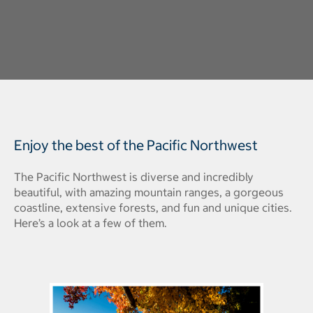
Enjoy the best of the Pacific Northwest
The Pacific Northwest
is diverse and incredibly
beautiful, with amazing mountain ranges, a gorgeous
coastline, extensive forests, and fun and unique cities.
Here’s a look at a few of them.