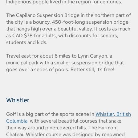
Indigenous people lived in the region for centuries.
The Capilano Suspension Bridge in the northern part of
the city is a bouncy, 450-foot-long suspension bridge
that hangs high over a beautiful valley. It costs as much
as CAD $78 for adults, with discounts for seniors,
students and kids.
Travel east for about 6 miles to Lynn Canyon, a
municipal park with a smaller suspension bridge that
goes over a series of pools. Better still, it’s free!
Whistler
Golf is a big part of the sports scene in
Whistler, British
Columbia
, with several beautiful courses that snake
their way around pine-covered hills. The Fairmont
Chateau Whistler course was designed by renowned