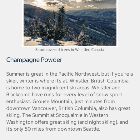
Snow covered trees in Whistler, Canada.
Champagne Powder
Summer is great in the Pacific Northwest, but if you’re a
skier, winter is where it’s at. Whistler, British Columbia,
is home to two magnificent ski areas; Whistler and
Blackcomb have runs for every level of snow sport
enthusiast. Grouse Mountain, just minutes from
downtown Vancouver, British Columbia, also has great
skiing. The Summit at Snoqualmie in Western
Washington offers great skiing (and night skiing), and
it’s only 50 miles from downtown Seattle.