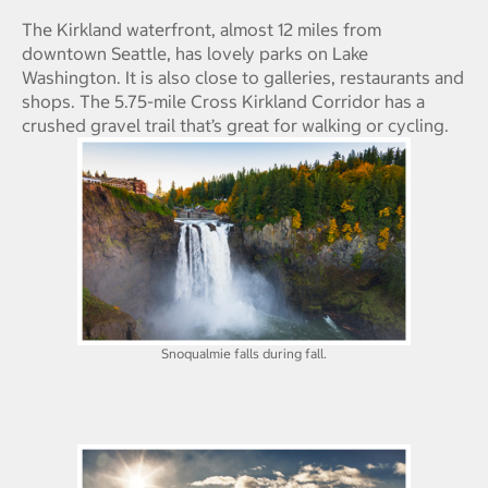
The Kirkland waterfront, almost 12 miles from
downtown Seattle, has lovely parks on Lake
Washington. It is also close to galleries, restaurants and
shops. The 5.75-mile Cross Kirkland Corridor has a
crushed gravel trail that’s great for walking or cycling.
Snoqualmie falls during fall.