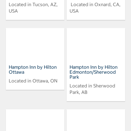
Located in Tucson, AZ,
Located in Oxnard, CA,
USA
USA
Hampton Inn by Hilton
Hampton Inn by Hilton
Ottawa
Edmonton/Sherwood
Park
Located in Ottawa, ON
Located in Sherwood
Park, AB