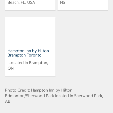
Beach, FL, USA
NS
Hampton Inn by Hilton
Brampton Toronto
Located in Brampton,
ON
Photo Credit: Hampton Inn by Hilton
Edmonton/Sherwood Park located in Sherwood Park,
AB