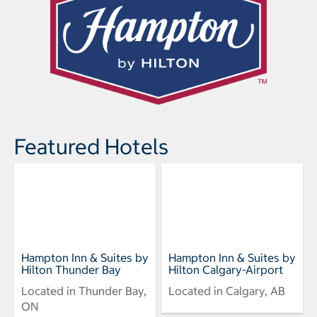
Featured Hotels
Hampton Inn & Suites by
Hampton Inn & Suites by
Hilton Thunder Bay
Hilton Calgary-Airport
Located in Thunder Bay,
Located in Calgary, AB
ON