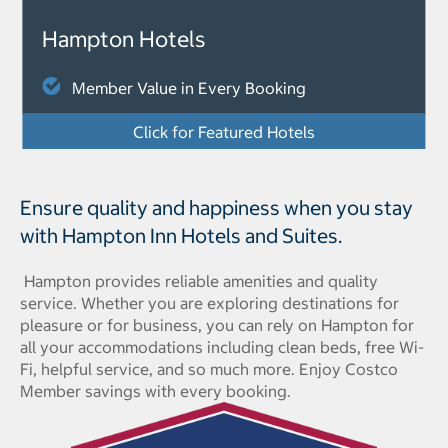
Hampton Hotels
Member Value in Every Booking
Click for Featured Hotels
Ensure quality and happiness when you stay
with Hampton Inn Hotels and Suites.
Hampton provides reliable amenities and quality
service. Whether you are exploring destinations for
pleasure or for business, you can rely on Hampton for
all your accommodations including clean beds, free Wi-
Fi, helpful service, and so much more. Enjoy Costco
Member savings with every booking.