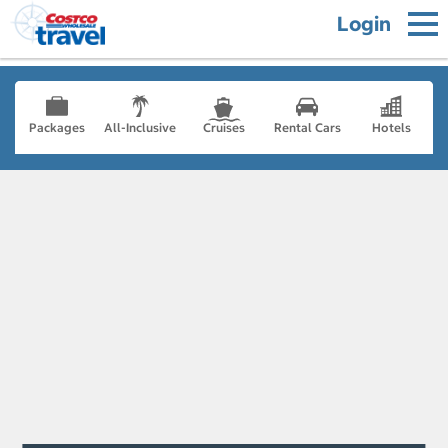
Login
Packages
All-Inclusive
Cruises
Rental Cars
Hotels