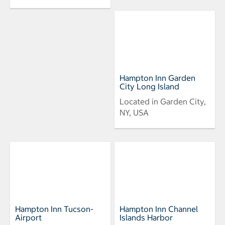
Hampton Inn Garden
City Long Island
Located in Garden City,
NY, USA
Hampton Inn Tucson-
Hampton Inn Channel
Airport
Islands Harbor