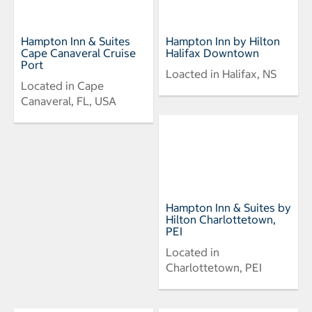
Hampton Inn & Suites
Hampton Inn by Hilton
Cape Canaveral Cruise
Halifax Downtown
Port
Loacted in Halifax, NS
Located in Cape
Canaveral, FL, USA
Hampton Inn & Suites by
Hilton Charlottetown,
PEI
Located in
Charlottetown, PEI