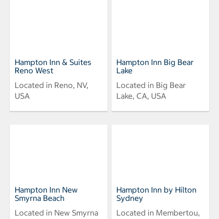
Hampton Inn & Suites
Hampton Inn Big Bear
Reno West
Lake
Located in Reno, NV,
Located in Big Bear
USA
Lake, CA, USA
Hampton Inn New
Hampton Inn by Hilton
Smyrna Beach
Sydney
Located in New Smyrna
Located in Membertou,