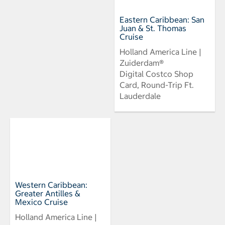
Eastern Caribbean: San
Juan & St. Thomas
Cruise
Holland America Line |
Zuiderdam®
Digital Costco Shop
Card, Round-Trip Ft.
Lauderdale
Western Caribbean:
Greater Antilles &
Mexico Cruise
Holland America Line |