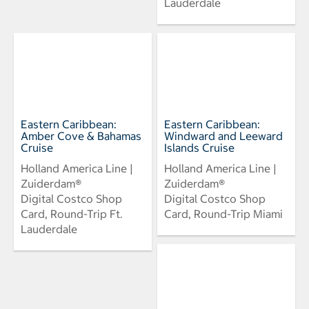
Lauderdale
Eastern Caribbean:
Eastern Caribbean:
Amber Cove & Bahamas
Windward and Leeward
Cruise
Islands Cruise
Holland America Line |
Holland America Line |
Zuiderdam®
Zuiderdam®
Digital Costco Shop
Digital Costco Shop
Card, Round-Trip Ft.
Card, Round-Trip Miami
Lauderdale