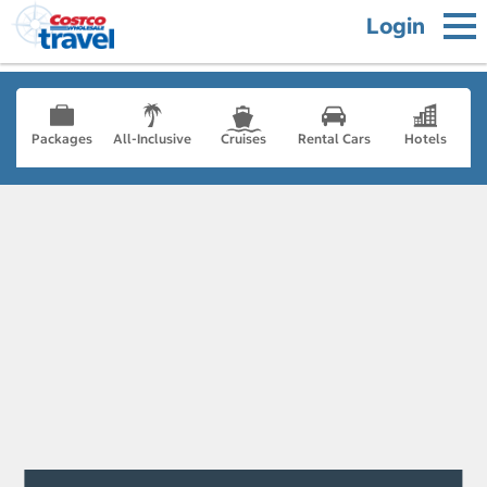
Login
Packages
All-Inclusive
Cruises
Rental Cars
Hotels