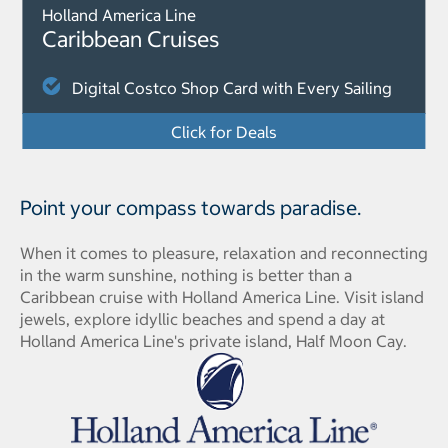
Holland America Line
Caribbean Cruises
Digital Costco Shop Card with Every Sailing
Click for Deals
Point your compass towards paradise.
When it comes to pleasure, relaxation and reconnecting
in the warm sunshine, nothing is better than a
Caribbean cruise with Holland America Line. Visit island
jewels, explore idyllic beaches and spend a day at
Holland America Line's private island, Half Moon Cay.