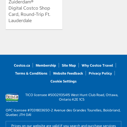
Zuiderdam®
Digital Costco Shop
Card, Round-Trip Ft.
Lauderdale
Costco.ca
Membership
Site Map
Why Costco Travel
Terms & Conditions
Website Feedback
Privacy Policy
Cookie Settings
TICO licensee #50021135
415 West Hunt Club Road, Ottawa,
Ontario K2E 1C5
OPC licensee #703180
3650-2 Avenue des Grandes Tourelles, Boisbriand,
Quebec J7H 0A1
Prices on our website are valid if you search and purchase services