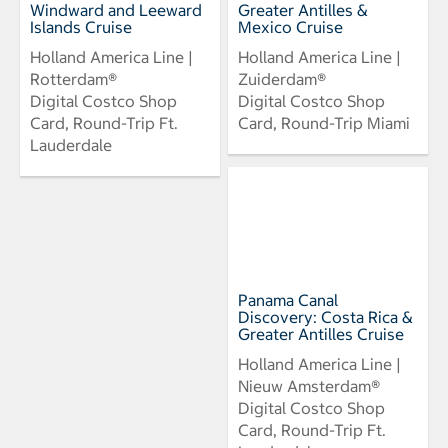
Windward and Leeward
Greater Antilles &
Islands Cruise
Mexico Cruise
Holland America Line |
Holland America Line |
Rotterdam®
Zuiderdam®
Digital Costco Shop
Digital Costco Shop
Card, Round-Trip Ft.
Card, Round-Trip Miami
Lauderdale
Panama Canal
Discovery: Costa Rica &
Greater Antilles Cruise
Holland America Line |
Nieuw Amsterdam®
Digital Costco Shop
Card, Round-Trip Ft.