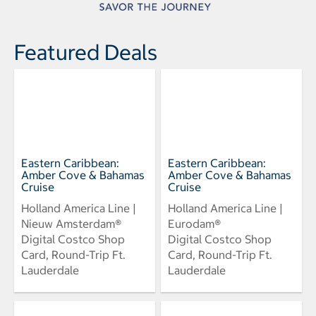
Featured Deals
Eastern Caribbean:
Eastern Caribbean:
Amber Cove & Bahamas
Amber Cove & Bahamas
Cruise
Cruise
Holland America Line |
Holland America Line |
Nieuw Amsterdam®
Eurodam®
Digital Costco Shop
Digital Costco Shop
Card, Round-Trip Ft.
Card, Round-Trip Ft.
Lauderdale
Lauderdale