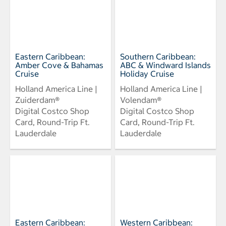
Eastern Caribbean:
Southern Caribbean:
Amber Cove & Bahamas
ABC & Windward Islands
Cruise
Holiday Cruise
Holland America Line |
Holland America Line |
Zuiderdam®
Volendam®
Digital Costco Shop
Digital Costco Shop
Card, Round-Trip Ft.
Card, Round-Trip Ft.
Lauderdale
Lauderdale
Eastern Caribbean:
Western Caribbean: