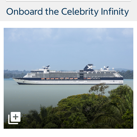
Onboard the Celebrity Infinity
select to open pictures - Opens a dialog