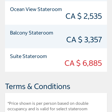
Ocean View Stateroom
CA $ 2,535
Balcony Stateroom
CA $ 3,357
Suite Stateroom
CA $ 6,885
Terms & Conditions
*Price shown is per person based on double
occupancy and is valid for select stateroom