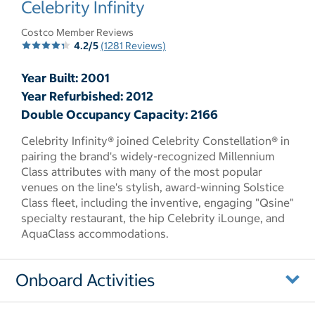
Celebrity Infinity
Costco Member Reviews
4.2/5
(1281 Reviews)
Year Built: 2001
Year Refurbished: 2012
Double Occupancy Capacity: 2166
Celebrity Infinity® joined Celebrity Constellation® in
pairing the brand's widely-recognized Millennium
Class attributes with many of the most popular
venues on the line's stylish, award-winning Solstice
Class fleet, including the inventive, engaging "Qsine"
specialty restaurant, the hip Celebrity iLounge, and
AquaClass accommodations.
Onboard Activities