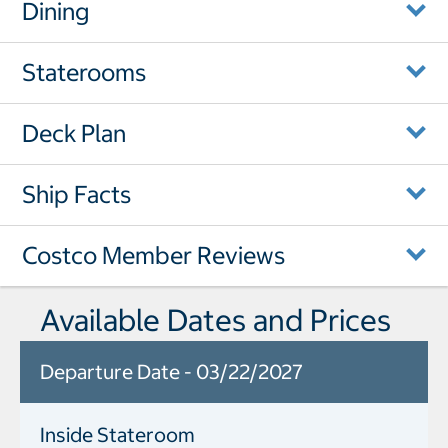
Dining
Staterooms
Deck Plan
Ship Facts
Costco Member Reviews
Available Dates and Prices
Departure Date - 03/22/2027
Inside Stateroom