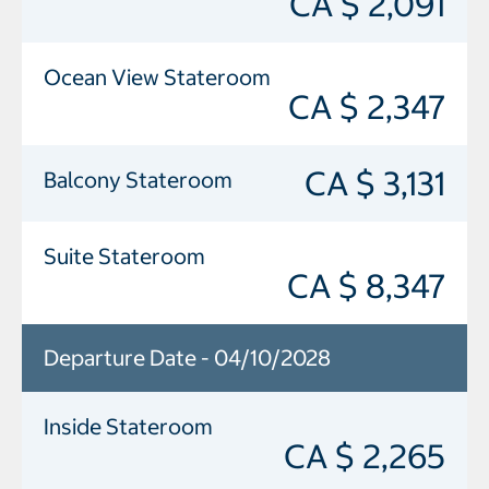
CA $ 2,091
Ocean View Stateroom
CA $ 2,347
CA $ 3,131
Balcony Stateroom
Suite Stateroom
CA $ 8,347
Departure Date - 04/10/2028
Inside Stateroom
CA $ 2,265