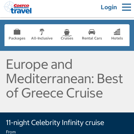
Login
Packages
All-Inclusive
Cruises
Rental Cars
Hotels
Europe and
Mediterranean: Best
of Greece Cruise
11-night Celebrity Infinity cruise
From