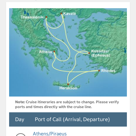
Note:
Cruise itineraries are subject to change. Please verify
ports and times directly with the cruise line.
Day
Port of Call (Arrival, Departure)
Athens/Piraeus