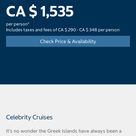
CA $ 1,535
per person*
Includes taxes and fees of CA $ 290 - CA $ 348 per person
Check Price & Availability
Celebrity Cruises
It's no wonder the Greek Islands have always been a