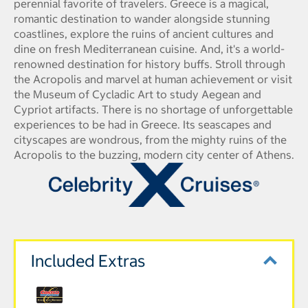
perennial favorite of travelers. Greece is a magical,
romantic destination to wander alongside stunning
coastlines, explore the ruins of ancient cultures and
dine on fresh Mediterranean cuisine. And, it's a world-
renowned destination for history buffs. Stroll through
the Acropolis and marvel at human achievement or visit
the Museum of Cycladic Art to study Aegean and
Cypriot artifacts. There is no shortage of unforgettable
experiences to be had in Greece. Its seascapes and
cityscapes are wondrous, from the mighty ruins of the
Acropolis to the buzzing, modern city center of Athens.
Included Extras