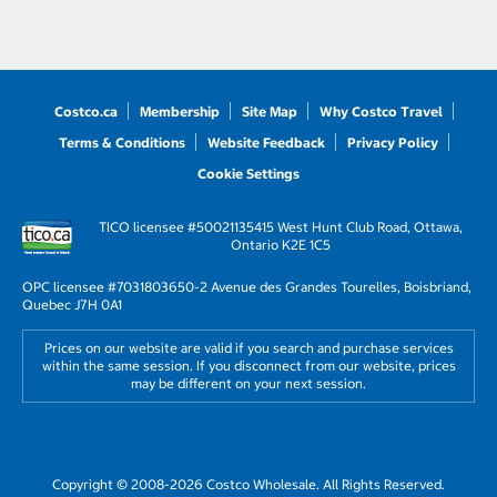
Costco.ca
Membership
Site Map
Why Costco Travel
Terms & Conditions
Website Feedback
Privacy Policy
Cookie Settings
TICO licensee #50021135
415 West Hunt Club Road, Ottawa,
Ontario K2E 1C5
OPC licensee #703180
3650-2 Avenue des Grandes Tourelles, Boisbriand,
Quebec J7H 0A1
Prices on our website are valid if you search and purchase services
within the same session. If you disconnect from our website, prices
may be different on your next session.
Copyright © 2008-2026 Costco Wholesale. All Rights Reserved.