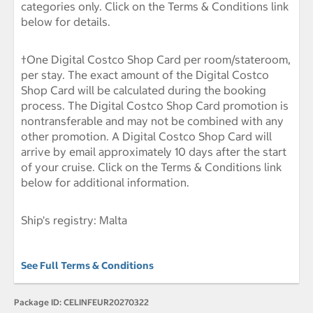
categories only. Click on the Terms & Conditions link
below for details.
†One Digital Costco Shop Card per room/stateroom,
per stay. The exact amount of the Digital Costco
Shop Card will be calculated during the booking
process. The Digital Costco Shop Card promotion is
nontransferable and may not be combined with any
other promotion. A Digital Costco Shop Card will
arrive by email approximately 10 days after the start
of your cruise. Click on the Terms & Conditions link
below for additional information.
Ship's registry: Malta
See Full Terms & Conditions
Package ID:
CELINFEUR20270322