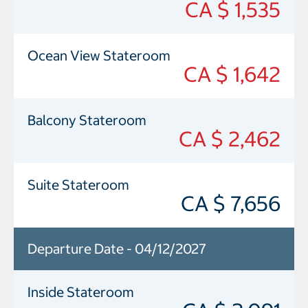
CA $ 1,535
Ocean View Stateroom
CA $ 1,642
Balcony Stateroom
CA $ 2,462
Suite Stateroom
CA $ 7,656
Departure Date - 04/12/2027
Inside Stateroom