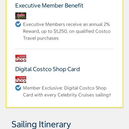
Executive Member Benefit
Executive Members receive an annual 2%
Reward, up to $1,250, on qualified Costco
Travel purchases
Digital Costco Shop Card
Member Exclusive: Digital Costco Shop
Card with every Celebrity Cruises sailing†
Sailing Itinerary