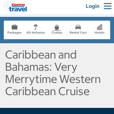
Login
Packages
All-Inclusive
Cruises
Rental Cars
Hotels
Caribbean and
Bahamas: Very
Merrytime Western
Caribbean Cruise