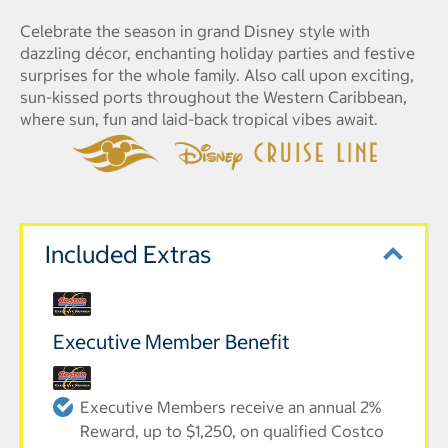
Celebrate the season in grand Disney style with
dazzling décor, enchanting holiday parties and festive
surprises for the whole family. Also call upon exciting,
sun-kissed ports throughout the Western Caribbean,
where sun, fun and laid-back tropical vibes await.
Included Extras
Executive Member Benefit
Executive Members receive an annual 2%
Reward, up to $1,250, on qualified Costco