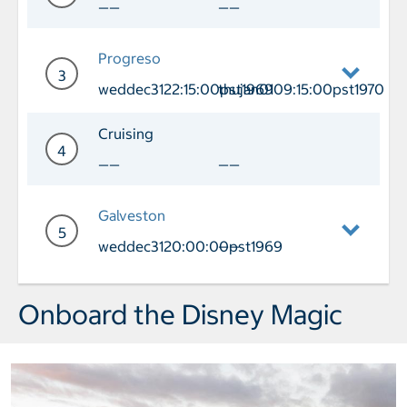
——
——
Day 2 Cruising
Progreso
3
weddec3122:15:00pst1969
thujan0109:15:00pst1970
Day 3 Port of Call Progreso Arrival w
Cruising
4
——
——
Day 4 Cruising
Galveston
5
weddec3120:00:00pst1969
——
Day 5 Port of Call Galveston Arrival 
Onboard the Disney Magic