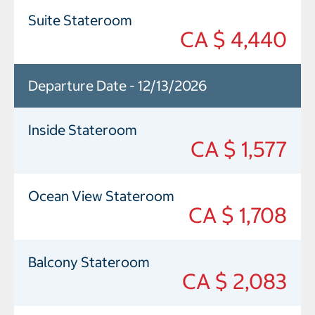
Suite Stateroom
CA $ 4,440
Departure Date - 12/13/2026
Inside Stateroom
CA $ 1,577
Ocean View Stateroom
CA $ 1,708
Balcony Stateroom
CA $ 2,083