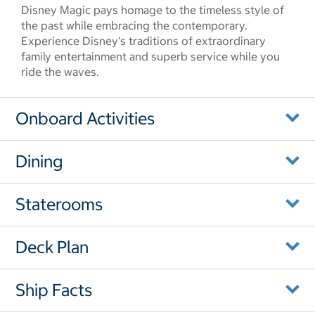
Disney Magic pays homage to the timeless style of
the past while embracing the contemporary.
Experience Disney's traditions of extraordinary
family entertainment and superb service while you
ride the waves.
Onboard Activities
Dining
Staterooms
Deck Plan
Ship Facts