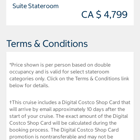
Suite Stateroom
CA $ 4,799
Terms & Conditions
*Price shown is per person based on double
occupancy and is valid for select stateroom
categories only. Click on the Terms & Conditions link
below for details.
†This cruise includes a Digital Costco Shop Card that
will arrive by email approximately 10 days after the
start of your cruise. The exact amount of the Digital
Costco Shop Card will be calculated during the
booking process. The Digital Costco Shop Card
promotion is nontransferable and may not be