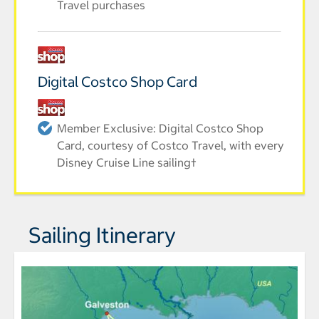
Travel purchases
Digital Costco Shop Card
Member Exclusive: Digital Costco Shop
Card, courtesy of Costco Travel, with every
Disney Cruise Line sailing†
Sailing Itinerary