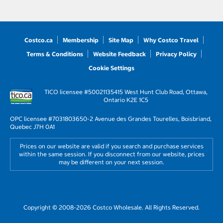
Costco.ca
Membership
Site Map
Why Costco Travel
Terms & Conditions
Website Feedback
Privacy Policy
Cookie Settings
TICO licensee #50021135
415 West Hunt Club Road, Ottawa,
Ontario K2E 1C5
OPC licensee #703180
3650-2 Avenue des Grandes Tourelles, Boisbriand,
Quebec J7H 0A1
Prices on our website are valid if you search and purchase services
within the same session. If you disconnect from our website, prices
may be different on your next session.
Copyright © 2008-2026 Costco Wholesale. All Rights Reserved.