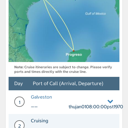
Note:
Cruise itineraries are subject to change. Please verify
ports and times directly with the cruise line.
Day
Port of Call (Arrival, Departure)
Galveston
1
——
thujan0108:00:00pst1970
Day 1 Port of Call Galveston Departur
Cruising
2