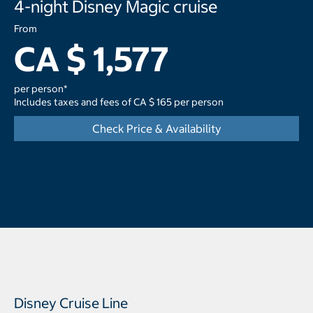
4-night Disney Magic cruise
From
CA $ 1,577
per person*
Includes taxes and fees of CA $ 165 per person
Check Price & Availability
Disney Cruise Line