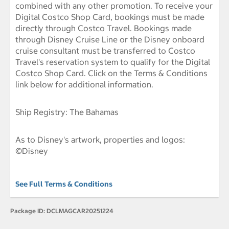
combined with any other promotion. To receive your
Digital Costco Shop Card, bookings must be made
directly through Costco Travel. Bookings made
through Disney Cruise Line or the Disney onboard
cruise consultant must be transferred to Costco
Travel's reservation system to qualify for the Digital
Costco Shop Card. Click on the Terms & Conditions
link below for additional information.
Ship Registry: The Bahamas
As to Disney's artwork, properties and logos:
©Disney
See Full Terms & Conditions
Package ID:
DCLMAGCAR20251224