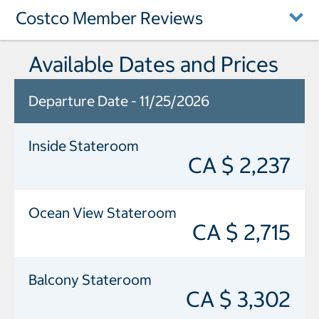
Costco Member Reviews
Available Dates and Prices
Departure Date - 11/25/2026
Inside Stateroom
CA $ 2,237
Ocean View Stateroom
CA $ 2,715
Balcony Stateroom
CA $ 3,302