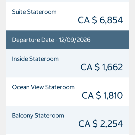
Suite Stateroom
CA $ 6,854
Departure Date - 12/09/2026
Inside Stateroom
CA $ 1,662
Ocean View Stateroom
CA $ 1,810
Balcony Stateroom
CA $ 2,254