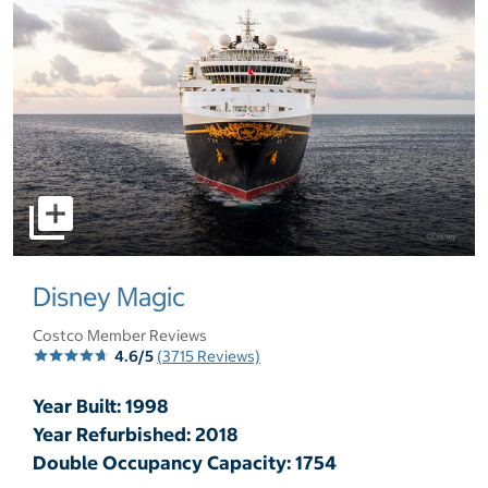
select to open pictures - Opens a dialog
Disney Magic
Costco Member Reviews
4.6/5
(3715 Reviews)
Year Built: 1998
Year Refurbished: 2018
Double Occupancy Capacity: 1754