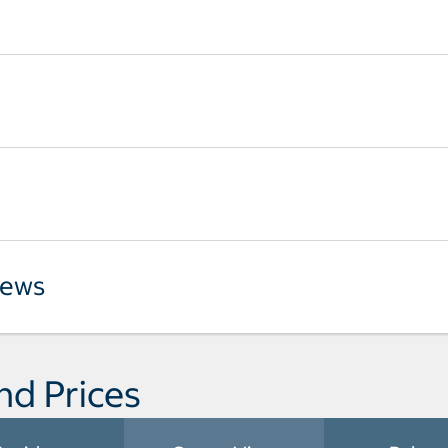
iews
nd Prices