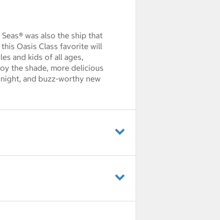
e Seas® was also the ship that
his Oasis Class favorite will
es and kids of all ages,
oy the shade, more delicious
e night, and buzz-worthy new