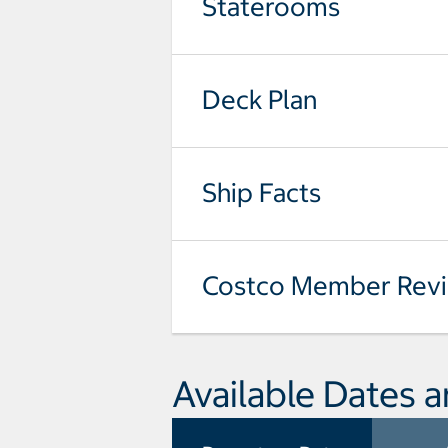
Staterooms
Deck Plan
Ship Facts
Costco Member Rev
Available Dates a