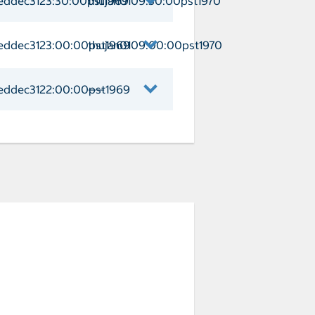
eddec3123:30:00pst1969
thujan0109:30:00pst1970
 Arrival weddec3123:30:00pst1969 Dep
eddec3123:00:00pst1969
thujan0109:00:00pst1970
t Day at CocoCay Arrival weddec3123:
eddec3122:00:00pst1969
——
auderdale Arrival weddec3122:00:00pst