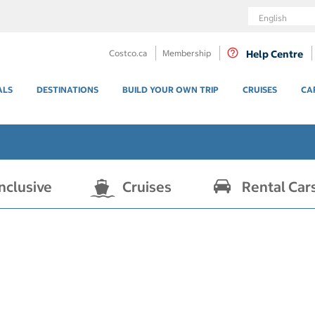
Language
Costco.ca
Membership
Help Centre
ALS
DESTINATIONS
BUILD YOUR OWN TRIP
CRUISES
CA
Inclusive
Cruises
Rental Car