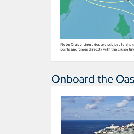
Note:
Cruise itineraries are subject to cha
ports and times directly with the cruise lin
Onboard the Oasi