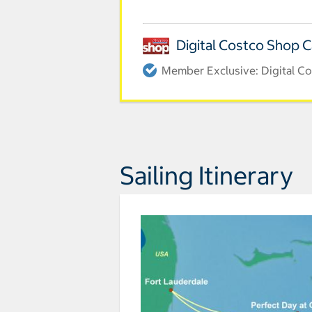
Digital Costco Shop 
Member Exclusive: Digital Co
Sailing Itinerary