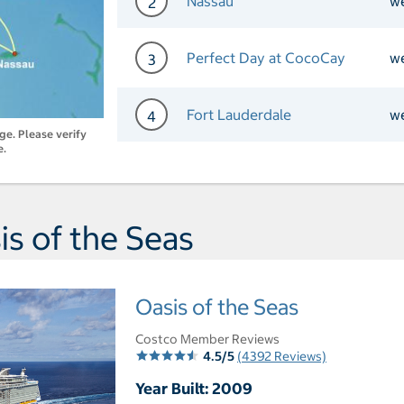
Nassau
w
2
Day 2 Port of Call Nassau
Perfect Day at CocoCay
w
3
Day 3 Port of Call Perfec
Fort Lauderdale
w
4
nge. Please verify
e.
Day 4 Port of Call Fort L
s of the Seas
Oasis of the Seas
Costco Member Reviews
4.5/5
(4392 Reviews)
Year Built: 2009