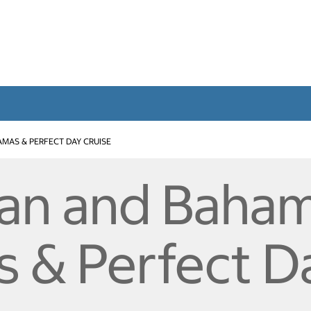
MAS & PERFECT DAY CRUISE
an and Baham
 & Perfect D