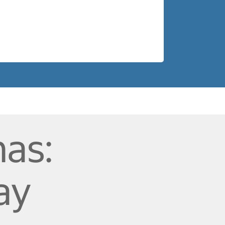
as:
ay