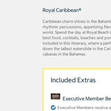
Royal Caribbean®
Caribbean charm shines in the Bahami
rhythmic percussions, appetizing flav
world. Spend the day at Royal Beach C
best food, cocktails, beaches and poo
included in this itinerary, where a pe
down the tallest waterslide in the Car
cabanas in the Bahamas.
Included Extras
Executive Member Be
Executive Members receive an