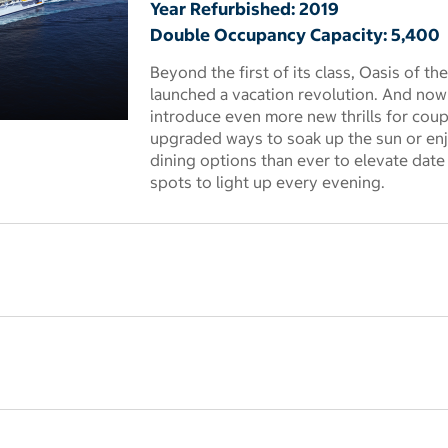
Year Refurbished: 2019
Double Occupancy Capacity: 5,400
Beyond the first of its class, Oasis of th
launched a vacation revolution. And now t
introduce even more new thrills for coupl
 dialog
upgraded ways to soak up the sun or enj
dining options than ever to elevate dat
spots to light up every evening.