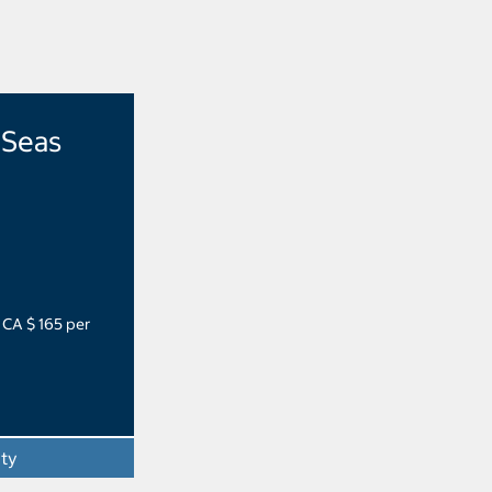
 Seas
 CA $ 165 per
ity