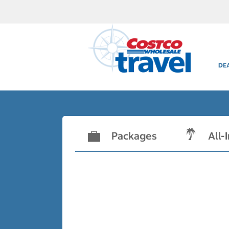
DE
Packages
All-