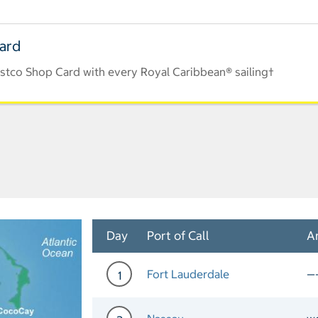
Card
stco Shop Card with every Royal Caribbean® sailing†
Day
Port of Call
Ar
Fort Lauderdale
—
1
Day 1 Port of Call Fort La