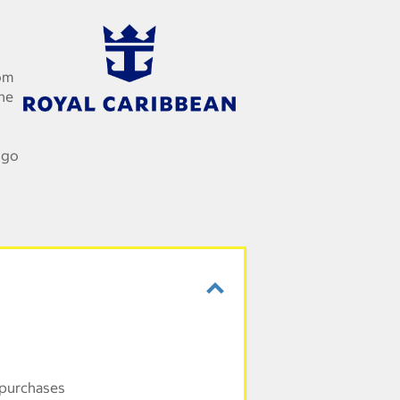
om
the
 go
 purchases