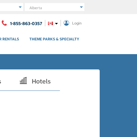
Region
1-855-863-0357
Login
R RENTALS
THEME PARKS & SPECIALTY
s
Hotels