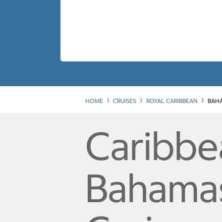
HOME
CRUISES
ROYAL CARIBBEAN
BAHA
Caribbe
Bahamas