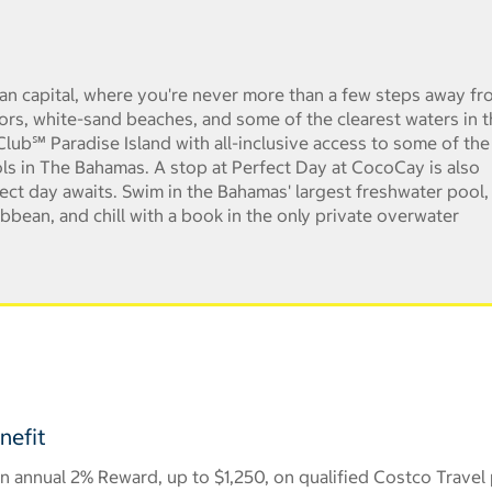
an capital, where you're never more than a few steps away fr
ors, white-sand beaches, and some of the clearest waters in 
lub℠ Paradise Island with all-inclusive access to some of the
ls in The Bahamas. A stop at Perfect Day at CocoCay is also
rfect day awaits. Swim in the Bahamas' largest freshwater pool,
ibbean, and chill with a book in the only private overwater
nefit
 annual 2% Reward, up to $1,250, on qualified Costco Travel