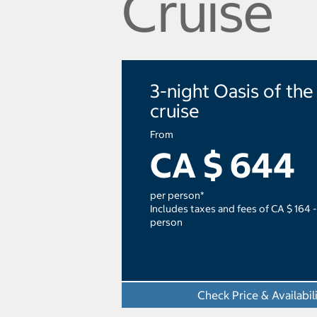
Cruise
3-night Oasis of the
cruise
From
CA $ 644
per person*
Includes taxes and fees of CA $ 164 -
person
Check Price & Availabil