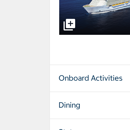
select to open pictures - Opens a
Onboard Activities
Dining