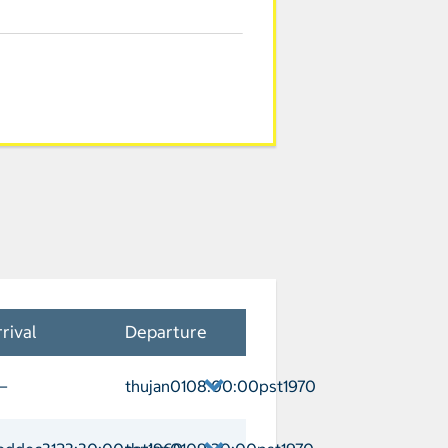
rival
Departure
—
thujan0108:00:00pst1970
uderdale Departure thujan0108:00:00p