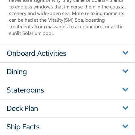
never lose sight of why they came onboard - thanks
to endless windows that immerse them in the coastal
scenery and wide-open sea. More relaxing moments
can be had at the Vitality(SM) Spa, boasting
treatments from massages to acupuncture, or at the
sunlit Solarium pool.
Onboard Activities
Dining
Staterooms
Deck Plan
Ship Facts