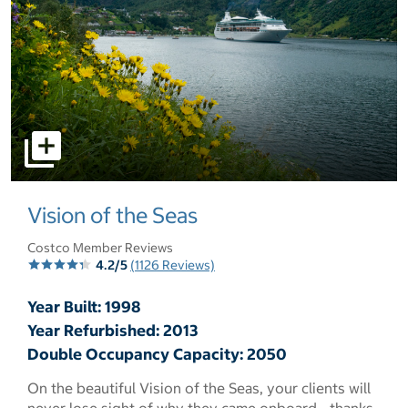
select to open pictures - Opens a dialog
Vision of the Seas
Costco Member Reviews
4.2/5
(1126 Reviews)
Year Built: 1998
Year Refurbished: 2013
Double Occupancy Capacity: 2050
On the beautiful Vision of the Seas, your clients will