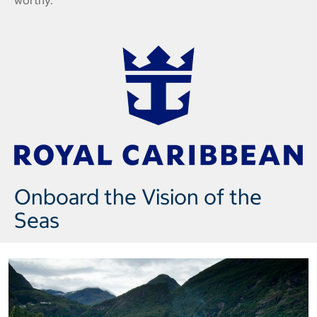
worthy.
Onboard the Vision of the
Seas