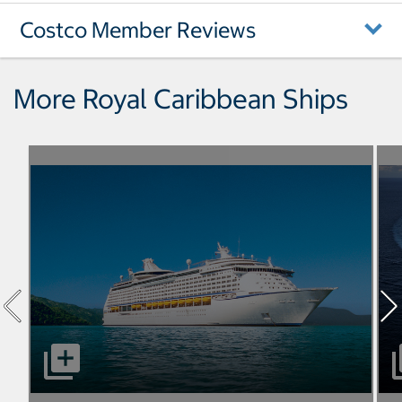
Costco Member Reviews
More Royal Caribbean Ships