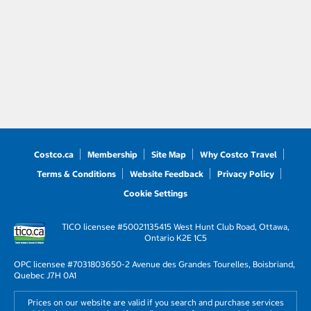
Costco.ca
Membership
Site Map
Why Costco Travel
Terms & Conditions
Website Feedback
Privacy Policy
Cookie Settings
TICO licensee #50021135
415 West Hunt Club Road, Ottawa,
Ontario K2E 1C5
OPC licensee #703180
3650-2 Avenue des Grandes Tourelles, Boisbriand,
Quebec J7H 0A1
Prices on our website are valid if you search and purchase services