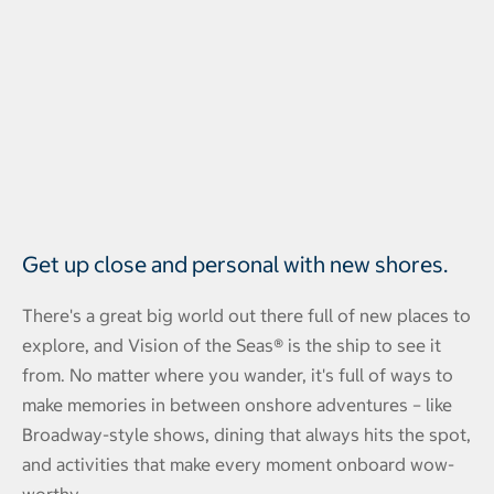
Get up close and personal with new shores.
There's a great big world out there full of new places to
explore, and Vision of the Seas® is the ship to see it
from. No matter where you wander, it's full of ways to
make memories in between onshore adventures – like
Broadway-style shows, dining that always hits the spot,
and activities that make every moment onboard wow-