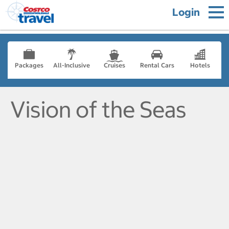
Login
Packages
All-Inclusive
Cruises
Rental Cars
Hotels
Vision of the Seas