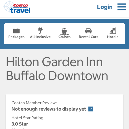
Login
Packages
All-Inclusive
Cruises
Rental Cars
Hotels
Hilton Garden Inn
Buffalo Downtown
Costco Member Reviews
Not enough reviews to display yet
Hotel Star Rating
3.0 Star