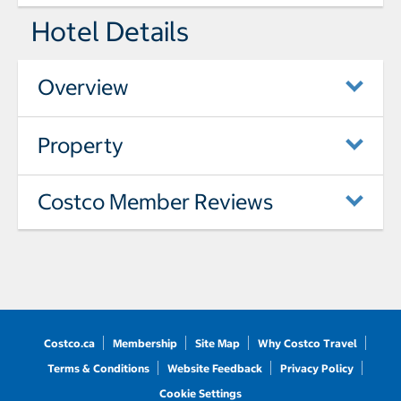
Hotel Details
Overview
Property
Costco Member Reviews
Costco.ca
Membership
Site Map
Why Costco Travel
Terms & Conditions
Website Feedback
Privacy Policy
Cookie Settings