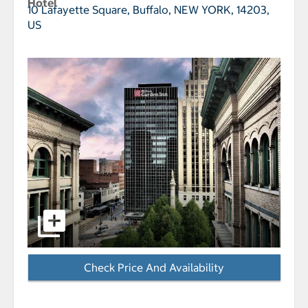
Hotel
10 Lafayette Square,
Buffalo, NEW YORK, 14203,
US
select to open Hilton Garden Inn Buffalo Downtown p
Check Price And Availability
- Opens a dialog