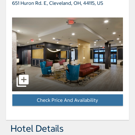
651 Huron Rd. E,
Cleveland, OH, 44115, US
select to open Hotel Indigo CLEVELAND DOWNTOWN b
Check Price And Availability
- Opens a dialog
Hotel Details