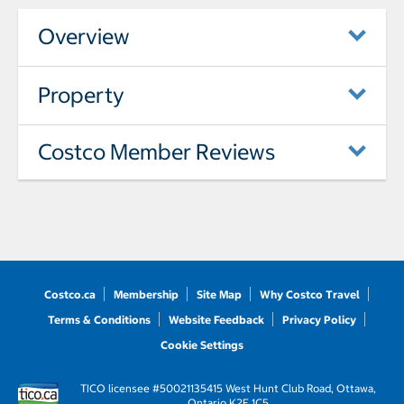
Overview
Property
Costco Member Reviews
Costco.ca
Membership
Site Map
Why Costco Travel
Terms & Conditions
Website Feedback
Privacy Policy
Cookie Settings
TICO licensee #50021135
415 West Hunt Club Road, Ottawa,
Ontario K2E 1C5