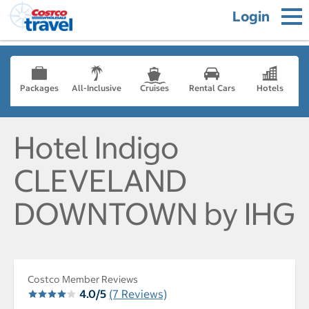
Login
Packages
All-Inclusive
Cruises
Rental Cars
Hotels
Hotel Indigo
CLEVELAND
DOWNTOWN by IHG
Costco Member Reviews
4.0/5
(7 Reviews)