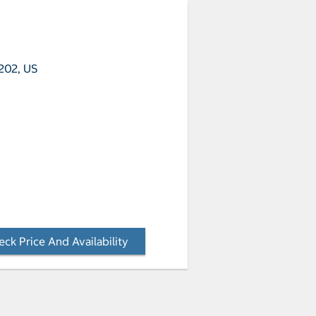
202, US
ck Price And Availability
- Opens a dialog