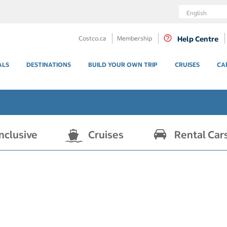
Language
Costco.ca
Membership
Help Centre
ALS
DESTINATIONS
BUILD YOUR OWN TRIP
CRUISES
CA
Inclusive
Cruises
Rental Car