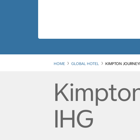
HOME
GLOBAL HOTEL
KIMPTON JOURNEY
Kimpto
IHG