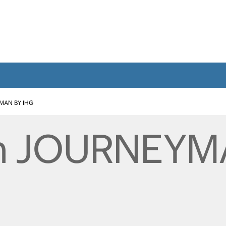
MAN BY IHG
n JOURNEYM