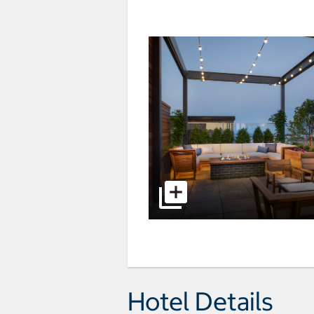
Hotel Details