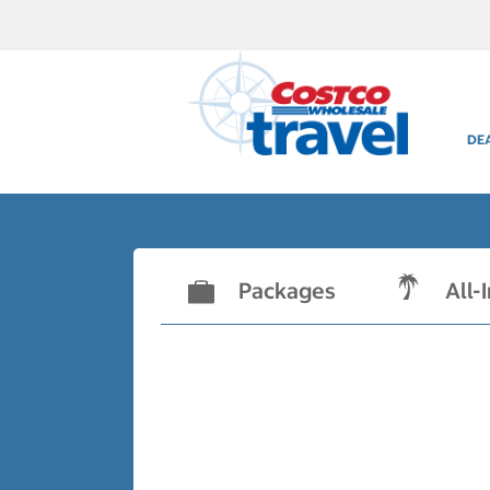
DE
Packages
All-