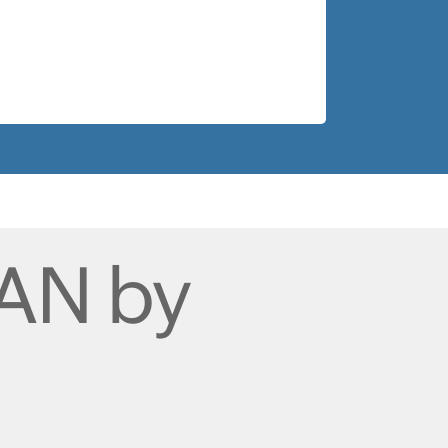
AN by