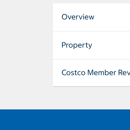
Overview
Property
Costco Member Rev