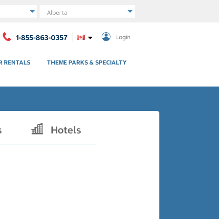
Region
1-855-863-0357
Login
R RENTALS
THEME PARKS & SPECIALTY
s
Hotels