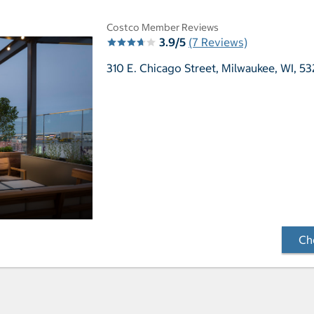
Costco Member Reviews
3.9/5
(7 Reviews)
310 E. Chicago Street,
Milwaukee, WI, 53
Che