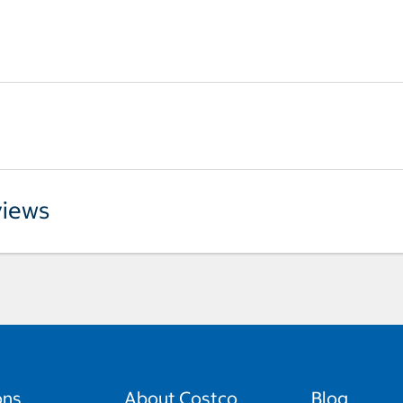
iews
ons
About Costco
Blog