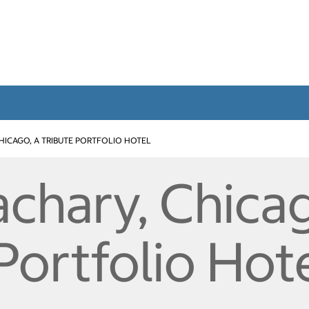
HICAGO, A TRIBUTE PORTFOLIO HOTEL
chary, Chicag
Portfolio Hot