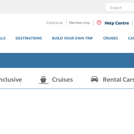
Language
Costco.ca
Membership
Help Centre
ALS
DESTINATIONS
BUILD YOUR OWN TRIP
CRUISES
CA
Inclusive
Cruises
Rental Car