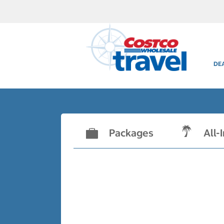
DE
Packages
All-