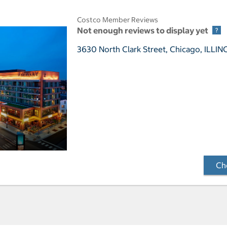
Costco Member Reviews
Not enough reviews to display yet
3630 North Clark Street,
Chicago, ILLIN
Che