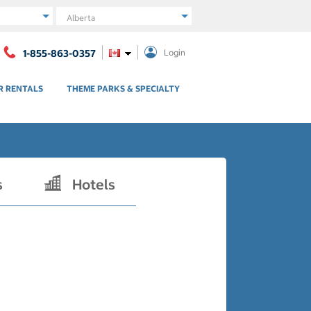
Region
1-855-863-0357
Login
R RENTALS
THEME PARKS & SPECIALTY
s
Hotels