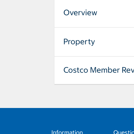
Overview
Property
Costco Member Rev
Information
Questi