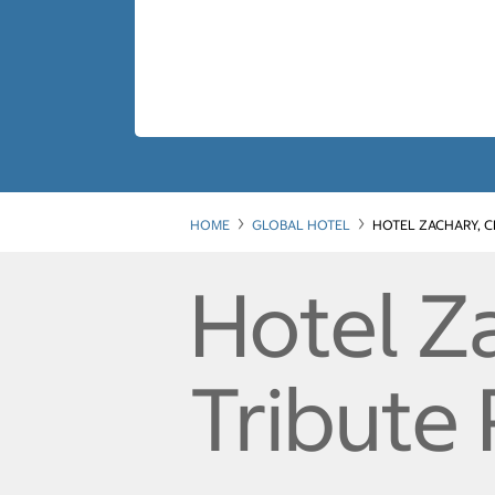
HOME
GLOBAL HOTEL
HOTEL ZACHARY, C
Hotel Za
Tribute 