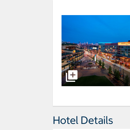
Hotel Details