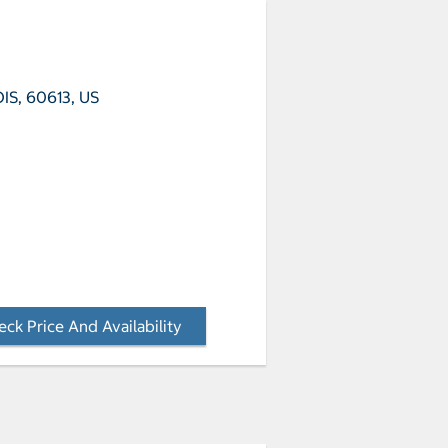
OIS, 60613, US
ck Price And Availability
- Opens a dialog