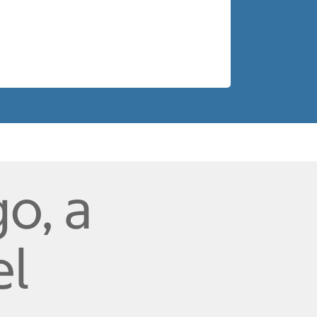
o, a
el