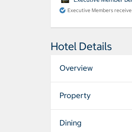
Executive Members receive a
Hotel Details
Overview
Property
Dining