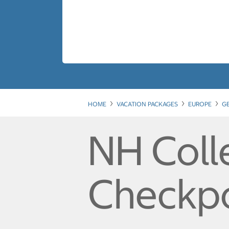
HOME
VACATION PACKAGES
EUROPE
G
NH Colle
Checkpo