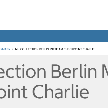
ERMANY
NH COLLECTION BERLIN MITTE AM CHECKPOINT CHARLIE
ction Berlin 
int Charlie