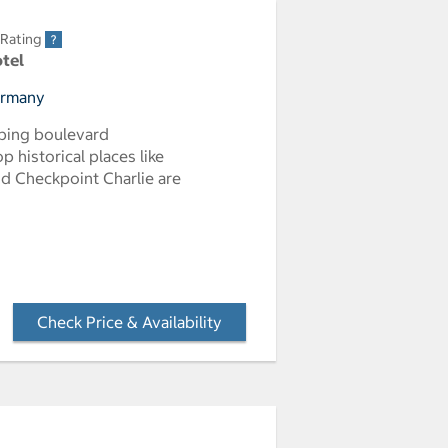
 Rating
otel
Germany
pping boulevard
p historical places like
d Checkpoint Charlie are
Check Price & Availability
- Opens a dialog