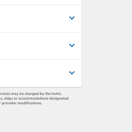
ervices may be charged by the hotel,
orts, ships or accommodations designated
r provider modifications.