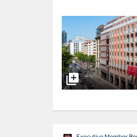
Executive Member Ben