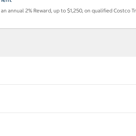
n annual 2% Reward, up to $1,250, on qualified Costco T