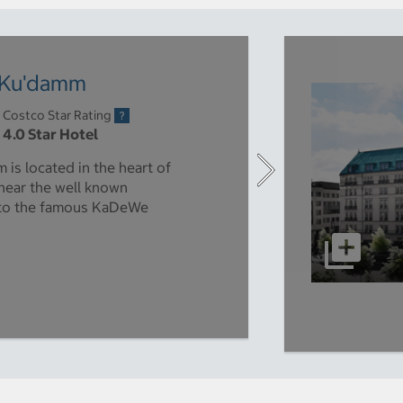
n Ku'damm
Costco Star Rating
4.0 Star Hotel
is located in the heart of
 near the well known
 to the famous KaDeWe