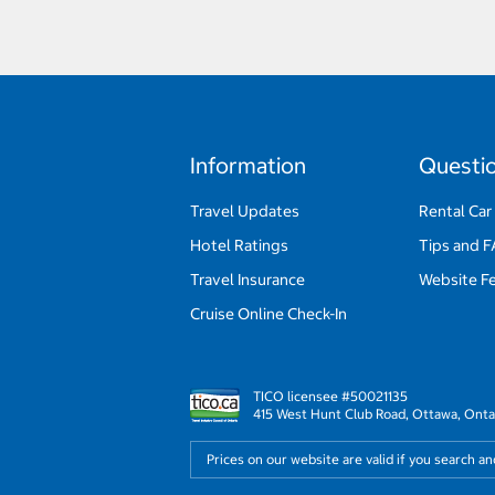
Information
Questi
Travel Updates
Rental Car
Hotel Ratings
Tips and 
Travel Insurance
Website F
Cruise Online Check-In
TICO licensee #50021135
415 West Hunt Club Road, Ottawa, Onta
Prices on our website are valid if you search a