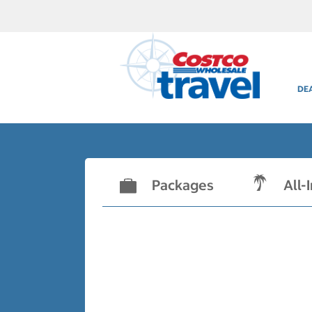
DE
Packages
All-