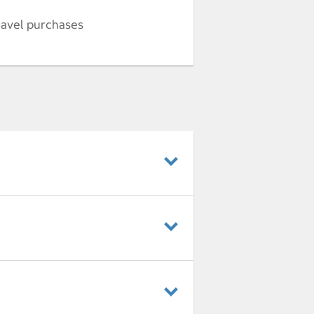
ravel purchases