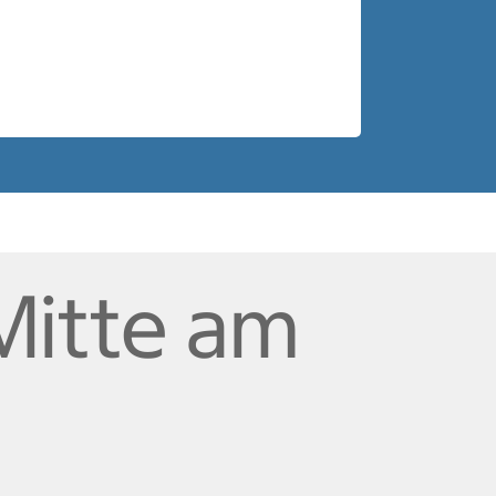
Mitte am