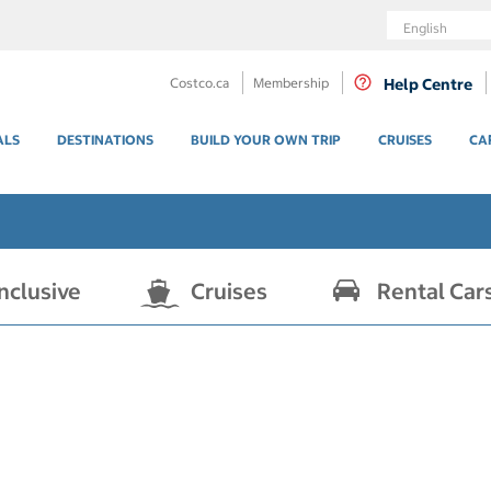
Language
Costco.ca
Membership
Help Centre
ALS
DESTINATIONS
BUILD YOUR OWN TRIP
CRUISES
CA
Inclusive
Cruises
Rental Car