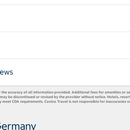
iews
 the accuracy of all information provided. Additional fees for amenities or s
es may be discontinued or revised by the provider without notice. Hotels, res
y meet CDA requirements. Costco Travel is not responsible for inaccuracies o
 Germany