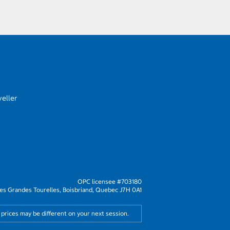
eller
OPC licensee #703180
s Grandes Tourelles, Boisbriand, Quebec J7H 0A1
 prices may be different on your next session.