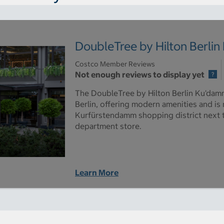
DoubleTree by Hilton Berli
Costco Member Reviews
Not enough reviews to display yet
The DoubleTree by Hilton Berlin Ku'damm 
Berlin, offering modern amenities and is
Kurfürstendamm shopping district next
department store.
Learn More