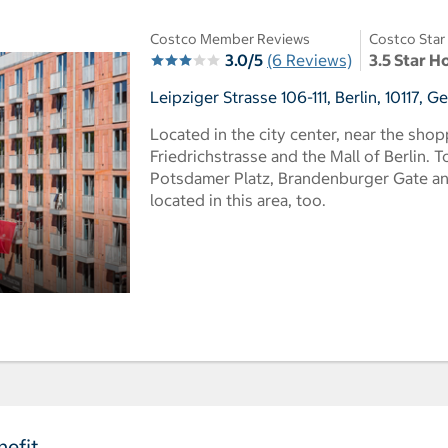
Costco Member Reviews
Costco Star
3.0/5
(6 Reviews)
3.5 Star H
Leipziger Strasse 106-111, Berlin, 10117, 
Located in the city center, near the sho
Friedrichstrasse and the Mall of Berlin. To
Potsdamer Platz, Brandenburger Gate an
located in this area, too.
efit