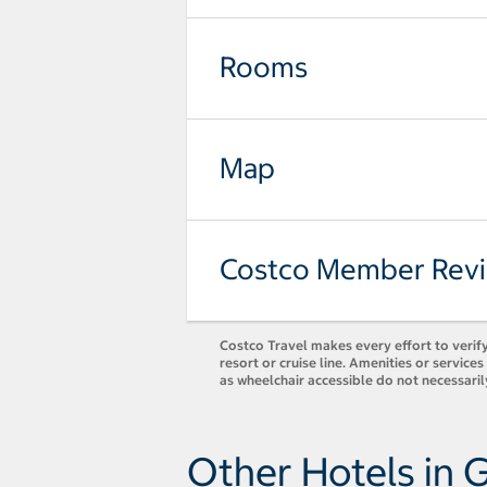
Rooms
Map
Costco Member Rev
Costco Travel makes every effort to verify
resort or cruise line. Amenities or servic
as wheelchair accessible do not necessaril
Other Hotels in