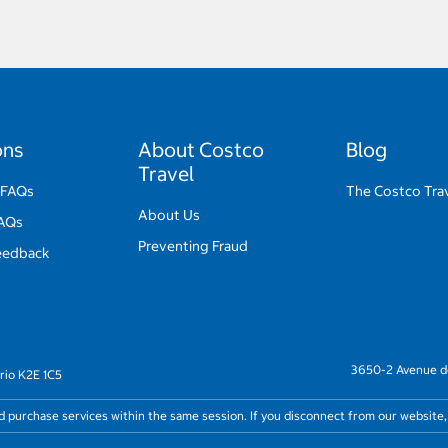
ons
About Costco
Blog
Travel
 FAQs
The Costco Trav
About Us
FAQs
Preventing Fraud
eedback
3650-2 Avenue de
rio K2E 1C5
nd purchase services within the same session. If you disconnect from our website,