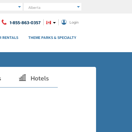
Region
1-855-863-0357
Login
R RENTALS
THEME PARKS & SPECIALTY
s
Hotels