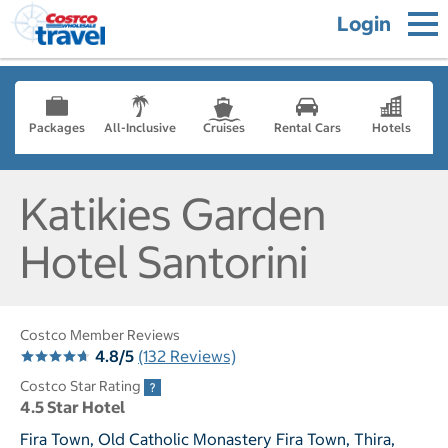
Login
Packages
All-Inclusive
Cruises
Rental Cars
Hotels
Katikies Garden
Hotel Santorini
Costco Member Reviews
4.8/5
(132 Reviews)
Costco Star Rating
4.5 Star Hotel
Fira Town, Old Catholic Monastery Fira Town, Thira,