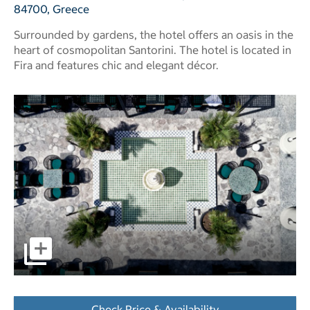
84700, Greece
Surrounded by gardens, the hotel offers an oasis in the
heart of cosmopolitan Santorini. The hotel is located in
Fira and features chic and elegant décor.
pictures - Opens a dialog
Check Price & Availability
- Opens a dialog