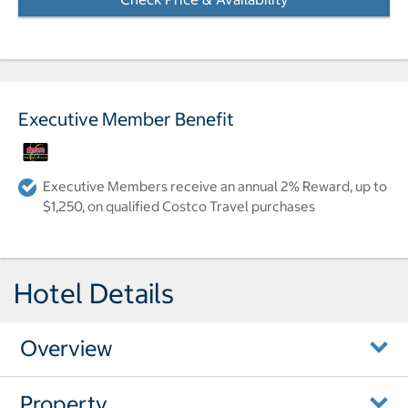
Executive Member Benefit
Executive Members receive an annual 2% Reward, up to
$1,250, on qualified Costco Travel purchases
Hotel Details
Overview
Property