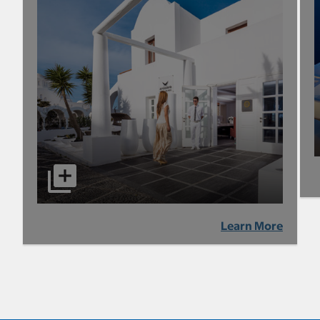
Learn More