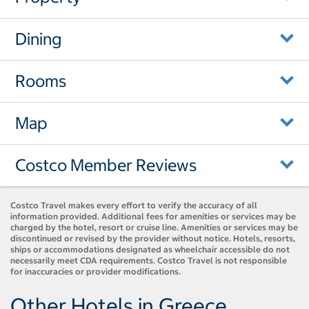
Dining
Rooms
Map
Costco Member Reviews
Costco Travel makes every effort to verify the accuracy of all
information provided. Additional fees for amenities or services may be
charged by the hotel, resort or cruise line. Amenities or services may be
discontinued or revised by the provider without notice. Hotels, resorts,
ships or accommodations designated as wheelchair accessible do not
necessarily meet CDA requirements. Costco Travel is not responsible
for inaccuracies or provider modifications.
Other Hotels in Greece