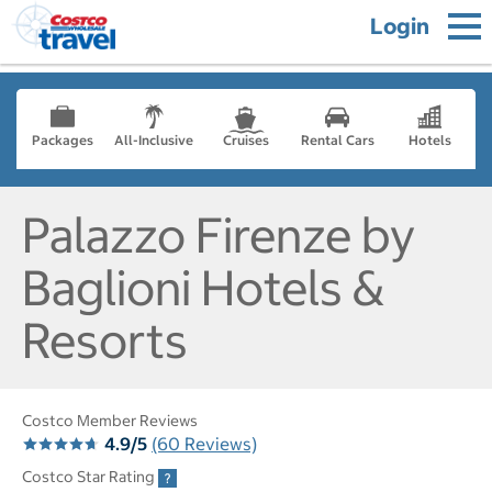
Login
Packages
All-Inclusive
Cruises
Rental Cars
Hotels
Palazzo Firenze by
Baglioni Hotels &
Resorts
Costco Member Reviews
4.9/5
(60 Reviews)
Costco Star Rating