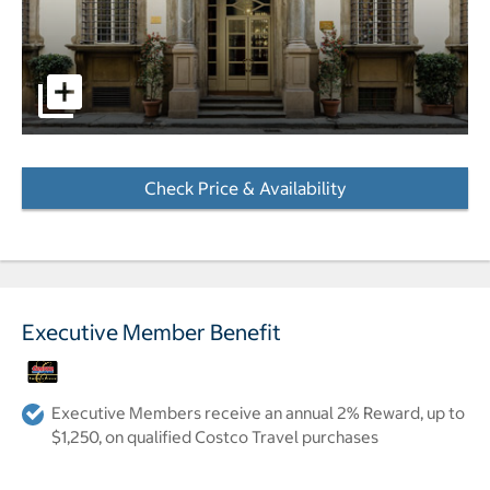
pictures - Opens a dialog
Check Price & Availability
- Opens a dialog
Executive Member Benefit
Executive Members receive an annual 2% Reward, up to
$1,250, on qualified Costco Travel purchases