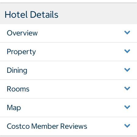
Hotel Details
Overview
Property
Dining
Rooms
Map
Costco Member Reviews