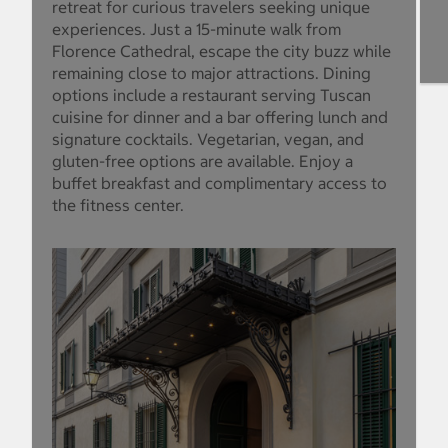
retreat for curious travelers seeking unique
experiences. Just a 15-minute walk from
Florence Cathedral, escape the city buzz while
remaining close to major attractions. Dining
options include a restaurant serving Tuscan
cuisine for dinner and a bar offering lunch and
signature cocktails. Vegetarian, vegan, and
gluten-free options are available. Enjoy a
buffet breakfast and complimentary access to
the fitness center.