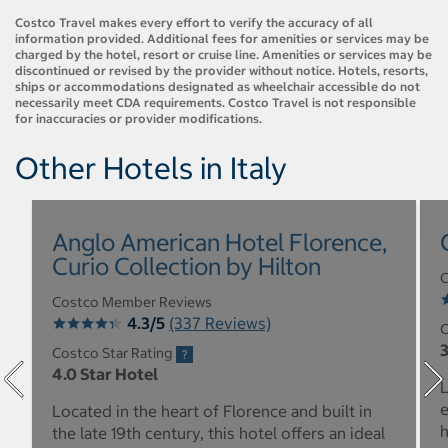
Costco Travel makes every effort to verify the accuracy of all
information provided. Additional fees for amenities or services may be
charged by the hotel, resort or cruise line. Amenities or services may be
discontinued or revised by the provider without notice. Hotels, resorts,
ships or accommodations designated as wheelchair accessible do not
necessarily meet CDA requirements. Costco Travel is not responsible
for inaccuracies or provider modifications.
Other Hotels in Italy
Anglo American Hotel Florence,
Curio Collection by Hilton
C
Costco Member Reviews
4.3/5
(337 Reviews)
C
3
Costco Star Rating
4.0 Star Hotel
L
e
Located in the heart of Florence and built in
h
the late 19th century, this hotel offers an ideal