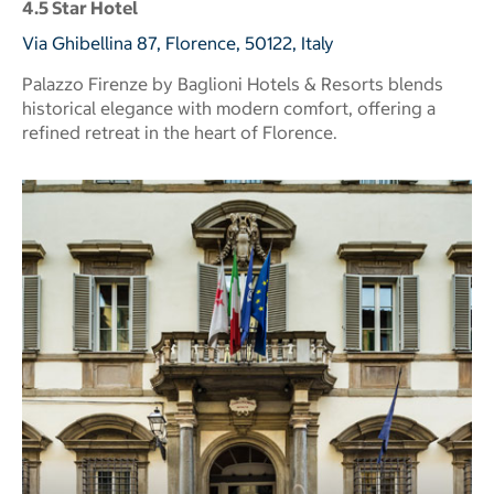
4.5 Star Hotel
Via Ghibellina 87, Florence, 50122, Italy
Palazzo Firenze by Baglioni Hotels & Resorts blends
historical elegance with modern comfort, offering a
refined retreat in the heart of Florence.