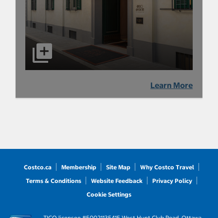
Learn More
Costco.ca
Membership
Site Map
Why Costco Travel
Terms & Conditions
Website Feedback
Privacy Policy
Cookie Settings
TICO licensee #50021135
415 West Hunt Club Road, Ottawa,