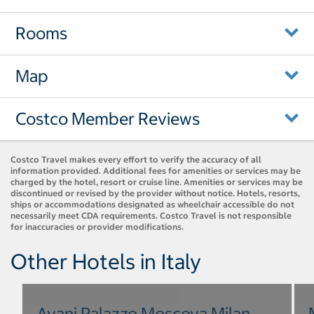
Rooms
Map
Costco Member Reviews
Costco Travel makes every effort to verify the accuracy of all
information provided. Additional fees for amenities or services may be
charged by the hotel, resort or cruise line. Amenities or services may be
discontinued or revised by the provider without notice. Hotels, resorts,
ships or accommodations designated as wheelchair accessible do not
necessarily meet CDA requirements. Costco Travel is not responsible
for inaccuracies or provider modifications.
Other Hotels in Italy
Avani Palazzo Moscova Milan