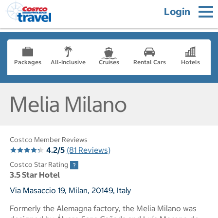
Login
Packages
All-Inclusive
Cruises
Rental Cars
Hotels
Melia Milano
Costco Member Reviews
4.2/5
(81 Reviews)
Costco Star Rating
3.5 Star Hotel
Via Masaccio 19, Milan, 20149, Italy
Formerly the Alemagna factory, the Melia Milano was