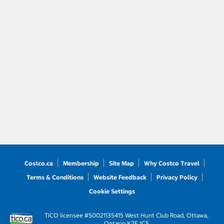
Costco.ca
Membership
Site Map
Why Costco Travel
Terms & Conditions
Website Feedback
Privacy Policy
Cookie Settings
TICO licensee #50021135
415 West Hunt Club Road, Ottawa,
Ontario K2E 1C5