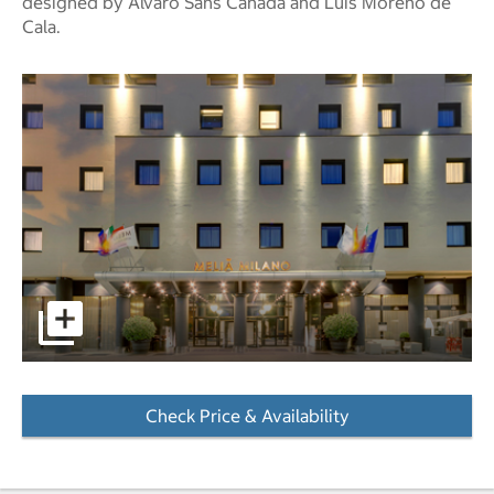
designed by Álvaro Sans Cañada and Luís Moreno de
Cala.
pictures - Opens a dialog
Check Price & Availability
- Opens a dialog