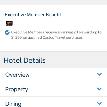
Executive Member Benefit
Executive Members receive an annual 2% Reward, up to
$1,250, on qualified Costco Travel purchases
Hotel Details
Overview
Property
Dining