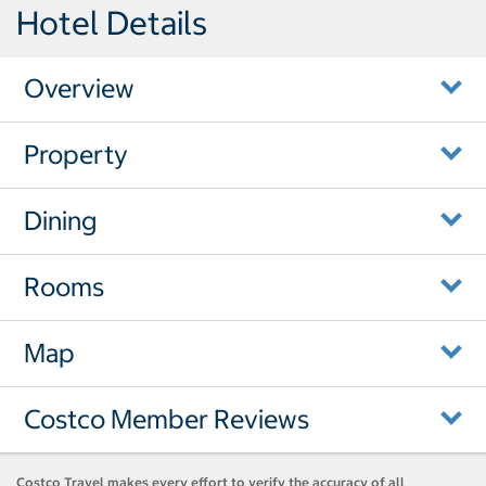
Hotel Details
Overview
Property
Dining
Rooms
Map
Costco Member Reviews
Costco Travel makes every effort to verify the accuracy of all