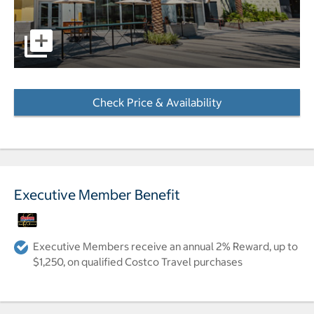
pictures - Opens a dialog
Check Price & Availability
- Opens a dialog
Executive Member Benefit
Executive Members receive an annual 2% Reward, up to
$1,250, on qualified Costco Travel purchases