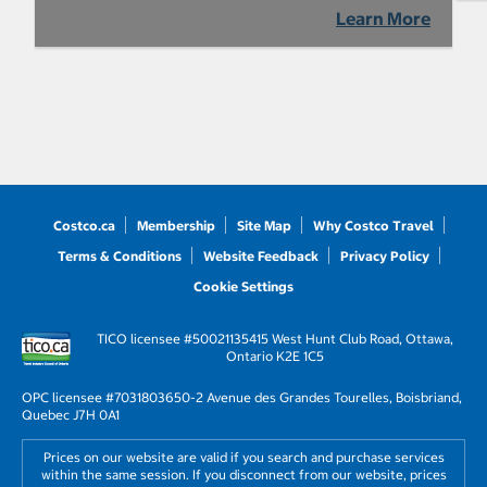
Learn More
Costco.ca
Membership
Site Map
Why Costco Travel
Terms & Conditions
Website Feedback
Privacy Policy
Cookie Settings
TICO licensee #50021135
415 West Hunt Club Road, Ottawa,
Ontario K2E 1C5
OPC licensee #703180
3650-2 Avenue des Grandes Tourelles, Boisbriand,
Quebec J7H 0A1
Prices on our website are valid if you search and purchase services
within the same session. If you disconnect from our website, prices