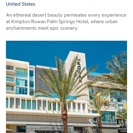
United States
An ethereal desert beauty permeates every experience
at Kimpton Rowan Palm Springs Hotel, where urban
enchantments meet epic scenery.