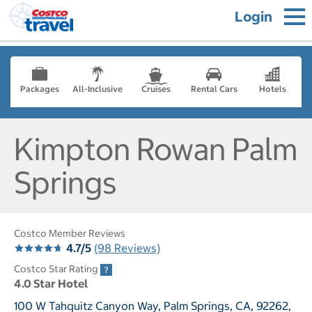
Login
Packages
All-Inclusive
Cruises
Rental Cars
Hotels
Kimpton Rowan Palm
Springs
Costco Member Reviews
4.7/5
(98 Reviews)
Costco Star Rating
4.0 Star Hotel
100 W Tahquitz Canyon Way, Palm Springs, CA, 92262,