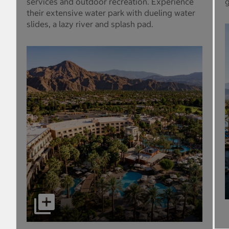
services and outdoor recreation. Experience
g
their extensive water park with dueling water
slides, a lazy river and splash pad.