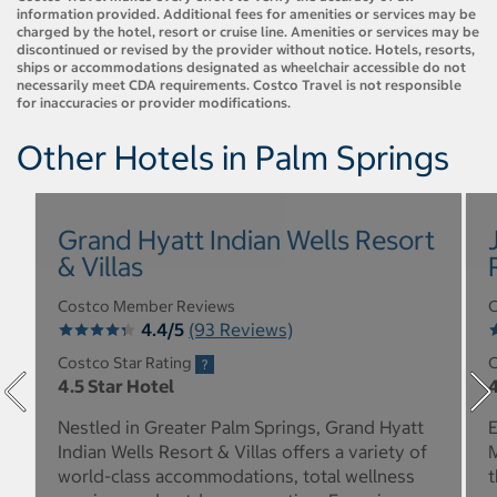
information provided. Additional fees for amenities or services may be
charged by the hotel, resort or cruise line. Amenities or services may be
discontinued or revised by the provider without notice. Hotels, resorts,
ships or accommodations designated as wheelchair accessible do not
necessarily meet CDA requirements. Costco Travel is not responsible
for inaccuracies or provider modifications.
Other Hotels in Palm Springs
Grand Hyatt Indian Wells Resort
& Villas
Costco Member Reviews
C
4.4/5
(93 Reviews)
Costco Star Rating
C
4.5 Star Hotel
4
Nestled in Greater Palm Springs, Grand Hyatt
E
Indian Wells Resort & Villas offers a variety of
M
world-class accommodations, total wellness
t