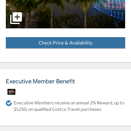
pictures - Opens a dialog
Check Price & Availability
- Opens a dialog
Executive Member Benefit
Executive Members receive an annual 2% Reward, up to
$1,250, on qualified Costco Travel purchases