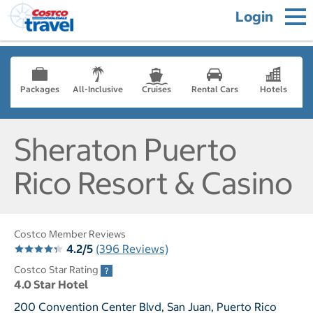
Login
Packages
All-Inclusive
Cruises
Rental Cars
Hotels
Sheraton Puerto
Rico Resort & Casino
Costco Member Reviews
4.2/5
(396 Reviews)
Costco Star Rating
4.0 Star Hotel
200 Convention Center Blvd, San Juan, Puerto Rico