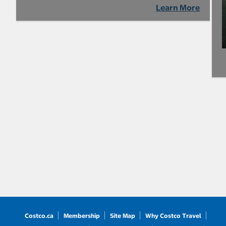
Learn More
Costco.ca
Membership
Site Map
Why Costco Travel