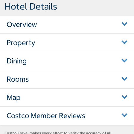
Hotel Details
Overview
Property
Dining
Rooms
Map
Costco Member Reviews
Costco Travel makes every effort to verify the accuracy of all