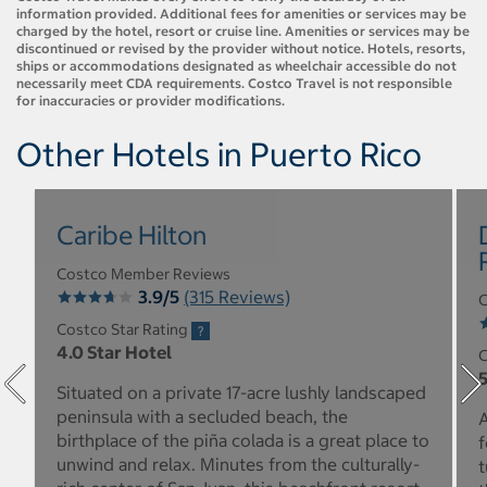
information provided. Additional fees for amenities or services may be
charged by the hotel, resort or cruise line. Amenities or services may be
discontinued or revised by the provider without notice. Hotels, resorts,
ships or accommodations designated as wheelchair accessible do not
necessarily meet CDA requirements. Costco Travel is not responsible
for inaccuracies or provider modifications.
Other Hotels in Puerto Rico
Caribe Hilton
Costco Member Reviews
3.9/5
(315 Reviews)
C
Costco Star Rating
4.0 Star Hotel
C
5
Situated on a private 17-acre lushly landscaped
peninsula with a secluded beach, the
A
birthplace of the piña colada is a great place to
f
unwind and relax. Minutes from the culturally-
t