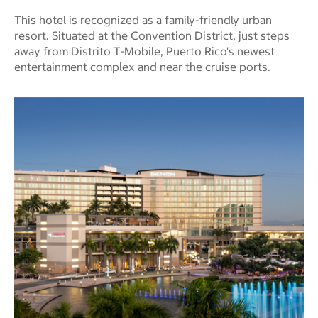
This hotel is recognized as a family-friendly urban
resort. Situated at the Convention District, just steps
away from Distrito T-Mobile, Puerto Rico's newest
entertainment complex and near the cruise ports.