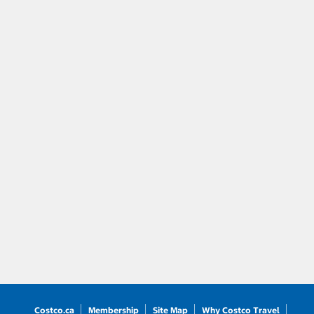
Costco.ca
Membership
Site Map
Why Costco Travel