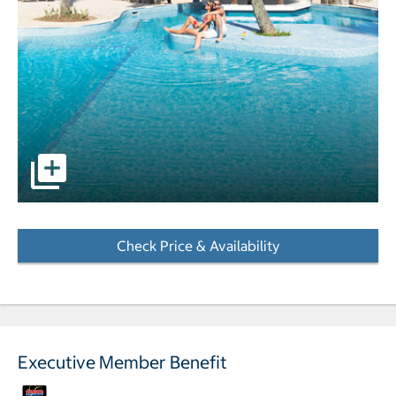
pictures - Opens a dialog
Check Price & Availability
- Opens a dialog
Executive Member Benefit