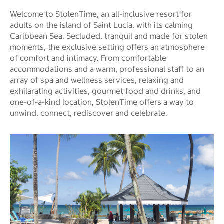
Welcome to StolenTime, an all-inclusive resort for
adults on the island of Saint Lucia, with its calming
Caribbean Sea. Secluded, tranquil and made for stolen
moments, the exclusive setting offers an atmosphere
of comfort and intimacy. From comfortable
accommodations and a warm, professional staff to an
array of spa and wellness services, relaxing and
exhilarating activities, gourmet food and drinks, and
one-of-a-kind location, StolenTime offers a way to
unwind, connect, rediscover and celebrate.