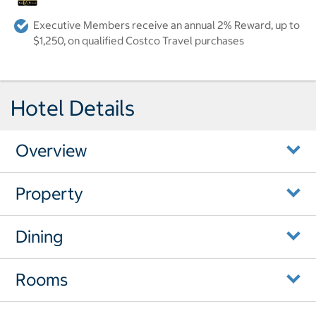
Executive Members receive an annual 2% Reward, up to
$1,250, on qualified Costco Travel purchases
Hotel Details
Overview
Property
Dining
Rooms