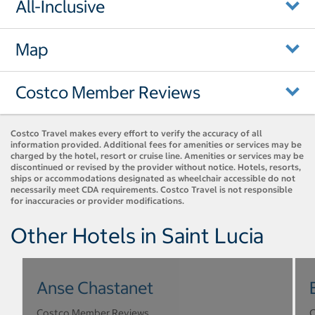
All-Inclusive
Map
Costco Member Reviews
Costco Travel makes every effort to verify the accuracy of all
information provided. Additional fees for amenities or services may be
charged by the hotel, resort or cruise line. Amenities or services may be
discontinued or revised by the provider without notice. Hotels, resorts,
ships or accommodations designated as wheelchair accessible do not
necessarily meet CDA requirements. Costco Travel is not responsible
for inaccuracies or provider modifications.
Other Hotels in Saint Lucia
Anse Chastanet
Costco Member Reviews
C