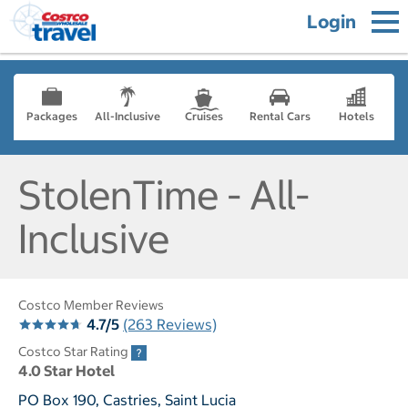
Login
Packages
All-Inclusive
Cruises
Rental Cars
Hotels
StolenTime - All-
Inclusive
Costco Member Reviews
4.7/5
(263 Reviews)
Costco Star Rating
4.0 Star Hotel
PO Box 190, Castries, Saint Lucia