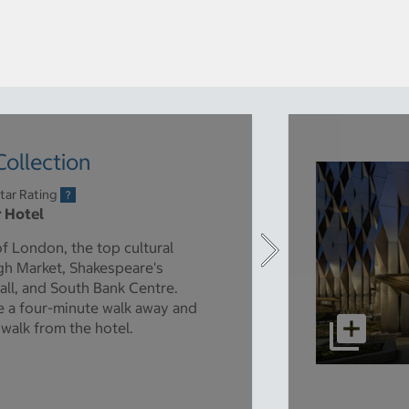
ollection
tar Rating
r Hotel
of London, the top cultural
ugh Market, Shakespeare's
all, and South Bank Centre.
e a four-minute walk away and
 walk from the hotel.