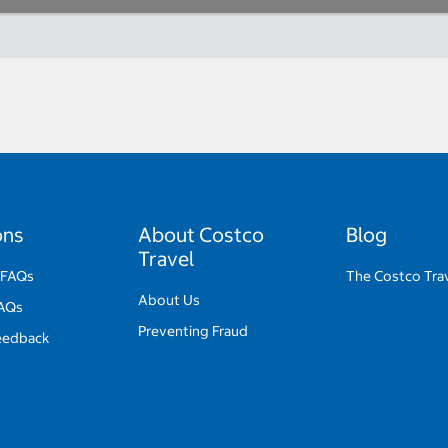
ons
About Costco
Blog
Travel
 FAQs
The Costco Trav
About Us
FAQs
Preventing Fraud
eedback