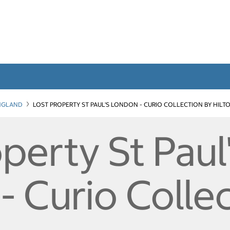
NGLAND
LOST PROPERTY ST PAUL'S LONDON - CURIO COLLECTION BY HILT
perty St Paul
 Curio Colle