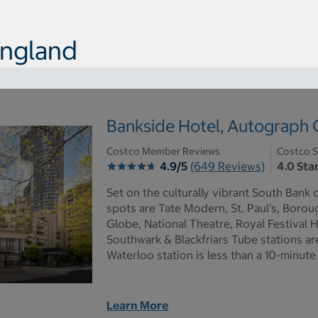
England
Bankside Hotel, Autograph C
Costco Member Reviews
Costco S
4.9/5
(649 Reviews)
4.0 Sta
Set on the culturally vibrant South Bank 
spots are Tate Modern, St. Paul's, Boro
Globe, National Theatre, Royal Festival H
Southwark & Blackfriars Tube stations ar
Waterloo station is less than a 10-minute
Learn More