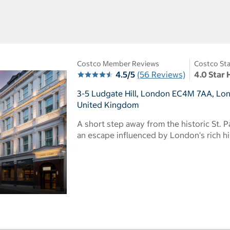
Costco Member Reviews
Costco Sta
4.5/5
(56 Reviews)
4.0 Star 
3-5 Ludgate Hill, London EC4M 7AA, Lo
United Kingdom
A short step away from the historic St. P
an escape influenced by London's rich h