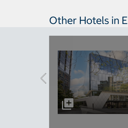
Other Hotels in 