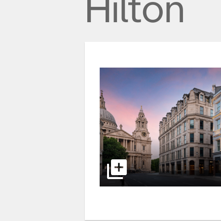
Hilton