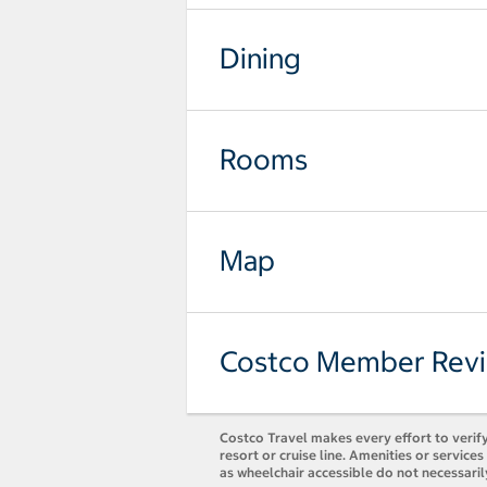
Dining
Rooms
Map
Costco Member Rev
Costco Travel makes every effort to verify
resort or cruise line. Amenities or servic
as wheelchair accessible do not necessaril