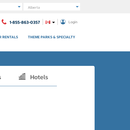
Region
1-855-863-0357
Login
R RENTALS
THEME PARKS & SPECIALTY
s
Hotels