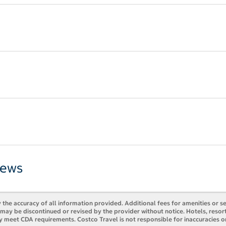
iews
 the accuracy of all information provided. Additional fees for amenities or s
es may be discontinued or revised by the provider without notice. Hotels, res
y meet CDA requirements. Costco Travel is not responsible for inaccuracies o