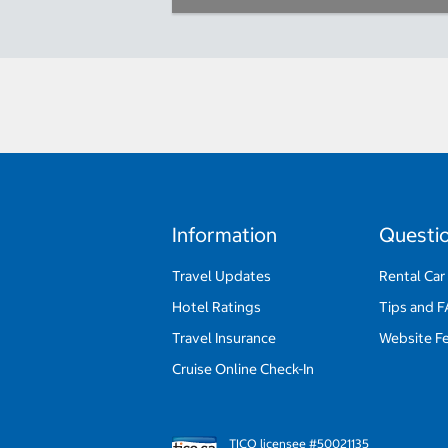
Information
Questi
Travel Updates
Rental Car
Hotel Ratings
Tips and 
Travel Insurance
Website F
Cruise Online Check-In
TICO licensee #50021135