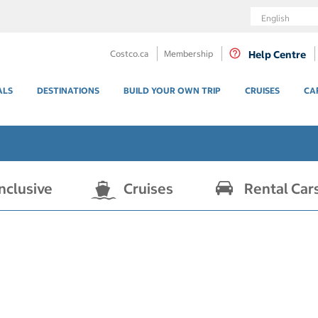
Language
Costco.ca
Membership
Help Centre
ALS
DESTINATIONS
BUILD YOUR OWN TRIP
CRUISES
CA
Inclusive
Cruises
Rental Car