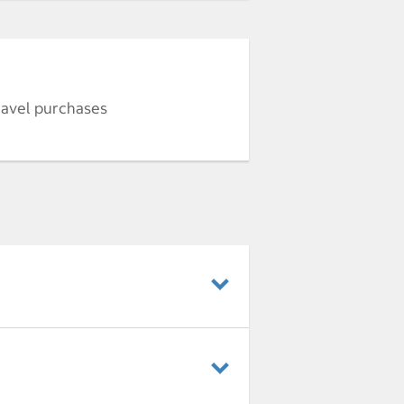
ravel purchases