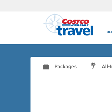
DE
Packages
All-