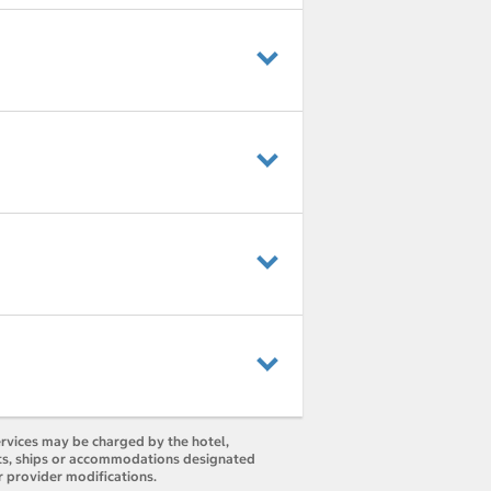
ervices may be charged by the hotel,
orts, ships or accommodations designated
r provider modifications.