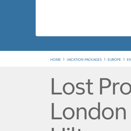
HOME
VACATION PACKAGES
EUROPE
E
Lost Pro
London -