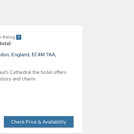
r Rating
Hotel
ndon, England, EC4M 7AA,
aul's Cathedral the hotel offers
istory and charm.
Check Price & Availability
- Opens a dialog