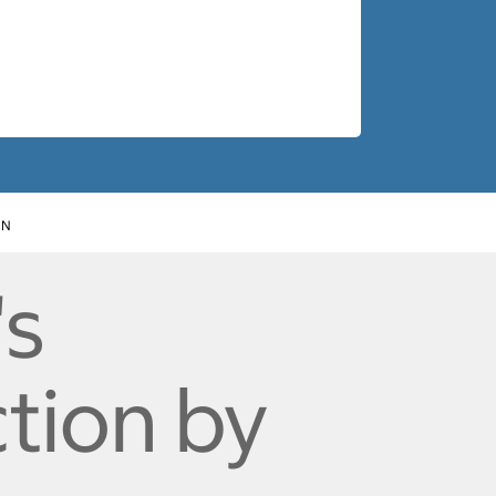
ON
's
ction by