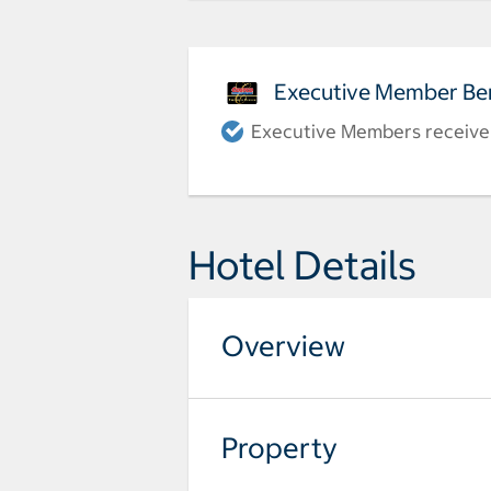
Executive Member Ben
Executive Members receive a
Hotel Details
Overview
Property