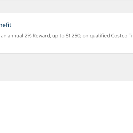
efit
n annual 2% Reward, up to $1,250, on qualified Costco T