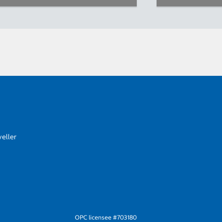
eller
OPC licensee #703180